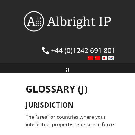
+44 (0)1242 691 801
GLOSSARY (J)
JURISDICTION
The “area” or countries where your
intellectual property rights are in force.