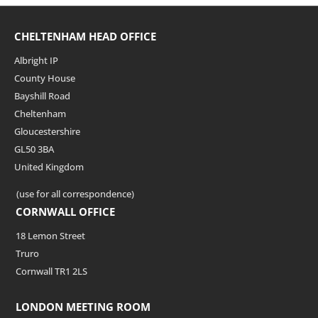
CHELTENHAM HEAD OFFICE
Albright IP
County House
Bayshill Road
Cheltenham
Gloucestershire
GL50 3BA
United Kingdom
(use for all correspondence)
CORNWALL OFFICE
18 Lemon Street
Truro
Cornwall TR1 2LS
LONDON MEETING ROOM