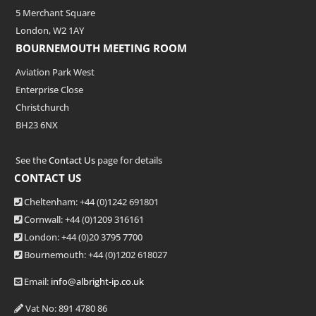
5 Merchant Square
London, W2 1AY
BOURNEMOUTH MEETING ROOM
Aviation Park West
Enterprise Close
Christchurch
BH23 6NX
See the
Contact Us
page for details
CONTACT US
Cheltenham: +44 (0)1242 691801
Cornwall: +44 (0)1209 316161
London: +44
(0)20 3795 7700
Bournemouth: +44
(0)1202 618027
Email:
info@albright-ip.co.uk
Vat No: 891 4780 86