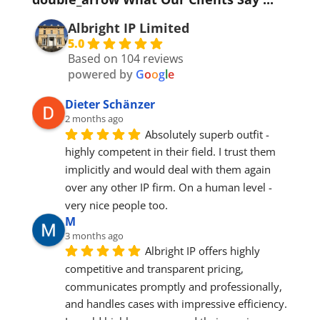
Albright IP Limited
5.0
Based on 104 reviews
powered by
G
o
o
g
l
e
Dieter Schänzer
2 months ago
Absolutely superb outfit - 
highly competent in their field. I trust them 
implicitly and would deal with them again 
over any other IP firm. On a human level - 
very nice people too.
M
3 months ago
Albright IP offers highly 
competitive and transparent pricing, 
communicates promptly and professionally, 
and handles cases with impressive efficiency. 