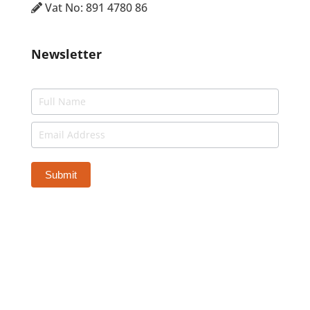
Vat No: 891 4780 86
Newsletter