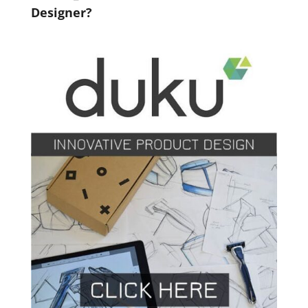
Designer?