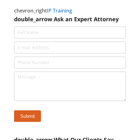
chevron_right
IP Training
double_arrow
Ask an Expert Attorney
double_arrow
What Our Clients Say ...