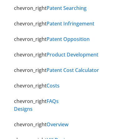
chevron_right
Patent Searching
chevron_right
Patent Infringement
chevron_right
Patent Opposition
chevron_right
Product Development
chevron_right
Patent Cost Calculator
chevron_right
Costs
chevron_right
FAQs
Designs
chevron_right
Overview