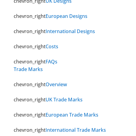
chevron_right
UK Designs
chevron_right
European Designs
chevron_right
International Designs
chevron_right
Costs
chevron_right
FAQs
Trade Marks
chevron_right
Overview
chevron_right
UK Trade Marks
chevron_right
European Trade Marks
chevron_right
International Trade Marks