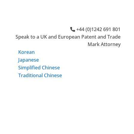
+44 (0)1242 691 801
Speak to a UK and European Patent and Trade
Mark Attorney
Korean
Japanese
Simplified Chinese
Traditional Chinese