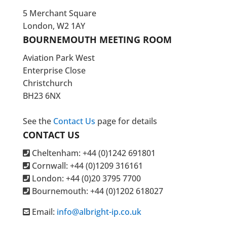
5 Merchant Square
London, W2 1AY
BOURNEMOUTH MEETING ROOM
Aviation Park West
Enterprise Close
Christchurch
BH23 6NX
See the
Contact Us
page for details
CONTACT US
Cheltenham: +44 (0)1242 691801
Cornwall: +44 (0)1209 316161
London: +44
(0)20 3795 7700
Bournemouth: +44
(0)1202 618027
Email:
info@albright-ip.co.uk