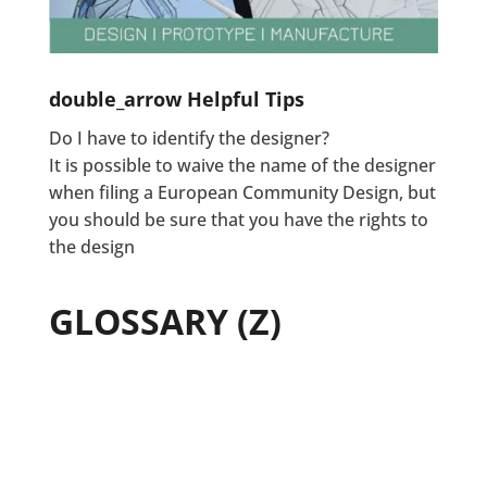
double_arrow
Helpful Tips
Do I have to identify the designer?
It is possible to waive the name of the designer
when filing a European Community Design, but
you should be sure that you have the rights to
the design
GLOSSARY (Z)