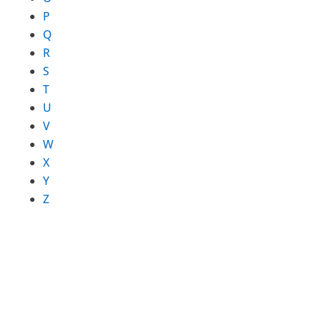
P
Q
R
S
T
U
V
W
X
Y
Z