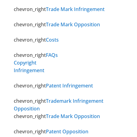
chevron_right
Trade Mark Infringement
chevron_right
Trade Mark Opposition
chevron_right
Costs
chevron_right
FAQs
Copyright
Infringement
chevron_right
Patent Infringement
chevron_right
Trademark Infringement
Opposition
chevron_right
Trade Mark Opposition
chevron_right
Patent Opposition