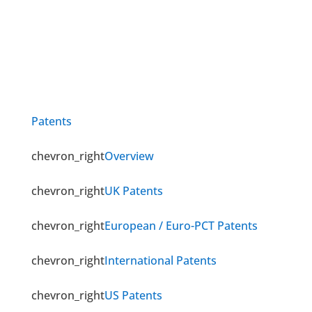
Patents
chevron_right
Overview
chevron_right
UK Patents
chevron_right
European / Euro-PCT Patents
chevron_right
International Patents
chevron_right
US Patents