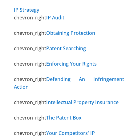
IP Strategy
chevron_right
IP Audit
chevron_right
Obtaining Protection
chevron_right
Patent Searching
chevron_right
Enforcing Your Rights
chevron_right
Defending An Infringement
Action
chevron_right
Intellectual Property Insurance
chevron_right
The Patent Box
chevron_right
Your Competitors' IP