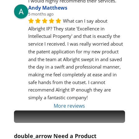
I would highly recommend their services.
Andy Matthews
5 months ago
What can I say about 
Albright IP? They state 'Excellence in 
Intellectual Property' and that is exactly the 
service I received. I was really worried about 
the patent application for my new product 
and the team at Albright swept in and saved 
the day in a swift and professional manner, 
making me feel completely at ease and in 
safe hands from the outset. I cannot 
recommend Alright IP enough they are 
simply a fantastic company!
More reviews
double_arrow
Need a Product