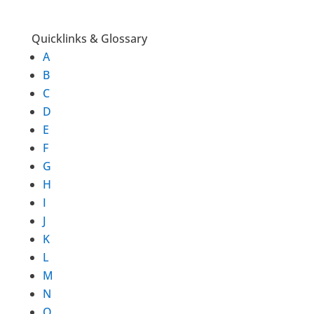
Quicklinks & Glossary
A
B
C
D
E
F
G
H
I
J
K
L
M
N
O