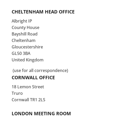
CHELTENHAM HEAD OFFICE
Albright IP
County House
Bayshill Road
Cheltenham
Gloucestershire
GL50 3BA
United Kingdom
(use for all correspondence)
CORNWALL OFFICE
18 Lemon Street
Truro
Cornwall TR1 2LS
LONDON MEETING ROOM