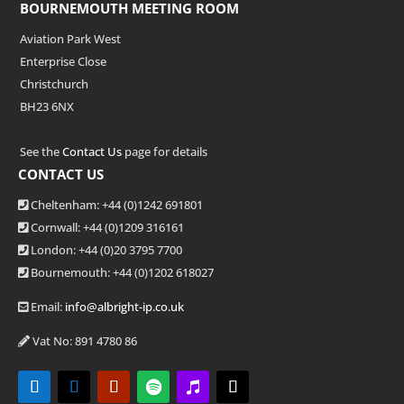
BOURNEMOUTH MEETING ROOM
Aviation Park West
Enterprise Close
Christchurch
BH23 6NX
See the
Contact Us
page for details
CONTACT US
Cheltenham: +44 (0)1242 691801
Cornwall: +44 (0)1209 316161
London: +44
(0)20 3795 7700
Bournemouth: +44
(0)1202 618027
Email:
info@albright-ip.co.uk
Vat No: 891 4780 86