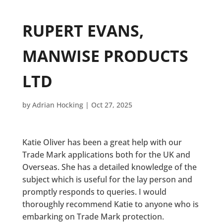
RUPERT EVANS,
MANWISE PRODUCTS
LTD
by
Adrian Hocking
|
Oct 27, 2025
Katie Oliver has been a great help with our
Trade Mark applications both for the UK and
Overseas. She has a detailed knowledge of the
subject which is useful for the lay person and
promptly responds to queries. I would
thoroughly recommend Katie to anyone who is
embarking on Trade Mark protection.