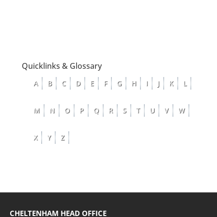
Quicklinks & Glossary
A
B
C
D
E
F
G
H
I
J
K
L
M
N
O
P
Q
R
S
T
U
V
W
X
Y
Z
CHELTENHAM HEAD OFFICE