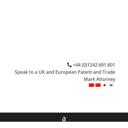
+44 (0)1242 691 801
Speak to a UK and European Patent and Trade
Mark Attorney