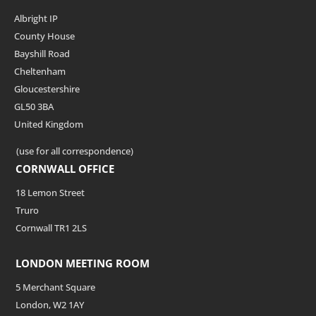
Albright IP
County House
Bayshill Road
Cheltenham
Gloucestershire
GL50 3BA
United Kingdom
(use for all correspondence)
CORNWALL OFFICE
18 Lemon Street
Truro
Cornwall TR1 2LS
LONDON MEETING ROOM
5 Merchant Square
London, W2 1AY