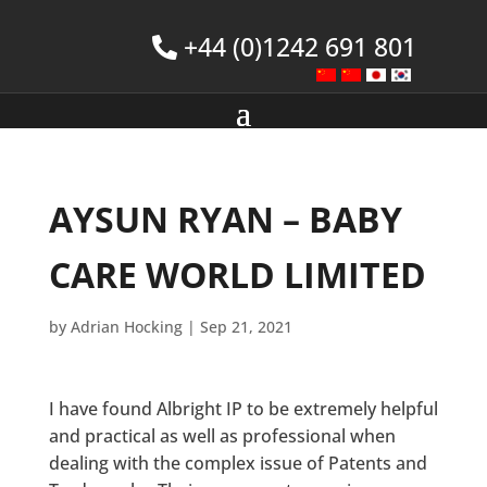
+44 (0)1242 691 801
AYSUN RYAN – BABY
CARE WORLD LIMITED
by
Adrian Hocking
|
Sep 21, 2021
I have found Albright IP to be extremely helpful
and practical as well as professional when
dealing with the complex issue of Patents and