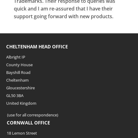
Trademarks. Their response to queries was
quick and I am re-assured that I have their
support going forward with new products.
CHELTENHAM HEAD OFFICE
Albright IP
County House
Bayshill Road
Cheltenham
Gloucestershire
GL50 3BA
United Kingdom
(use for all correspondence)
CORNWALL OFFICE
18 Lemon Street