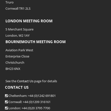
Truro
Cornwall TR1 2LS
LONDON MEETING ROOM
5 Merchant Square
London, W2 1AY
BOURNEMOUTH MEETING ROOM
Aviation Park West
Enterprise Close
Christchurch
BH23 6NX
See the
Contact Us
page for details
CONTACT US
Cheltenham: +44 (0)1242 691801
Cornwall: +44 (0)1209 316161
London: +44
(0)20 3795 7700