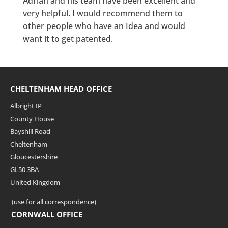
Adrian and his team have been excellent and
very helpful. I would recommend them to
other people who have an Idea and would
want it to get patented.
CHELTENHAM HEAD OFFICE
Albright IP
County House
Bayshill Road
Cheltenham
Gloucestershire
GL50 3BA
United Kingdom
(use for all correspondence)
CORNWALL OFFICE