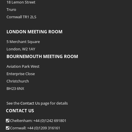
18 Lemon Street
Truro
Cornwall TR1 2LS
LONDON MEETING ROOM
5 Merchant Square
London, W2 1AY
BOURNEMOUTH MEETING ROOM
Aviation Park West
Enterprise Close
Christchurch
BH23 6NX
See the
Contact Us
page for details
CONTACT US
Cheltenham: +44 (0)1242 691801
Cornwall: +44 (0)1209 316161