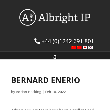
+44 (0)1242 691 801
BERNARD ENERIO
by
Adrian Hocking
|
Feb 10, 2022