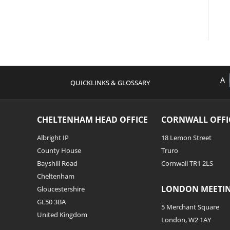
A
QUICKLINKS & GLOSSARY
CHELTENHAM HEAD OFFICE
CORNWALL OFFI
Albright IP
18 Lemon Street
County House
Truro
Bayshill Road
Cornwall TR1 2LS
Cheltenham
LONDON MEETI
Gloucestershire
GL50 3BA
5 Merchant Square
United Kingdom
London, W2 1AY