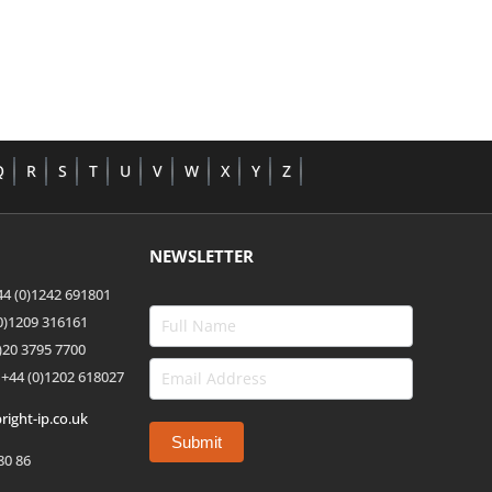
Q
R
S
T
U
V
W
X
Y
Z
NEWSLETTER
4 (0)1242 691801
(0)1209 316161
)20 3795 7700
 +44
(0)1202 618027
right-ip.co.uk
80 86