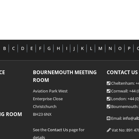
B
C
D
E
F
G
H
I
J
K
L
M
N
O
P
CE
BOURNEMOUTH MEETING
CONTACT US
ROOM
Cheltenham: +4
Aviation Park West
Cornwall: +44 
Enterprise Close
London: +44
(0
Christchurch
Bournemouth:
NG ROOM
BH23 6NX
Email:
info@alb
See the
Contact Us
page for
Vat No: 891 47
details