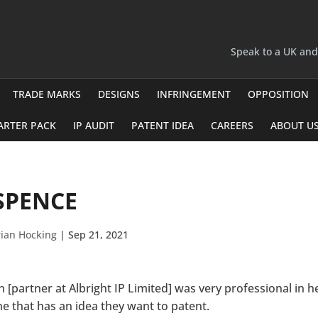
Speak to a UK an
TRADE MARKS
DESIGNS
INFRINGEMENT
OPPOSITION
ARTER PACK
IP AUDIT
PATENT IDEA
CAREERS
ABOUT U
SPENCE
ian Hocking
|
Sep 21, 2021
n [partner at Albright IP Limited] was very professional in
e that has an idea they want to patent.