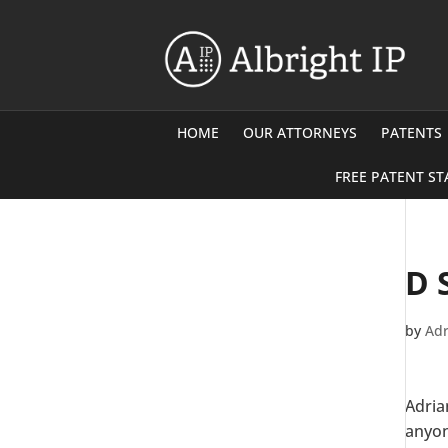
HOME
OUR ATTORNEYS
PATENTS
FREE PATENT ST
D 
by
Adr
Adria
anyon