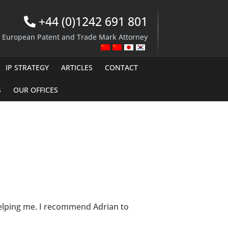
+44 (0)1242 691 801
d European Patent and Trade Mark Attorney
IP STRATEGY
ARTICLES
CONTACT
S
OUR OFFICES
 helping me. I recommend Adrian to