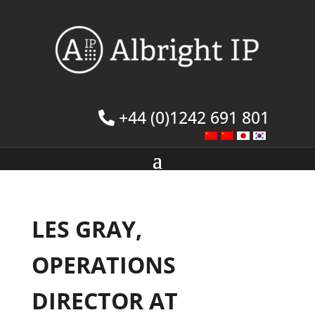
+44 (0)1242 691 801
LES GRAY,
OPERATIONS
DIRECTOR AT