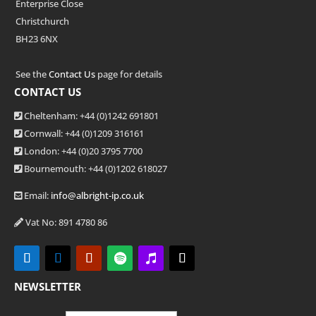
Enterprise Close
Christchurch
BH23 6NX
See the
Contact Us
page for details
CONTACT US
Cheltenham: +44 (0)1242 691801
Cornwall: +44 (0)1209 316161
London: +44
(0)20 3795 7700
Bournemouth: +44
(0)1202 618027
Email:
info@albright-ip.co.uk
Vat No: 891 4780 86
NEWSLETTER