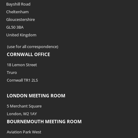
Bayshill Road
Cheltenham
Gloucestershire
GL50 3BA
United Kingdom
(use for all correspondence)
CORNWALL OFFICE
18 Lemon Street
Truro
Cornwall TR1 2LS
LONDON MEETING ROOM
5 Merchant Square
London, W2 1AY
BOURNEMOUTH MEETING ROOM
Aviation Park West