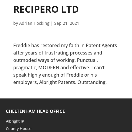
RECIPERO LTD
by
Adrian Hocking
|
Sep 21, 2021
Freddie has restored my faith in Patent Agents
after years of frustrating processes and
outmoded ways of working. Punctual,
pragmatic, MODERN and effective. I can’t
speak highly enough of Freddie or his
employers, Albright Patents. Outstanding.
CHELTENHAM HEAD OFFICE
Albright IP
County House