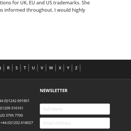
ations for UK, EU and US trademarks. She
us informed throughout. I would highly
Q
R
S
T
U
V
W
X
Y
Z
NEWSLETTER
4 (0)1242 691801
(0)1209 316161
)20 3795 7700
 +44
(0)1202 618027