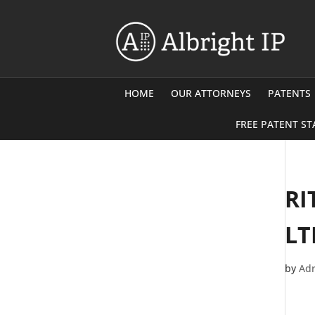
HOME
OUR ATTORNEYS
PATENTS
FREE PATENT ST
RI
LT
by
Adr