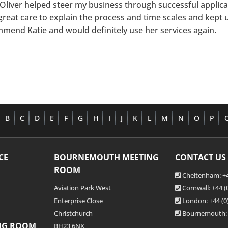
 Oliver helped steer my business through successful applic
great care to explain the process and time scales and kept 
mend Katie and would definitely use her services again.
B
C
D
E
F
G
H
I
J
K
L
M
N
O
P
CE
BOURNEMOUTH MEETING
CONTACT US
ROOM
Cheltenham: +4
Aviation Park West
Cornwall: +44 
Enterprise Close
London: +44
(0
Christchurch
Bournemouth:
NG ROOM
BH23 6NX