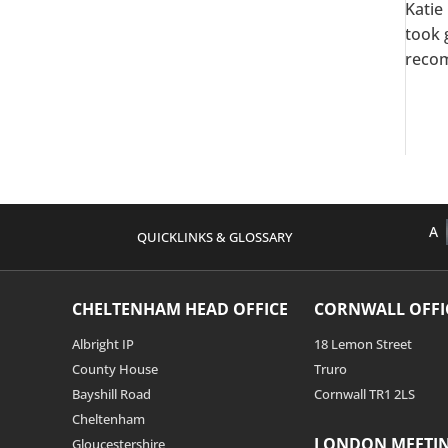
Katie
took 
recom
A
QUICKLINKS & GLOSSARY
CHELTENHAM HEAD OFFICE
CORNWALL OFFI
Albright IP
18 Lemon Street
County House
Truro
Bayshill Road
Cornwall TR1 2LS
Cheltenham
LONDON MEETI
Gloucestershire