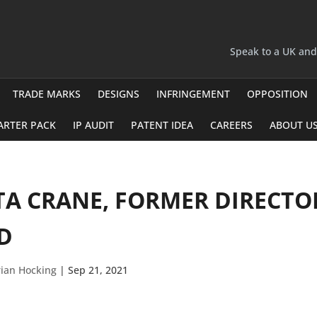
Speak to a UK an
TRADE MARKS
DESIGNS
INFRINGEMENT
OPPOSITION
ARTER PACK
IP AUDIT
PATENT IDEA
CAREERS
ABOUT U
TA CRANE, FORMER DIRECT
D
ian Hocking
|
Sep 21, 2021