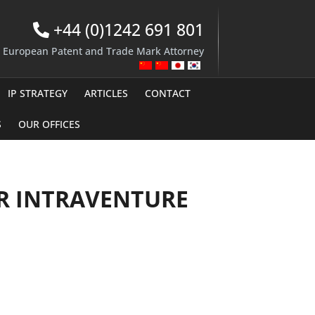
+44 (0)1242 691 801
d European Patent and Trade Mark Attorney
IP STRATEGY
ARTICLES
CONTACT
S
OUR OFFICES
OR INTRAVENTURE