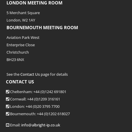
LONDON MEETING ROOM
5 Merchant Square
London, W2 1AY
BOURNEMOUTH MEETING ROOM
Aviation Park West
Enterprise Close
Christchurch
BH23 6NX
See the
Contact Us
page for details
CONTACT US
Cheltenham: +44 (0)1242 691801
Cornwall: +44 (0)1209 316161
London: +44
(0)20 3795 7700
Bournemouth: +44
(0)1202 618027
Email:
info@albright-ip.co.uk