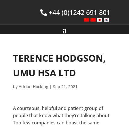
+44 (0)1242 691 801
TERENCE HODGSON,
UMU HSA LTD
by
Adrian Hocking
|
Sep 21, 2021
A courteous, helpful and patient group of
people that know what they’re talking about.
Too few companies can boast the same.