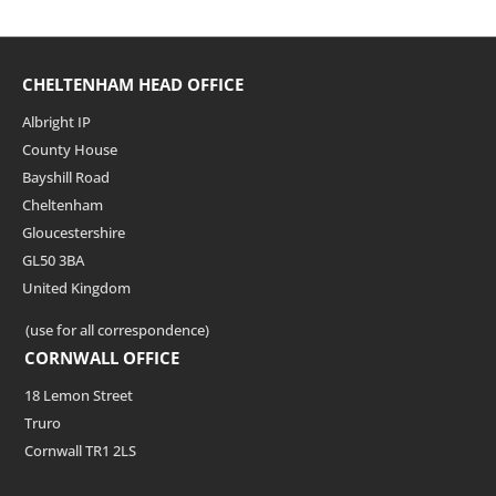
CHELTENHAM HEAD OFFICE
Albright IP
County House
Bayshill Road
Cheltenham
Gloucestershire
GL50 3BA
United Kingdom
(use for all correspondence)
CORNWALL OFFICE
18 Lemon Street
Truro
Cornwall TR1 2LS