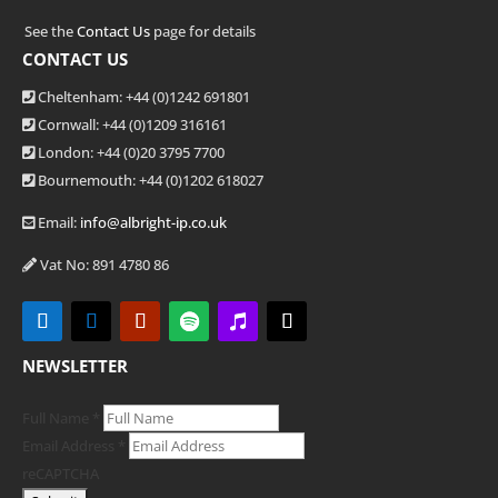
See the
Contact Us
page for details
CONTACT US
Cheltenham: +44 (0)1242 691801
Cornwall: +44 (0)1209 316161
London: +44
(0)20 3795 7700
Bournemouth: +44
(0)1202 618027
Email:
info@albright-ip.co.uk
Vat No: 891 4780 86
NEWSLETTER
Full Name
*
Email Address
*
reCAPTCHA