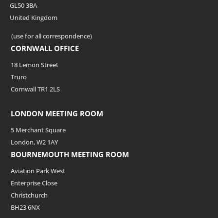
GL50 3BA
United Kingdom
(use for all correspondence)
CORNWALL OFFICE
18 Lemon Street
Truro
Cornwall TR1 2LS
LONDON MEETING ROOM
5 Merchant Square
London, W2 1AY
BOURNEMOUTH MEETING ROOM
Aviation Park West
Enterprise Close
Christchurch
BH23 6NX