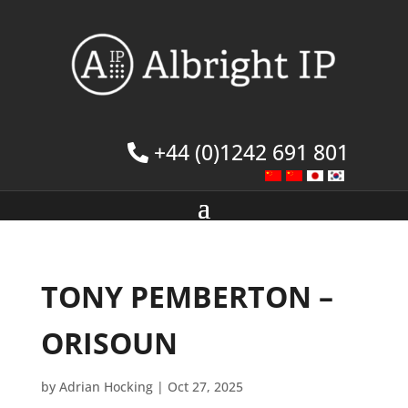
+44 (0)1242 691 801
TONY PEMBERTON –
ORISOUN
by
Adrian Hocking
|
Oct 27, 2025