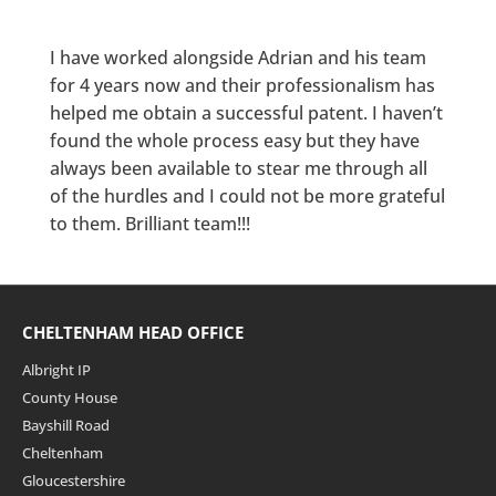
I have worked alongside Adrian and his team
for 4 years now and their professionalism has
helped me obtain a successful patent. I haven’t
found the whole process easy but they have
always been available to stear me through all
of the hurdles and I could not be more grateful
to them. Brilliant team!!!
CHELTENHAM HEAD OFFICE
Albright IP
County House
Bayshill Road
Cheltenham
Gloucestershire