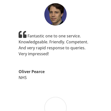
Fantastic one to one service.
Knowledgeable. Friendly. Competent.
And very rapid response to queries.
Very impressed!
Oliver Pearce
NHS