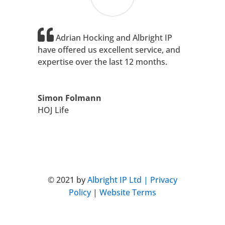
Adrian Hocking and Albright IP
have offered us excellent service, and
expertise over the last 12 months.
Simon Folmann
HOJ Life
+44 (0)203 813 0601
: London
© 2021 by
Albright IP Ltd |
Privacy
Policy
|
Website Terms