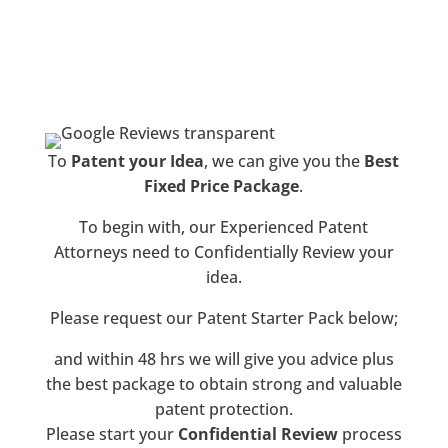
®
Albright IP
To
Patent your Idea
, we can give you the
Best
Fixed Price Package
.
To begin with, our Experienced Patent
Attorneys need to Confidentially Review your
idea.
Please request our Patent Starter Pack below;
and within 48 hrs we will give you advice plus
the best package to obtain strong and valuable
patent protection.
Please start your
Confidential Review
process