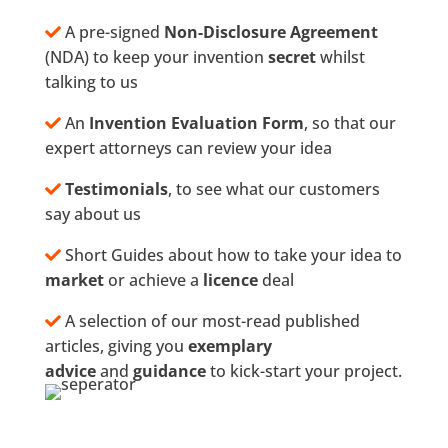
A pre-signed
Non-Disclosure Agreement
(NDA) to keep your invention
secret
whilst
talking to us
An
Invention Evaluation Form
, so that our
expert attorneys can review your idea
Testimonials
, to see what our customers
say about us
Short Guides about how to take your idea to
market
or achieve a
licence
deal
A selection of our most-read published
articles, giving you
exemplary
advice
and
guidance
to kick-start your project.
What Our Clients Say…