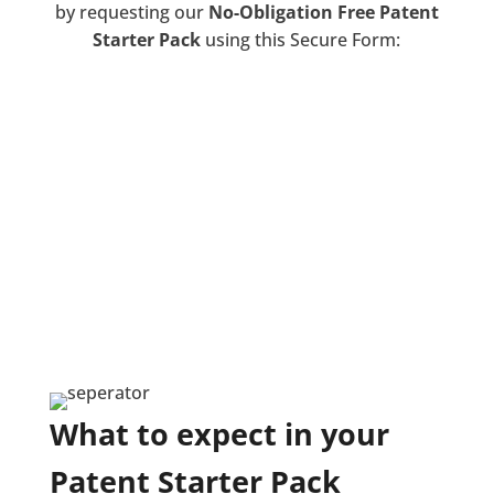
by requesting our
No-Obligation Free Patent
Starter Pack
using this Secure Form:
We respect your privacy. Your details will
never be shared or sold. You will never be
spammed.
To ensure you receive the best quality of work
and service, we are regulated by IPReg and the
Legal Ombudsman.
Requesting our Free Patent Starter Pack gives
specific consent for this contact and guidance
about protecting your invention. You are very
welcome to withdraw your consent at any
time.
What to expect in your
Patent Starter Pack