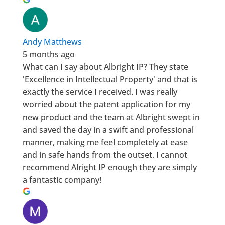
Andy Matthews
5 months ago
What can I say about Albright IP? They state
'Excellence in Intellectual Property' and that is
exactly the service I received. I was really
worried about the patent application for my
new product and the team at Albright swept in
and saved the day in a swift and professional
manner, making me feel completely at ease
and in safe hands from the outset. I cannot
recommend Alright IP enough they are simply
a fantastic company!