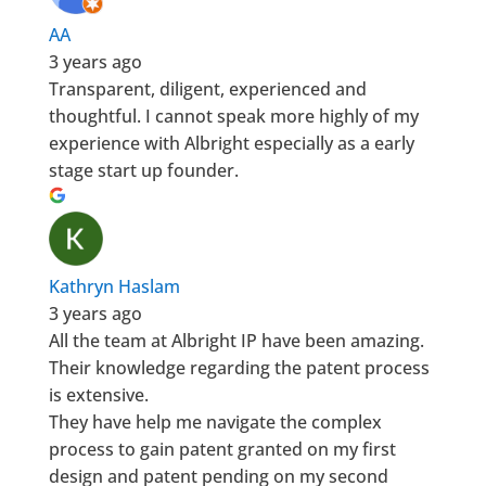
AA
3 years ago
Transparent, diligent, experienced and
thoughtful. I cannot speak more highly of my
experience with Albright especially as a early
stage start up founder.
Kathryn Haslam
3 years ago
All the team at Albright IP have been amazing.
Their knowledge regarding the patent process
is extensive.
They have help me navigate the complex
process to gain patent granted on my first
design and patent pending on my second