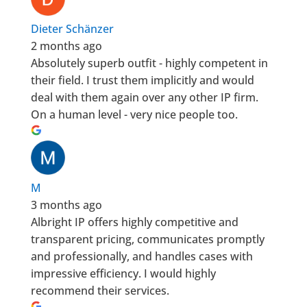
Dieter Schänzer
2 months ago
Absolutely superb outfit - highly competent in
their field. I trust them implicitly and would
deal with them again over any other IP firm.
On a human level - very nice people too.
M
3 months ago
Albright IP offers highly competitive and
transparent pricing, communicates promptly
and professionally, and handles cases with
impressive efficiency. I would highly
recommend their services.