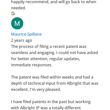
happily recommend, and will go back to when
needed.
Maurice Spillane
2 years ago
The process of filing a recent patent was
seamless and engaging. I could not have asked
for better attention, regular updates,
immediate responses.
The patent was filed within weeks and had a
depth of technical input from Albright that was
excellent. I'm very pleased.
I have filed patents in the past but working
with Albright IP was a totally different