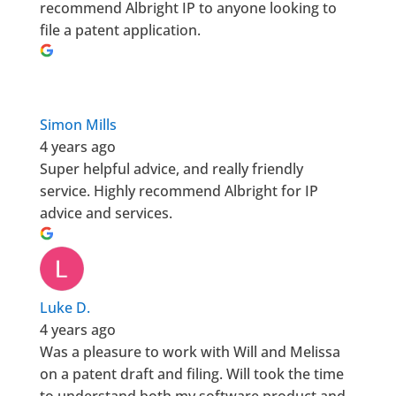
recommend Albright IP to anyone looking to
file a patent application.
Simon Mills
4 years ago
Super helpful advice, and really friendly
service. Highly recommend Albright for IP
advice and services.
Luke D.
4 years ago
Was a pleasure to work with Will and Melissa
on a patent draft and filing. Will took the time
to understand both my software product and