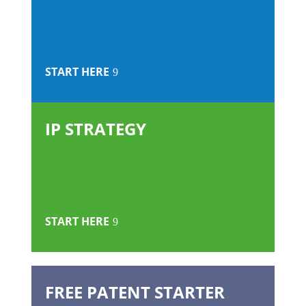
START HERE
IP STRATEGY
START HERE
FREE PATENT STARTER