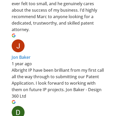
ever felt too small, and he genuinely cares
about the success of my business. I’d highly
recommend Marc to anyone looking for a
dedicated, trustworthy, and skilled patent
attorney.
Jon Baker
1 year ago
Albright IP have been brilliant from my first call
all the way through to submitting our Patent
Application. I look forward to working with
them on future IP projects. Jon Baker - Design
360 Ltd