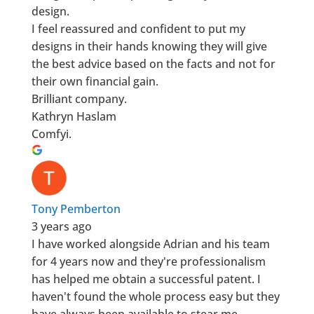
design.
I feel reassured and confident to put my
designs in their hands knowing they will give
the best advice based on the facts and not for
their own financial gain.
Brilliant company.
Kathryn Haslam
Comfyi.
Tony Pemberton
3 years ago
I have worked alongside Adrian and his team
for 4 years now and they're professionalism
has helped me obtain a successful patent. I
haven't found the whole process easy but they
have always been available to stear me