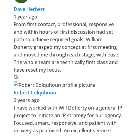
Dave Herbert
1 year ago
From first contact, professional, responsive
and within hours of first discussion had set
path to achieve required goals. William
Doherty grasped my concept at first meeting
and moved me through each stage, with ease.
The whole team are technically first class and
have reset my focus.
Robert Colquhoun
2 years ago
I have worked with Will Doherty on a general IP
project to initiate an IP strategy for our agency.
Focused, smart, responsive, and patient with
delivery as promised. An excellent service I