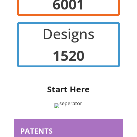
6001
Designs
1520
Start Here
PATENTS