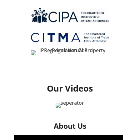
Our Videos
About Us