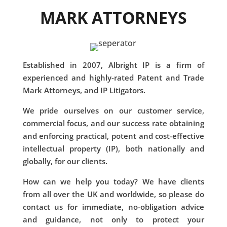
MARK ATTORNEYS
Established in 2007, Albright IP is a firm of
experienced and highly-rated Patent and Trade
Mark Attorneys, and IP Litigators.
We pride ourselves on our customer service,
commercial focus, and our success rate obtaining
and enforcing practical, potent and cost-effective
intellectual property (IP), both nationally and
globally, for our clients.
How can we help you today? We have clients
from all over the UK and worldwide, so please do
contact us for immediate, no-obligation advice
and guidance, not only to protect your