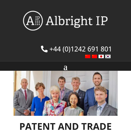
+44 (0)1242 691 801
PATENT AND TRADE