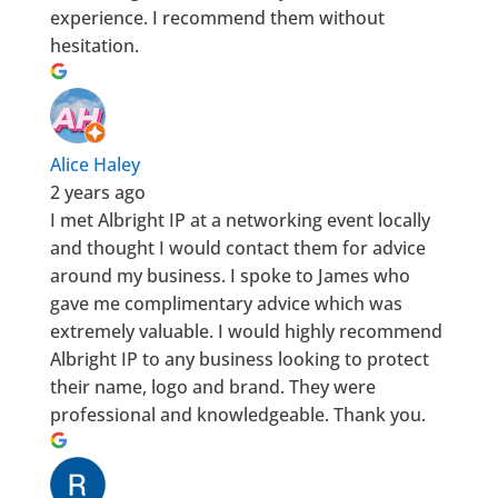
experience. I recommend them without
hesitation.
Alice Haley
2 years ago
I met Albright IP at a networking event locally
and thought I would contact them for advice
around my business. I spoke to James who
gave me complimentary advice which was
extremely valuable. I would highly recommend
Albright IP to any business looking to protect
their name, logo and brand. They were
professional and knowledgeable. Thank you.