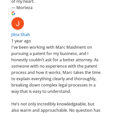
of my heart.
— Morteza
Jilna Shah
1 year ago
I've been working with Marc Maidment on
pursuing a patent for my business, and I
honestly couldn’t ask for a better attorney. As
someone with no experience with the patent
process and how it works, Marc takes the time
to explain everything clearly and thoroughly,
breaking down complex legal processes in a
way that is easy to understand.
He’s not only incredibly knowledgeable, but
also warm and approachable. No question has