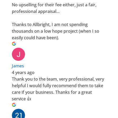
No upselling for their fee either, just a fair,
professional appraisal...
Thanks to Allbright, I am not spending
thousands on a low hope project (when I so
easily could have been).
James
4 years ago
Thank you to the team, very professional, very
helpful I would fully recommend them to take
care if your business. Thanks for a great
service 👍