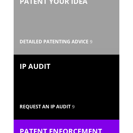
PATENT YOUR IDEA
DETAILED PATENTING ADVICE
IP AUDIT
REQUEST AN IP AUDIT
PATENT ENFORCEMENT