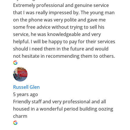
Extremely professional and genuine service
that I was really impressed by. The young man
on the phone was very polite and gave me
some free advice without trying to sell his
service, he was knowledgeable and very
helpful. I will be happy to pay for their services
should i need them in the future and would
not hesitate in recommending them to others.
Russell Glen
5 years ago
Friendly staff and very professional and all
housed in a wonderful period building oozing
charm