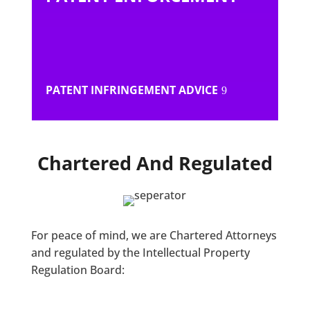
PATENT INFRINGEMENT ADVICE
Chartered And Regulated
For peace of mind, we are Chartered Attorneys
and regulated by the Intellectual Property
Regulation Board: