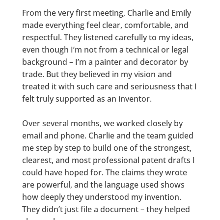
From the very first meeting, Charlie and Emily
made everything feel clear, comfortable, and
respectful. They listened carefully to my ideas,
even though I’m not from a technical or legal
background – I’m a painter and decorator by
trade. But they believed in my vision and
treated it with such care and seriousness that I
felt truly supported as an inventor.
Over several months, we worked closely by
email and phone. Charlie and the team guided
me step by step to build one of the strongest,
clearest, and most professional patent drafts I
could have hoped for. The claims they wrote
are powerful, and the language used shows
how deeply they understood my invention.
They didn’t just file a document – they helped