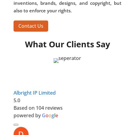
inventions, brands, designs, and copyright, but
also to enforce your rights.
Contact Us
What Our Clients Say
Albright IP Limited
5.0
Based on 104 reviews
powered by
G
o
o
g
l
e