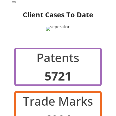
Client Cases To Date
Patents
5721
Trade Marks