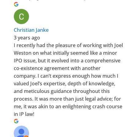
Christian Janke
3 years ago
I recently had the pleasure of working with Joel
Weston on what initially seemed like a minor
IPO issue, but it evolved into a comprehensive
co-existence agreement with another
company. I can’t express enough how much I
valued Joel’s expertise, depth of knowledge,
and meticulous guidance throughout this
process. It was more than just legal advice; for
me, it was akin to an enlightening crash course
in IP law!