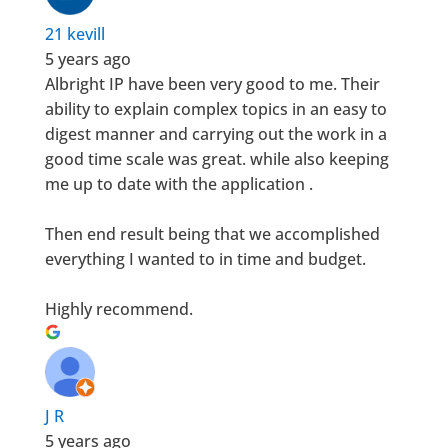
21 kevill
5 years ago
Albright IP have been very good to me. Their
ability to explain complex topics in an easy to
digest manner and carrying out the work in a
good time scale was great. while also keeping
me up to date with the application .
Then end result being that we accomplished
everything I wanted to in time and budget.
Highly recommend.
J R
5 years ago