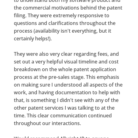
the commercial motivations behind the patent
filing. They were extremely responsive to
questions and clarifications throughout the
process (availability isn't everything, but it
certainly helps!).
They were also very clear regarding fees, and
set out a very helpful visual timeline and cost
breakdown on the whole patent application
process at the pre-sales stage. This emphasis
on making sure I understood all aspects of the
work, and having documentation to help with
that, is something I didn't see with any of the
other patent services I was talking to at the
time. This clear communication continued
throughout our interactions.