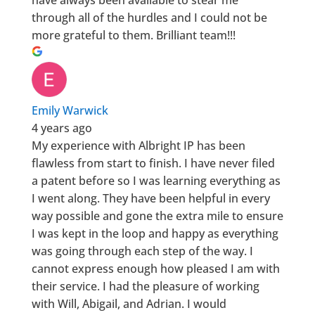
through all of the hurdles and I could not be
more grateful to them. Brilliant team!!!
Emily Warwick
4 years ago
My experience with Albright IP has been
flawless from start to finish. I have never filed
a patent before so I was learning everything as
I went along. They have been helpful in every
way possible and gone the extra mile to ensure
I was kept in the loop and happy as everything
was going through each step of the way. I
cannot express enough how pleased I am with
their service. I had the pleasure of working
with Will, Abigail, and Adrian. I would