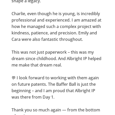
shape a legacy.
Charlie, even though he is young, is incredibly
professional and experienced. I am amazed at
how he managed such a complex project with
kindness, patience, and precision. Emily and
Cara were also fantastic throughout.
This was not just paperwork – this was my
dream since childhood. And Albright IP helped
me make that dream real.
💬 I look forward to working with them again
on future patents. The Baffer Ball is just the
beginning – and I am proud that Albright IP
was there from Day 1.
Thank you so much again — from the bottom