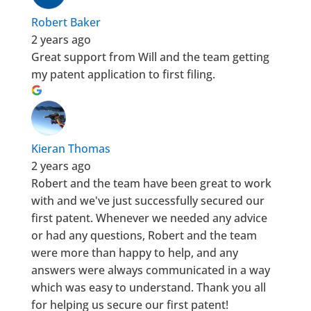
Robert Baker
2 years ago
Great support from Will and the team getting
my patent application to first filing.
Kieran Thomas
2 years ago
Robert and the team have been great to work
with and we've just successfully secured our
first patent. Whenever we needed any advice
or had any questions, Robert and the team
were more than happy to help, and any
answers were always communicated in a way
which was easy to understand. Thank you all
for helping us secure our first patent!