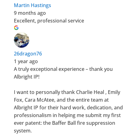
Martin Hastings
9 months ago
Excellent, professional service
26dragon76
1 year ago
A truly exceptional experience – thank you
Albright IP!
I want to personally thank Charlie Heal , Emily
Fox, Cara McAtee, and the entire team at
Albright IP for their hard work, dedication, and
professionalism in helping me submit my first
ever patent: the Baffer Ball fire suppression
system.