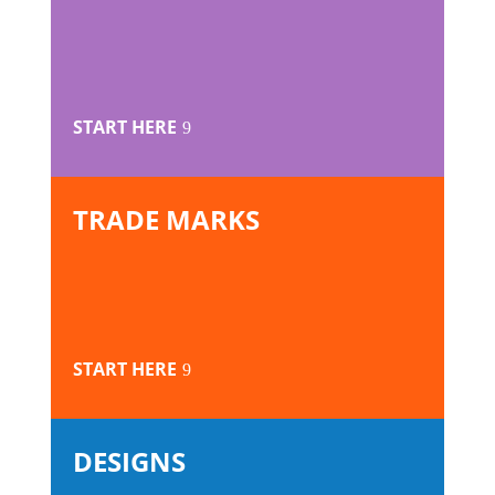
START HERE
TRADE MARKS
START HERE
DESIGNS