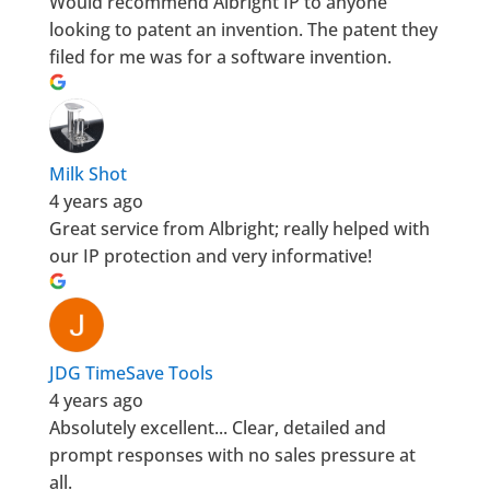
Would recommend Albright IP to anyone
looking to patent an invention. The patent they
filed for me was for a software invention.
Milk Shot
4 years ago
Great service from Albright; really helped with
our IP protection and very informative!
JDG TimeSave Tools
4 years ago
Absolutely excellent... Clear, detailed and
prompt responses with no sales pressure at
all.