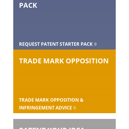
PACK
REQUEST PATENT STARTER PACK
TRADE MARK OPPOSITION
TRADE MARK OPPOSITION &
INFRINGEMENT ADVICE