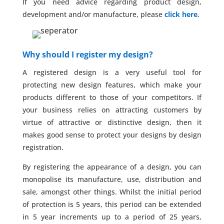
If you need advice regarding product design,
development and/or manufacture, please
click here
.
Why should I register my design?
A registered design is a very useful tool for
protecting new design features, which make your
products different to those of your competitors. If
your business relies on attracting customers by
virtue of attractive or distinctive design, then it
makes good sense to protect your designs by design
registration.
By registering the appearance of a design, you can
monopolise its manufacture, use, distribution and
sale, amongst other things. Whilst the initial period
of protection is 5 years, this period can be extended
in 5 year increments up to a period of 25 years,