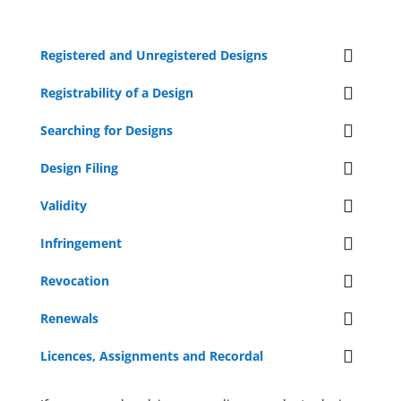
Registered and Unregistered Designs
Registrability of a Design
Searching for Designs
Design Filing
Validity
Infringement
Revocation
Renewals
Licences, Assignments and Recordal