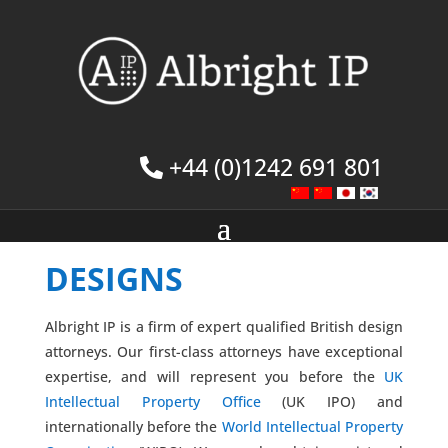
+44 (0)1242 691 801
DESIGNS
Albright IP is a firm of expert qualified British design
attorneys. Our first-class attorneys have exceptional
expertise, and will represent you before the
UK
Intellectual Property Office
(UK IPO) and
internationally before the
World Intellectual Property