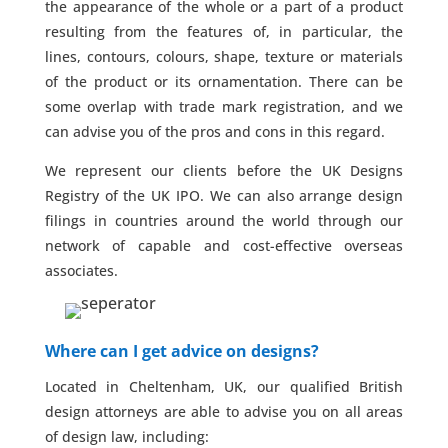
the appearance of the whole or a part of a product
resulting from the features of, in particular, the
lines, contours, colours, shape, texture or materials
of the product or its ornamentation. There can be
some overlap with trade mark registration, and we
can advise you of the pros and cons in this regard.
We represent our clients before the UK Designs
Registry of the UK IPO. We can also arrange design
filings in countries around the world through our
network of capable and cost-effective overseas
associates.
Where can I get advice on designs?
Located in Cheltenham, UK, our qualified British
design attorneys are able to advise you on all areas
of design law, including: