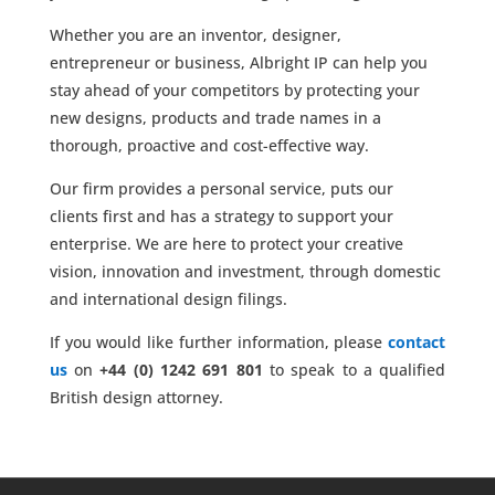
Whether you are an inventor, designer,
entrepreneur or business, Albright IP can help you
stay ahead of your competitors by protecting your
new designs, products and trade names in a
thorough, proactive and cost-effective way.
Our firm provides a personal service, puts our
clients first and has a strategy to support your
enterprise. We are here to protect your creative
vision, innovation and investment, through domestic
and international design filings.
If you would like further information, please
contact
us
on
+44 (0) 1242 691 801
to speak to a qualified
British design attorney.