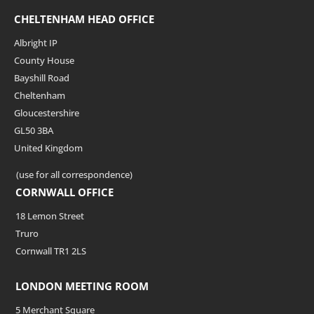
CHELTENHAM HEAD OFFICE
Albright IP
County House
Bayshill Road
Cheltenham
Gloucestershire
GL50 3BA
United Kingdom
(use for all correspondence)
CORNWALL OFFICE
18 Lemon Street
Truro
Cornwall TR1 2LS
LONDON MEETING ROOM
5 Merchant Square