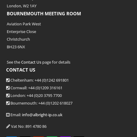
London, W2 1AY
BOURNEMOUTH MEETING ROOM
Aviation Park West
Enterprise Close
Christchurch
BH23 6NX
See the
Contact Us
page for details
CONTACT US
Cheltenham: +44 (0)1242 691801
Cornwall: +44 (0)1209 316161
London: +44
(0)20 3795 7700
Bournemouth: +44
(0)1202 618027
Email:
info@albright-ip.co.uk
Vat No: 891 4780 86