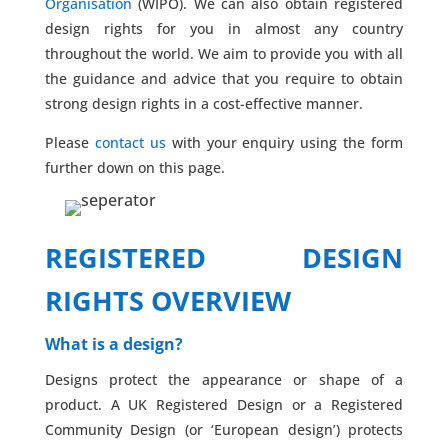
Organisation
(WIPO). We can also obtain registered
design rights for you in almost any country
throughout the world. We aim to provide you with all
the guidance and advice that you require to obtain
strong design rights in a cost-effective manner.
Please
contact us
with your enquiry using the form
further down on this page.
REGISTERED DESIGN
RIGHTS OVERVIEW
What is a design?
Designs protect the appearance or shape of a
product. A UK Registered Design or a Registered
Community Design (or ‘European design’) protects