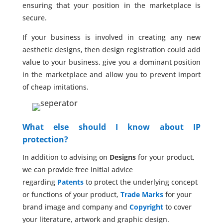
ensuring that your position in the marketplace is
secure.
If your business is involved in creating any new
aesthetic designs, then design registration could add
value to your business, give you a dominant position
in the marketplace and allow you to prevent import
of cheap imitations.
What else should I know about IP
protection?
In addition to advising on
Designs
for your product,
we can provide free initial advice
regarding
Patents
to protect the underlying concept
or functions of your product,
Trade Marks
for your
brand image and company and
Copyright
to cover
your literature, artwork and graphic design.