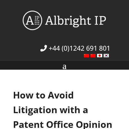
+44 (0)1242 691 801
How to Avoid
Litigation with a
Patent Office Opinion