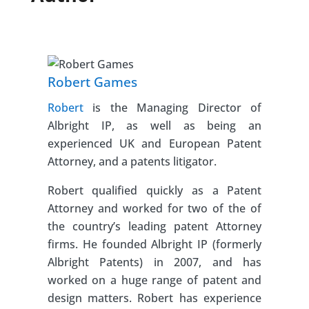
Robert Games
Robert
is the Managing Director of
Albright IP, as well as being an
experienced UK and European Patent
Attorney, and a patents litigator.
Robert qualified quickly as a Patent
Attorney and worked for two of the of
the country’s leading patent Attorney
firms. He founded Albright IP (formerly
Albright Patents) in 2007, and has
worked on a huge range of patent and
design matters. Robert has experience