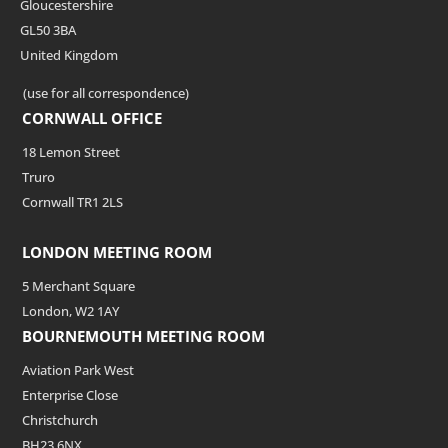
Gloucestershire
GL50 3BA
United Kingdom
(use for all correspondence)
CORNWALL OFFICE
18 Lemon Street
Truro
Cornwall TR1 2LS
LONDON MEETING ROOM
5 Merchant Square
London, W2 1AY
BOURNEMOUTH MEETING ROOM
Aviation Park West
Enterprise Close
Christchurch
BH23 6NX