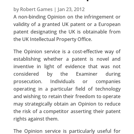
by
Robert Games
|
Jan 23, 2012
A non-binding Opinion on the infringement or
validity of a granted UK patent or a European
patent designating the UK is obtainable from
the UK Intellectual Property Office.
The Opinion service is a cost-effective way of
establishing whether a patent is novel and
inventive in light of evidence that was not
considered by the Examiner during
prosecution. Individuals or companies
operating in a particular field of technology
and wishing to retain their freedom to operate
may strategically obtain an Opinion to reduce
the risk of a competitor asserting their patent
rights against them.
The Opinion service is particularly useful for