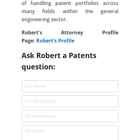
of handling patent portfolios across
many fields within the general
engineering sector.
Robert's Attorney Profile
Page:
Robert's Profile
Ask Robert a Patents
question: