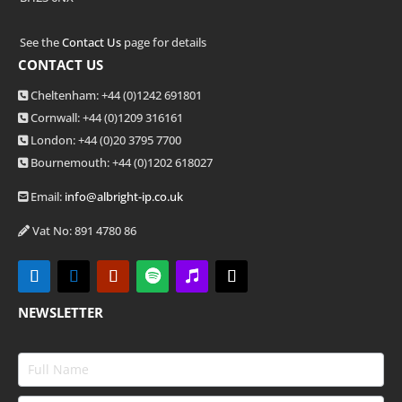
See the
Contact Us
page for details
CONTACT US
Cheltenham: +44 (0)1242 691801
Cornwall: +44 (0)1209 316161
London: +44
(0)20 3795 7700
Bournemouth: +44
(0)1202 618027
Email:
info@albright-ip.co.uk
Vat No: 891 4780 86
NEWSLETTER