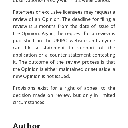
observations-in-reply within a 2 week period.
Patentees or exclusive licensees may request a
review of an Opinion. The deadline for filing a
review is 3 months from the date of issue of
the Opinion. Again, the request for a review is
published on the UKIPO website and anyone
can file a statement in support of the
application or a counter-statement contesting
it. The outcome of the review process is that
the Opinion is either maintained or set aside; a
new Opinion is not issued.
Provisions exist for a right of appeal to the
decision made on review, but only in limited
circumstances.
Author