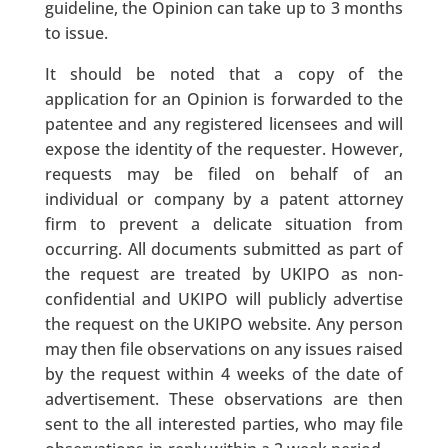
guideline, the Opinion can take up to 3 months
to issue.
It should be noted that a copy of the
application for an Opinion is forwarded to the
patentee and any registered licensees and will
expose the identity of the requester. However,
requests may be filed on behalf of an
individual or company by a patent attorney
firm to prevent a delicate situation from
occurring. All documents submitted as part of
the request are treated by UKIPO as non-
confidential and UKIPO will publicly advertise
the request on the UKIPO website. Any person
may then file observations on any issues raised
by the request within 4 weeks of the date of
advertisement. These observations are then
sent to the all interested parties, who may file