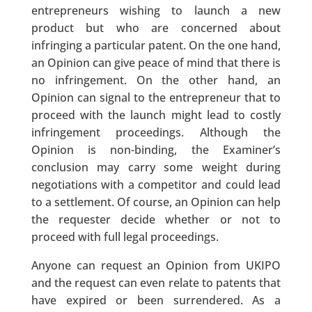
entrepreneurs wishing to launch a new
product but who are concerned about
infringing a particular patent. On the one hand,
an Opinion can give peace of mind that there is
no infringement. On the other hand, an
Opinion can signal to the entrepreneur that to
proceed with the launch might lead to costly
infringement proceedings. Although the
Opinion is non-binding, the Examiner’s
conclusion may carry some weight during
negotiations with a competitor and could lead
to a settlement. Of course, an Opinion can help
the requester decide whether or not to
proceed with full legal proceedings.
Anyone can request an Opinion from UKIPO
and the request can even relate to patents that
have expired or been surrendered. As a