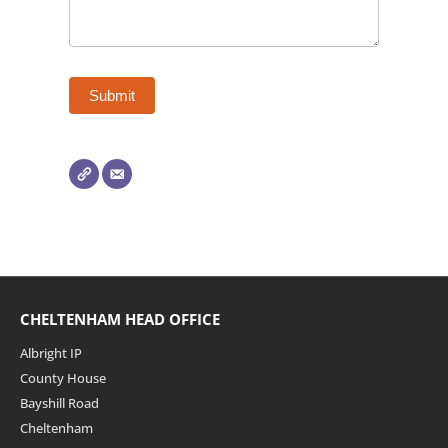
CHELTENHAM HEAD OFFICE
Albright IP
County House
Bayshill Road
Cheltenham