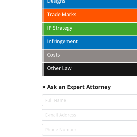
Designs
Trade Marks
IP Strategy
Infringement
Costs
Other Law
Ask an Expert Attorney
double_arrow