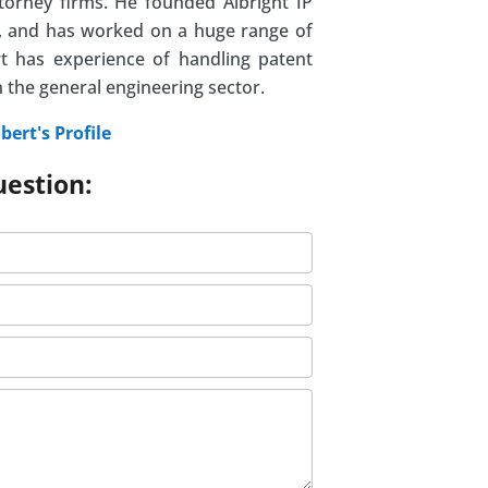
ttorney firms. He founded Albright IP
07, and has worked on a huge range of
t has experience of handling patent
n the general engineering sector.
bert's Profile
uestion: