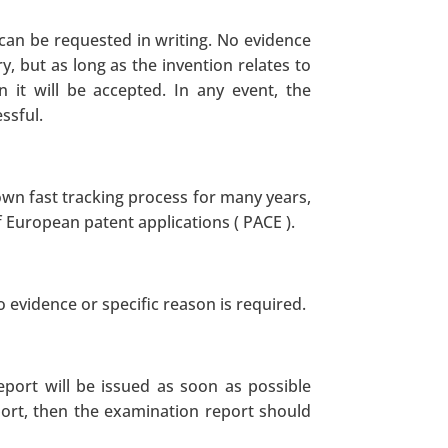
 can be requested in writing. No evidence
y, but as long as the invention relates to
n it will be accepted. In any event, the
ssful.
nown fast tracking process for many years,
 European patent applications ( PACE ).
o evidence or specific reason is required.
eport will be issued as soon as possible
port, then the examination report should