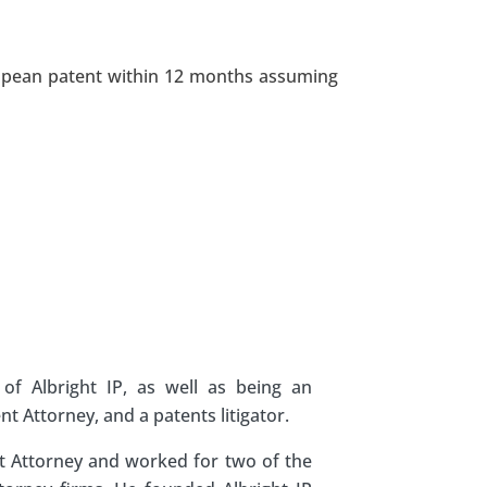
uropean patent within 12 months assuming
of Albright IP, as well as being an
 Attorney, and a patents litigator.
nt Attorney and worked for two of the