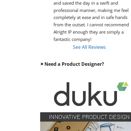
and saved the day in a swift and 
professional manner, making me feel 
completely at ease and in safe hands 
from the outset. I cannot recommend 
Alright IP enough they are simply a 
fantastic company!
See All Reviews
Need a Product Designer?
double_arrow