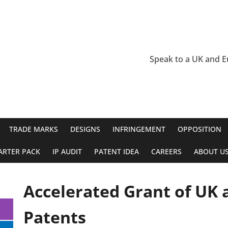
Speak to a UK and 
TRADE MARKS
DESIGNS
INFRINGEMENT
OPPOSITION
ARTER PACK
IP AUDIT
PATENT IDEA
CAREERS
ABOUT U
Accelerated Grant of UK
Patents