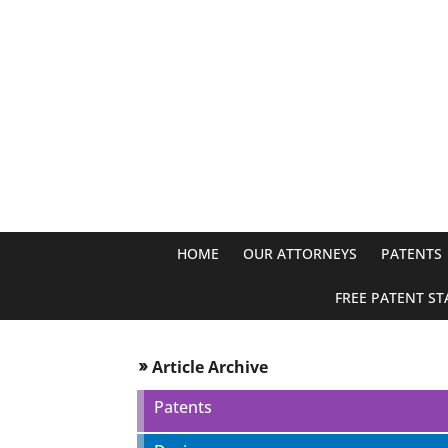
HOME
OUR ATTORNEYS
PATENTS
FREE PATENT ST
Article Archive
double_arrow
Patents