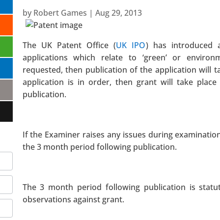
by
Robert Games
|
Aug 29, 2013
The UK Patent Office (
UK IPO
) has introduced 
applications which relate to ‘green’ or environme
requested, then publication of the application will t
application is in order, then grant will take plac
publication.
If the Examiner raises any issues during examinatio
the 3 month period following publication.
The 3 month period following publication is statu
observations against grant.