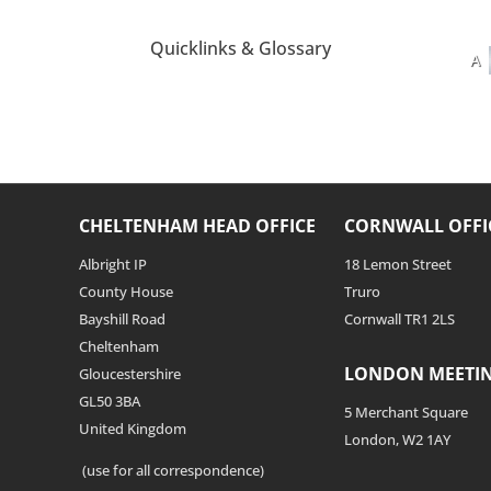
Quicklinks & Glossary
A
CHELTENHAM HEAD OFFICE
CORNWALL OFFI
Albright IP
18 Lemon Street
County House
Truro
Bayshill Road
Cornwall TR1 2LS
Cheltenham
LONDON MEETI
Gloucestershire
GL50 3BA
5 Merchant Square
United Kingdom
London, W2 1AY
(use for all correspondence)