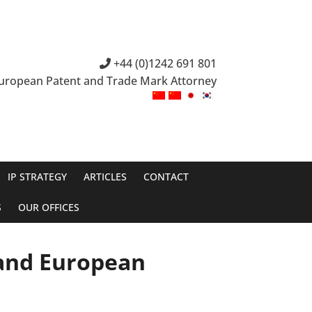
+44 (0)1242 691 801
European Patent and Trade Mark Attorney
IP STRATEGY
ARTICLES
CONTACT
S
OUR OFFICES
 and European