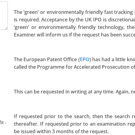
The ‘green’ or environmentally friendly fast tracking
is required. Acceptance by the UK IPO is discretionar
‘green’ or environmentally friendly technology, the
Examiner will inform us if the request has been succe
The European Patent Office (
EPO
) has had a little k
called the Programme for Accelerated Prosecution of
This can be requested in writing at any time. Again, n
If requested prior to the search, then the search r
t - 
thereafter. If requested prior to an examination re
be issued within 3 months of the request.