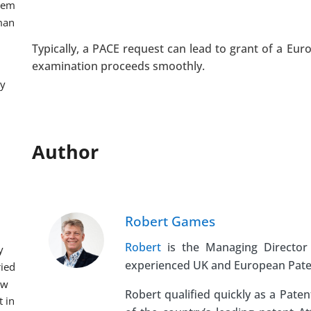
hem 
man 
Typically, a PACE request can lead to grant of a E
examination proceeds smoothly.
y 
Author
Robert Games
Robert
is the Managing Director 
 
experienced UK and European Patent
ied 
w 
Robert qualified quickly as a Pate
 in 