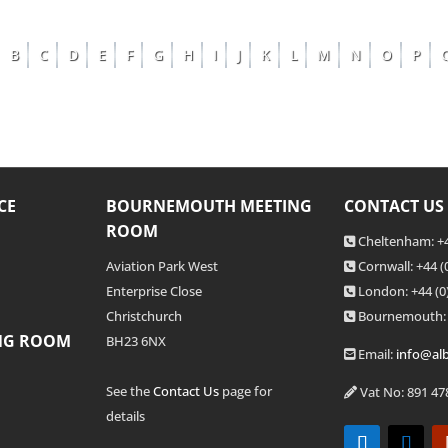
B
C
D
E
F
G
H
I
J
K
L
M
N
O
P
CE
BOURNEMOUTH MEETING
CONTACT US
ROOM
Cheltenham: +4
Aviation Park West
Cornwall: +44 
Enterprise Close
London: +44
(0
Christchurch
Bournemouth:
NG ROOM
BH23 6NX
Email:
info@alb
See the
Contact Us
page for
Vat No: 891 47
details