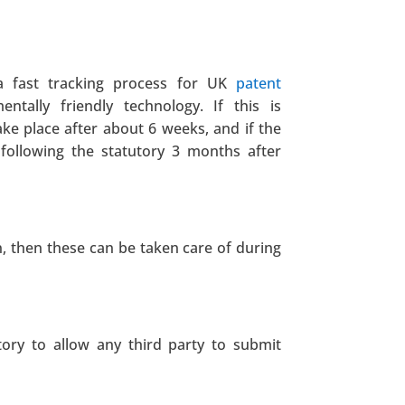
a fast tracking process for UK
patent
ntally friendly technology. If this is
ake place after about 6 weeks, and if the
e following the statutory 3 months after
n, then these can be taken care of during
tory to allow any third party to submit