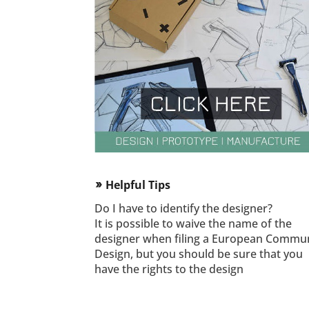
Helpful Tips
double_arrow
Do I have to identify the designer?
It is possible to waive the name of the
designer when filing a European Commu
Design, but you should be sure that you
have the rights to the design