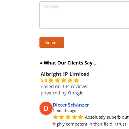
What Our Clients Say ...
double_arrow
Albright IP Limited
5.0
Based on 104 reviews
powered by
G
o
o
g
l
e
Dieter Schänzer
2 months ago
Absolutely superb outfi
highly competent in their field. I trust 