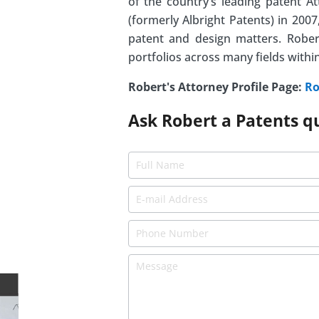
of the country’s leading patent A
(formerly Albright Patents) in 20
patent and design matters. Rober
portfolios across many fields withi
Robert's Attorney Profile Page:
Ro
Ask Robert a Patents q