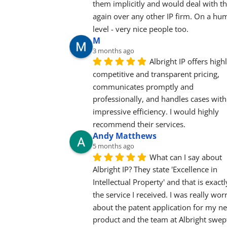
them implicitly and would deal with t
again over any other IP firm. On a hu
level - very nice people too.
M
3 months ago
Albright IP offers highl
competitive and transparent pricing, 
communicates promptly and 
professionally, and handles cases with 
impressive efficiency. I would highly 
recommend their services.
Andy Matthews
5 months ago
What can I say about 
Albright IP? They state 'Excellence in 
Intellectual Property' and that is exactly
the service I received. I was really worr
about the patent application for my ne
product and the team at Albright swept