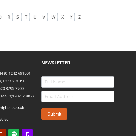
Q
R
S
T
U
V
W
X
Y
Z
NEWSLETTER
4 (0)1242 691801
(0)1209 316161
)20 3795 7700
 +44
(0)1202 618027
right-ip.co.uk
80 86