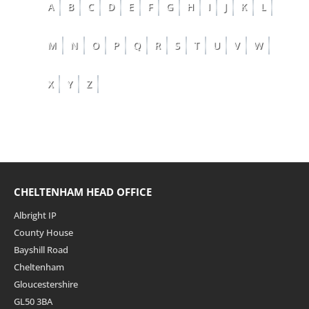
A
B
C
D
E
F
G
H
I
J
K
L
M
N
O
P
Q
R
S
T
U
V
W
X
Y
Z
CHELTENHAM HEAD OFFICE
Albright IP
County House
Bayshill Road
Cheltenham
Gloucestershire
GL50 3BA