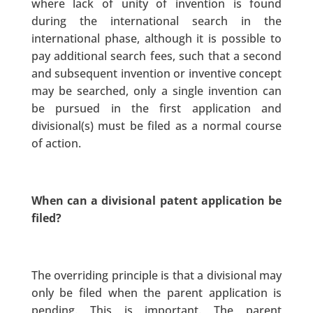
where lack of unity of invention is found
during the international search in the
international phase, although it is possible to
pay additional search fees, such that a second
and subsequent invention or inventive concept
may be searched, only a single invention can
be pursued in the first application and
divisional(s) must be filed as a normal course
of action.
When can a divisional patent application be
filed?
The overriding principle is that a divisional may
only be filed when the parent application is
pending. This is important. The parent