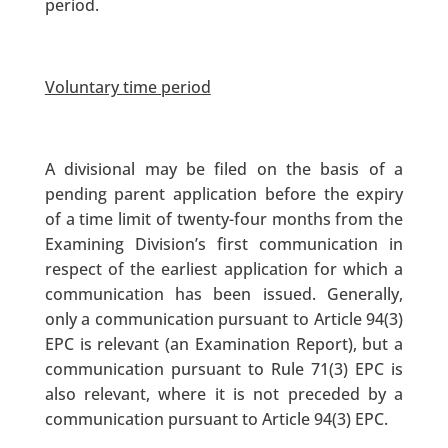
period.
Voluntary time period
A divisional may be filed on the basis of a
pending parent application before the expiry
of a time limit of twenty-four months from the
Examining Division’s first communication in
respect of the earliest application for which a
communication has been issued. Generally,
only a communication pursuant to Article 94(3)
EPC is relevant (an Examination Report), but a
communication pursuant to Rule 71(3) EPC is
also relevant, where it is not preceded by a
communication pursuant to Article 94(3) EPC.