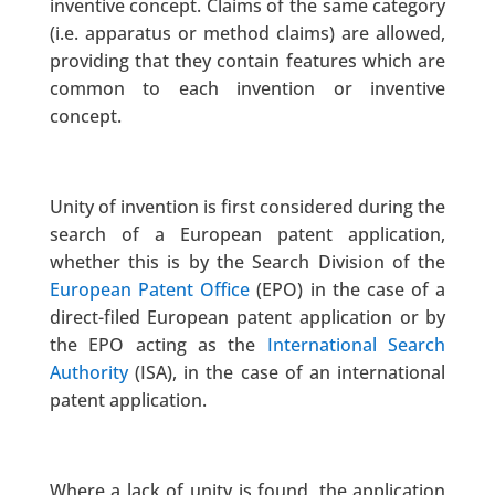
inventive concept. Claims of the same category
(i.e. apparatus or method claims) are allowed,
providing that they contain features which are
common to each invention or inventive
concept.
Unity of invention is first considered during the
search of a European patent application,
whether this is by the Search Division of the
European Patent Office
(EPO) in the case of a
direct-filed European patent application or by
the EPO acting as the
International Search
Authority
(ISA), in the case of an international
patent application.
Where a lack of unity is found, the application