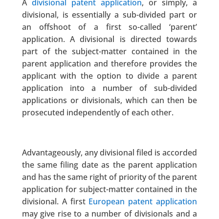
A
divisional patent application
, or simply, a
divisional, is essentially a sub-divided part or
an offshoot of a first so-called ‘parent’
application. A divisional is directed towards
part of the subject-matter contained in the
parent application and therefore provides the
applicant with the option to divide a parent
application into a number of sub-divided
applications or divisionals, which can then be
prosecuted independently of each other.
Advantageously, any divisional filed is accorded
the same filing date as the parent application
and has the same right of priority of the parent
application for subject-matter contained in the
divisional. A first
European patent application
may give rise to a number of divisionals and a