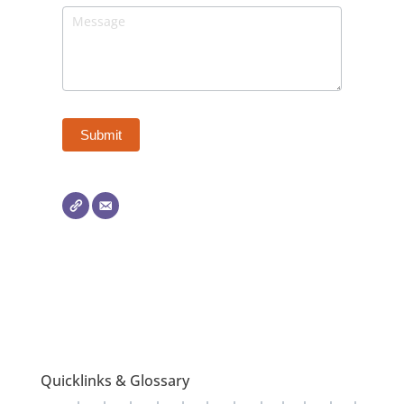
Quicklinks & Glossary