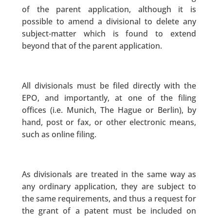
of the parent application, although it is
possible to amend a divisional to delete any
subject-matter which is found to extend
beyond that of the parent application.
All divisionals must be filed directly with the
EPO, and importantly, at one of the filing
offices (i.e. Munich, The Hague or Berlin), by
hand, post or fax, or other electronic means,
such as online filing.
As divisionals are treated in the same way as
any ordinary application, they are subject to
the same requirements, and thus a request for
the grant of a patent must be included on