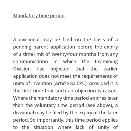
Mandatory time period
A divisional may be filed on the basis of a
pending parent application before the expiry
of a time limit of twenty-four months from any
communication in which the Examining
Division has objected that the earlier
application does not meet the requirements of
unity of invention (Article 82 EPC), provided it is
the first time that such an objection is raised.
Where the mandatory time period expires later
than the voluntary time period (see above), a
divisional may be filed by the expiry of the later
period. So importantly, this time period applies
to the situation where lack of unity of