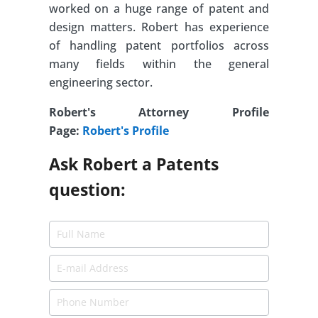
worked on a huge range of patent and
design matters. Robert has experience
of handling patent portfolios across
many fields within the general
engineering sector.
Robert's Attorney Profile
Page:
Robert's Profile
Ask Robert a Patents
question: