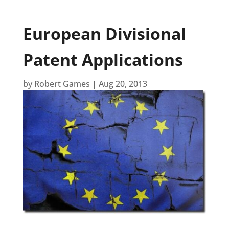
European Divisional
Patent Applications
by
Robert Games
|
Aug 20, 2013