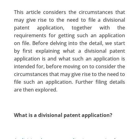
This article considers the circumstances that
may give rise to the need to file a divisional
patent application, together with the
requirements for getting such an application
on file. Before delving into the detail, we start
by first explaining what a divisional patent
application is and what such an application is
intended for, before moving on to consider the
circumstances that may give rise to the need to
file such an application. Further filing details
are then explored.
What is a divisional patent application?