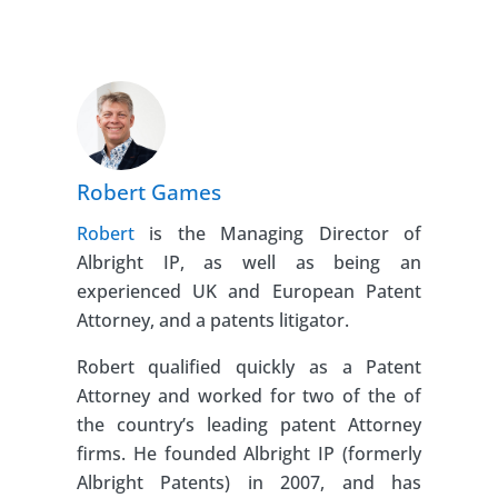
Robert Games
Robert
is the Managing Director of
Albright IP, as well as being an
experienced UK and European Patent
Attorney, and a patents litigator.
Robert qualified quickly as a Patent
Attorney and worked for two of the of
the country’s leading patent Attorney
firms. He founded Albright IP (formerly
Albright Patents) in 2007, and has