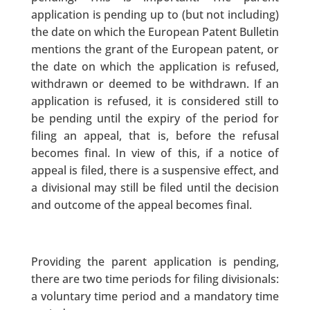
application is pending up to (but not including)
the date on which the European Patent Bulletin
mentions the grant of the European patent, or
the date on which the application is refused,
withdrawn or deemed to be withdrawn. If an
application is refused, it is considered still to
be pending until the expiry of the period for
filing an appeal, that is, before the refusal
becomes final. In view of this, if a notice of
appeal is filed, there is a suspensive effect, and
a divisional may still be filed until the decision
and outcome of the appeal becomes final.
Providing the parent application is pending,
there are two time periods for filing divisionals:
a voluntary time period and a mandatory time