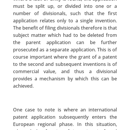
must be split up, or divided into one or a
number of divisionals, such that the first
application relates only to a single invention.
The benefit of filing divisionals therefore is that
subject matter which had to be deleted from
the parent application can be further
prosecuted as a separate application. This is of
course important where the grant of a patent
to the second and subsequent inventions is of
commercial value, and thus a divisional
provides a mechanism by which this can be
achieved.
One case to note is where an international
patent application subsequently enters the
European regional phase. In this situation,