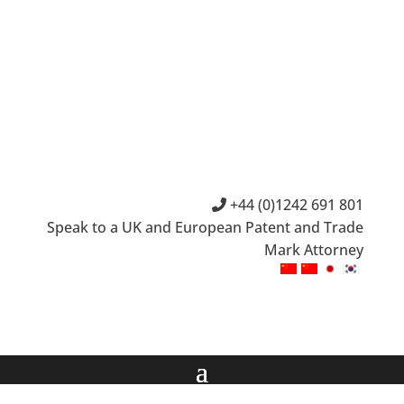
+44 (0)1242 691 801
Speak to a UK and European Patent and Trade
Mark Attorney