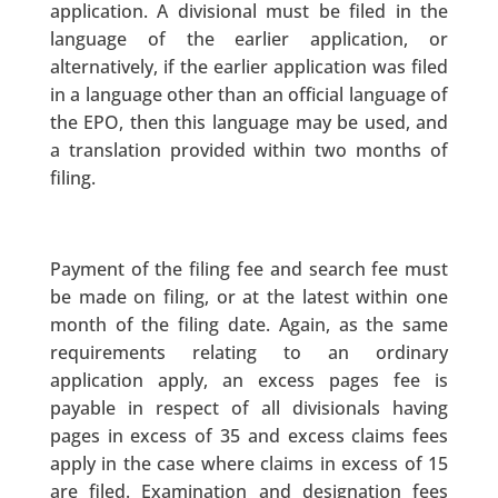
application. A divisional must be filed in the
language of the earlier application, or
alternatively, if the earlier application was filed
in a language other than an official language of
the EPO, then this language may be used, and
a translation provided within two months of
filing.
Payment of the filing fee and search fee must
be made on filing, or at the latest within one
month of the filing date. Again, as the same
requirements relating to an ordinary
application apply, an excess pages fee is
payable in respect of all divisionals having
pages in excess of 35 and excess claims fees
apply in the case where claims in excess of 15
are filed. Examination and designation fees