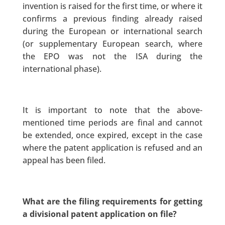
invention is raised for the first time, or where it
confirms a previous finding already raised
during the European or international search
(or supplementary European search, where
the EPO was not the ISA during the
international phase).
It is important to note that the above-
mentioned time periods are final and cannot
be extended, once expired, except in the case
where the patent application is refused and an
appeal has been filed.
What are the filing requirements for getting
a divisional patent application on file?