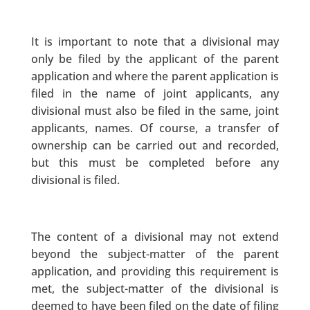
It is important to note that a divisional may
only be filed by the applicant of the parent
application and where the parent application is
filed in the name of joint applicants, any
divisional must also be filed in the same, joint
applicants, names. Of course, a transfer of
ownership can be carried out and recorded,
but this must be completed before any
divisional is filed.
The content of a divisional may not extend
beyond the subject-matter of the parent
application, and providing this requirement is
met, the subject-matter of the divisional is
deemed to have been filed on the date of filing