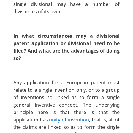
single divisional may have a number of
divisionals of its own.
In what circumstances may a divisional
patent application or divisional need to be
filed? And what are the advantages of doing
so?
Any application for a European patent must
relate to a single invention only, or to a group
of inventions so linked as to form a single
general inventive concept. The underlying
principle here is that there is that the
application has
unity of invention
, that is, all of
the claims are linked so as to form the single