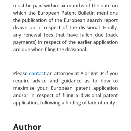
must be paid within six months of the date on
which the European Patent Bulletin mentions
the publication of the European search report
drawn up in respect of the divisional. Finally,
any renewal fees that have fallen due (back
payments) in respect of the earlier application
are due when filing the divisional.
Please
contact
an attorney at Albright IP if you
require advice and guidance as to how to
maximise your European patent application
and/or in respect of filing a divisional patent
application, following a finding of lack of unity.
Author