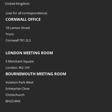
United Kingdom
(use for all correspondence)
CORNWALL OFFICE
18 Lemon Street
Truro
Cornwall TR1 2LS
LONDON MEETING ROOM
5 Merchant Square
London, W2 1AY
BOURNEMOUTH MEETING ROOM
Aviation Park West
Enterprise Close
Christchurch
BH23 6NX