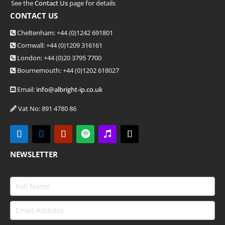
See the
Contact Us
page for details
CONTACT US
Cheltenham: +44 (0)1242 691801
Cornwall: +44 (0)1209 316161
London: +44
(0)20 3795 7700
Bournemouth: +44
(0)1202 618027
Email:
info@albright-ip.co.uk
Vat No: 891 4780 86
NEWSLETTER