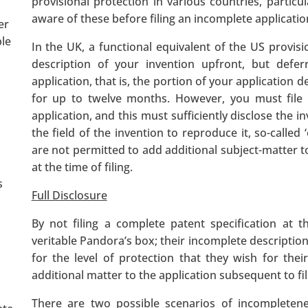
provisional protection in various countries, particul
aware of these before filing an incomplete applicatio
er
ple
In the UK, a functional equivalent of the US provisi
description of your invention upfront, but defe
application, that is, the portion of your application d
for up to twelve months. However, you must file a
application, and this must sufficiently disclose the i
the field of the invention to reproduce it, so-called ‘
are not permitted to add additional subject-matter 
at the time of filing.
s
Full Disclosure
By not filing a complete patent specification at t
veritable Pandora’s box; their incomplete description
for the level of protection that they wish for the
additional matter to the application subsequent to fil
There are two possible scenarios of incompletenes