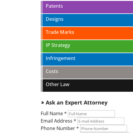
Patents
Designs
Trade Marks
IP Strategy
Infringement
Costs
Other Law
Ask an Expert Attorney
double_arrow
Full Name
*
Email Address
*
Phone Number
*