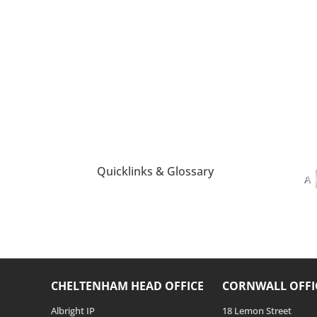
Quicklinks & Glossary
A
CHELTENHAM HEAD OFFICE
CORNWALL OFFI
Albright IP
18 Lemon Street