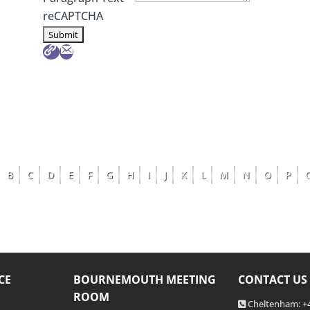
reCAPTCHA
B
C
D
E
F
G
H
I
J
K
L
M
N
O
P
CE
BOURNEMOUTH MEETING
CONTACT US
ROOM
Cheltenham: +4