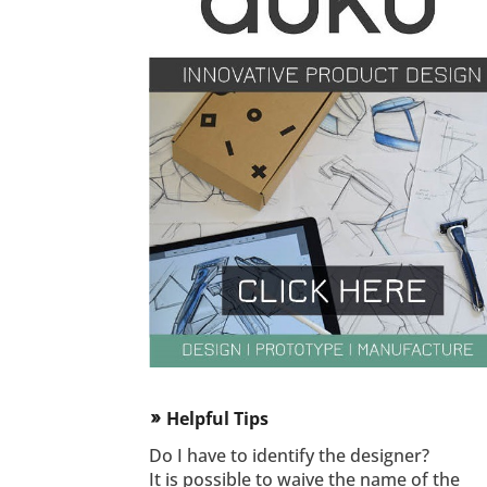
Helpful Tips
double_arrow
Do I have to identify the designer?
It is possible to waive the name of the