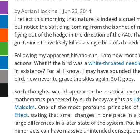
by
Adrian Hocking
|
Jun 23, 2014
I reflect this morning that nature is indeed a cruel m
but notice the soft ding coming from the bonnet of m
flying out of the hedge in the direction of the A40. 
guilt, since I have likely killed a single bird of a breedi
Following my apparent hit-and-run, I am now morbi
actions. What if the bird was a
white-throated needle
in existence? For all I know, I may have sounded the
bird, now never to grace the skies again. So it goes.
Such thoughts would appear to be practical expr
mathematics pioneered by such heavyweights as
Ed
Malcolm
. One of the most profound principles of
Effect
, stating that small changes in one place in a 
large differences in a later state of the system. Put
minor acts can have massive unintended consequenc