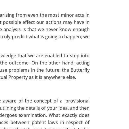
arising from even the most minor acts in
t possible effect our actions may have in
ve analysis is that we never know enough
truly predict what is going to happen; we
owledge that we are enabled to step into
 the outcome. On the other hand, acting
ause problems in the future; the Butterfly
ctual Property as it is anywhere else.
 aware of the concept of a ‘provisional
tlining the details of your idea, and then
undergoes examination. What exactly does
nces between patent laws in respect of