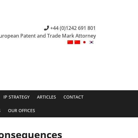
+44 (0)1242 691 801
European Patent and Trade Mark Attorney
IP STRATEGY
ARTICLES
CONTACT
S
OUR OFFICES
Consequences