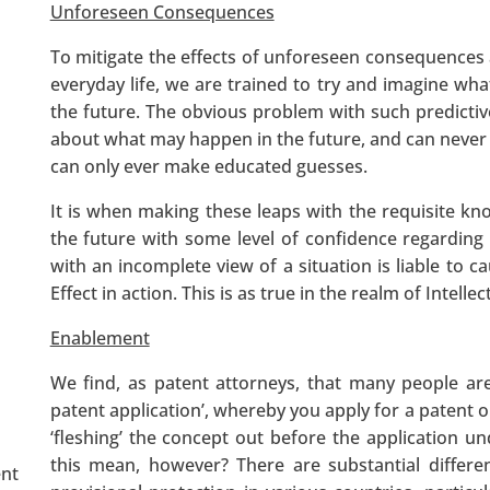
Unforeseen Consequences
To mitigate the effects of unforeseen consequences 
everyday life, we are trained to try and imagine wha
the future. The obvious problem with such predicti
about what may happen in the future, and can never 
can only ever make educated guesses.
It is when making these leaps with the requisite kn
the future with some level of confidence regarding
with an incomplete view of a situation is liable to c
Effect in action. This is as true in the realm of Intelle
Enablement
We find, as patent attorneys, that many people are
patent application’, whereby you apply for a patent ou
‘fleshing’ the concept out before the application 
this mean, however? There are substantial differe
ent