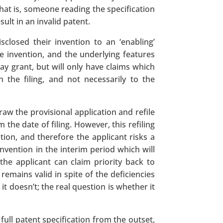
 that is, someone reading the specification
ult in an invalid patent.
isclosed their invention to an ‘enabling’
e invention, and the underlying features
y grant, but will only have claims which
 the filing, and not necessarily to the
raw the provisional application and refile
the date of filing. However, this refiling
cation, and therefore the applicant risks a
invention in the interim period which will
, the applicant can claim priority back to
 remains valid in spite of the deficiencies
 doesn’t; the real question is whether it
full patent specification from the outset,