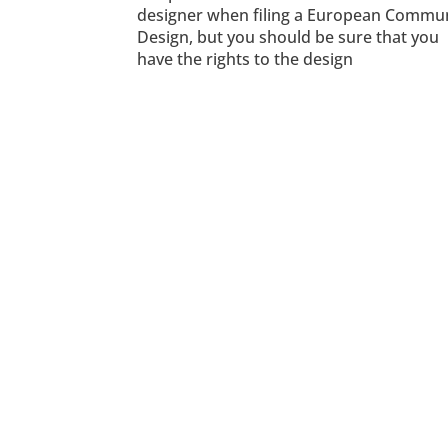
designer when filing a European Commu
Design, but you should be sure that you
have the rights to the design