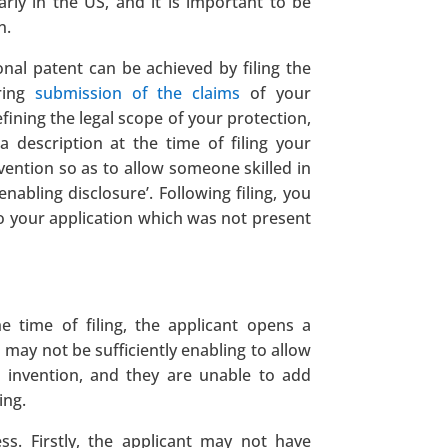
arly in the US, and it is important to be
n.
onal patent can be achieved by filing the
rring
submission of the claims
of your
efining the legal scope of your protection,
 description at the time of filing your
nvention so as to allow someone skilled in
enabling disclosure’. Following filing, you
to your application which was not present
he time of filing, the applicant opens a
 may not be sufficiently enabling to allow
ir invention, and they are unable to add
ing.
s. Firstly, the applicant may not have