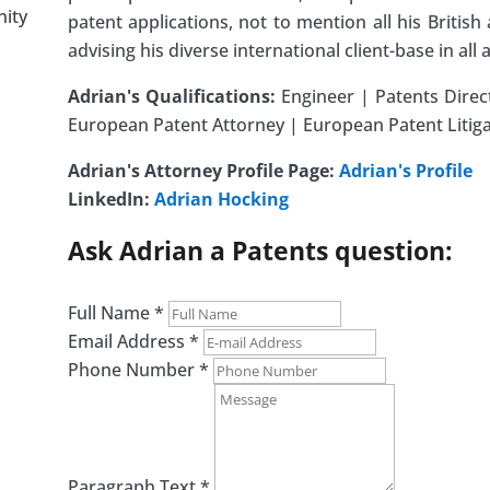
nity
patent applications, not to mention all his Britis
advising his diverse international client-base in all 
Adrian's Qualifications:
Engineer | Patents Direc
European Patent Attorney | European Patent Litigat
Adrian's Attorney Profile Page:
Adrian's Profile
LinkedIn:
Adrian Hocking
Ask Adrian a Patents question:
Full Name
*
Email Address
*
Phone Number
*
Paragraph Text
*