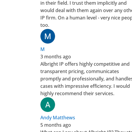
in their field. I trust them implicitly and
would deal with them again over any oth
IP firm. On a human level - very nice peo
too.
M
3 months ago
Albright IP offers highly competitive and
transparent pricing, communicates
promptly and professionally, and handle
cases with impressive efficiency. I would
highly recommend their services.
Andy Matthews
5 months ago