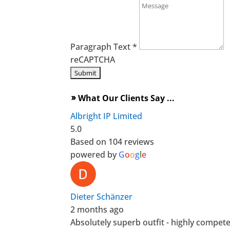
Paragraph Text
*
reCAPTCHA
What Our Clients Say ...
double_arrow
Albright IP Limited
5.0
Based on 104 reviews
powered by
G
o
o
g
l
e
Dieter Schänzer
2 months ago
Absolutely superb outfit - highly compet