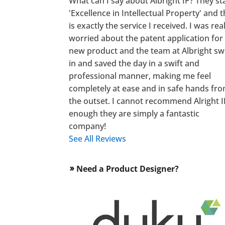
What can I say about Albright IP? They st
'Excellence in Intellectual Property' and t
is exactly the service I received. I was real
worried about the patent application for
new product and the team at Albright s
in and saved the day in a swift and
professional manner, making me feel
completely at ease and in safe hands fr
the outset. I cannot recommend Alright I
enough they are simply a fantastic
company!
See All Reviews
Need a Product Designer?
double_arrow