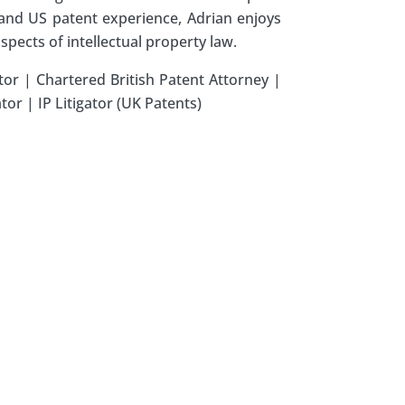
h and US patent experience, Adrian enjoys
aspects of intellectual property law.
tor | Chartered British Patent Attorney |
or | IP Litigator (UK Patents)