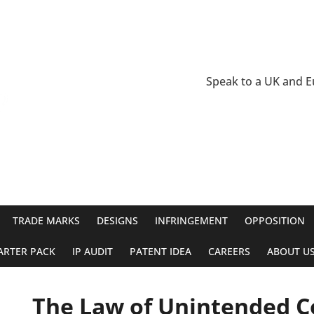
Speak to a UK and 
TRADE MARKS
DESIGNS
INFRINGEMENT
OPPOSITION
ARTER PACK
IP AUDIT
PATENT IDEA
CAREERS
ABOUT U
The Law of Unintended 