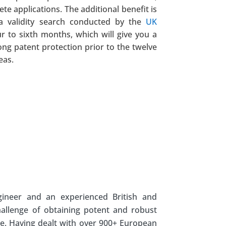
te applications. The additional benefit is
 a validity search conducted by the
UK
our to sixth months, which will give you a
ong patent protection prior to the twelve
eas.
gineer and an experienced British and
hallenge of obtaining potent and robust
e. Having dealt with over 900+ European