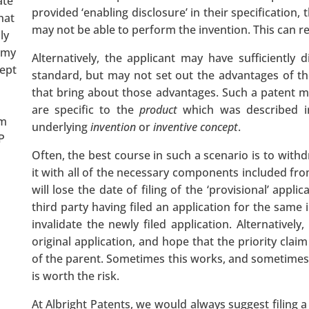
ate
provided ‘enabling disclosure’ in their specification,
hat
may not be able to perform the invention. This can res
ly
 my
Alternatively, the applicant may have sufficiently d
wept
standard, but may not set out the advantages of th
that bring about those advantages. Such a patent ma
are specific to the
product
which was described in
om
underlying
invention
or
inventive concept
.
P
Often, the best course in such a scenario is to withd
it with all of the necessary components included from 
will lose the date of filing of the ‘provisional’ appli
third party having filed an application for the same 
invalidate the newly filed application. Alternatively
original application, and hope that the priority claim
of the parent. Sometimes this works, and sometimes it
is worth the risk.
At Albright Patents, we would always suggest filing a 