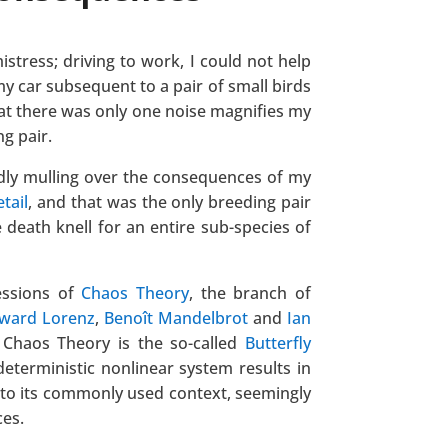
istress; driving to work, I could not help
y car subsequent to a pair of small birds
That there was only one noise magnifies my
ng pair.
dly mulling over the consequences of my
tail
, and that was the only breeding pair
 death knell for an entire sub-species of
essions of
Chaos Theory
, the branch of
ward Lorenz
,
Benoît Mandelbrot
and
Ian
 Chaos Theory is the so-called
Butterfly
deterministic nonlinear system results in
 into its commonly used context, seemingly
es.