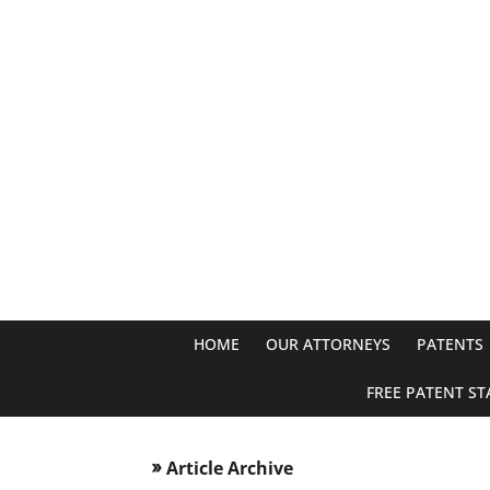
HOME
OUR ATTORNEYS
PATENTS
FREE PATENT ST
Article Archive
double_arrow