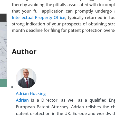
thereby avoiding the pitfalls associated with incomple
that your full application can promptly undergo
Intellectual Property Office
, typically returned in f
strong indication of your prospects of obtaining str
month deadline for filing for patent protection overs
Author
Adrian Hocking
Adrian
is a Director, as well as a qualified En
European Patent Attorney. Adrian relishes the c
patent protection in the UK, Europe and worldwid