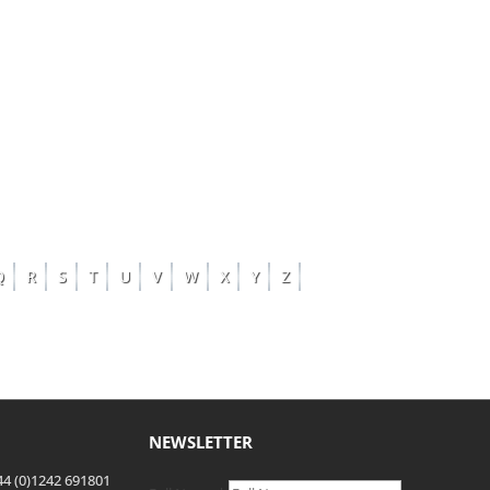
Q
R
S
T
U
V
W
X
Y
Z
NEWSLETTER
4 (0)1242 691801