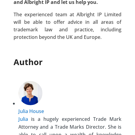
and Albright IP and let us help you.
The experienced team at Albright IP Limited
will be able to offer advice in all areas of
trademark law and practice, including
protection beyond the UK and Europe.
Author
Julia House
Julia
is a hugely experienced Trade Mark
Attorney and a Trade Marks Director. She is
able to call upon a wealth of knowledge