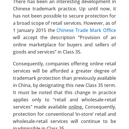
There has been an interesting development in
Chinese trademark practice. Up until now, it
has not been possible to secure protection for
a broad scope of retail services. However, as of
1 January 2015 the
Chinese Trade Mark Office
will accept the description “Provision of an
online marketplace for buyers and sellers of
goods and services” in Class 35.
Consequently, companies offering online retail
services will be afforded a greater degree of
trademark protection than previously available
in China, by designating this new Class 35 term.
It must be noted that this change in practice
applies only to “retail and wholesale-retail
services” made available
online.
Consequently,
protection for conventional ‘in-store’ retail and
wholesale-retail services will continue to be
inadmissible in Class 35.