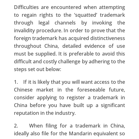
Difficulties are encountered when attempting
to regain rights to the ‘squatted’ trademark
through legal channels by invoking the
invalidity procedure. In order to prove that the
foreign trademark has acquired distinctiveness
throughout China, detailed evidence of use
must be supplied. It is preferable to avoid this
difficult and costly challenge by adhering to the
steps set out below:
1. If it is likely that you will want access to the
Chinese market in the foreseeable future,
consider applying to register a trademark in
China before you have built up a significant
reputation in the industry.
2. When filing for a trademark in China,
ideally also file for the Mandarin equivalent so