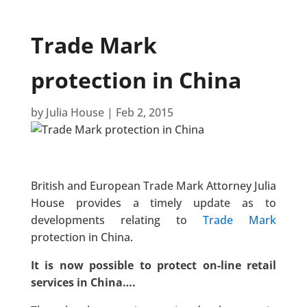
Trade Mark
protection in China
by
Julia House
|
Feb 2, 2015
British and European Trade Mark Attorney Julia
House provides a timely update as to
developments relating to
Trade Mark
protection in China.
It is now possible to protect on-line retail
services in China….