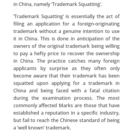
in China, namely ‘Trademark Squatting’.
‘Trademark Squatting’ is essentially the act of
filing an application for a foreign-originating
trademark without a genuine intention to use
it in China. This is done in anticipation of the
owners of the original trademark being willing
to pay a hefty price to recover the ownership
in China. The practice catches many foreign
applicants by surprise as they often only
become aware that their trademark has been
squatted upon applying for a trademark in
China and being faced with a fatal citation
during the examination process. The most
commonly affected Marks are those that have
established a reputation in a specific industry,
but fail to reach the Chinese standard of being
a ‘well known’ trademark.