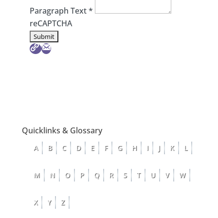
Paragraph Text
*
reCAPTCHA
Quicklinks & Glossary
A
B
C
D
E
F
G
H
I
J
K
L
M
N
O
P
Q
R
S
T
U
V
W
X
Y
Z