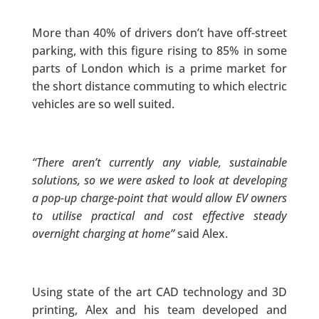
More than 40% of drivers don’t have off-street
parking, with this figure rising to 85% in some
parts of London which is a prime market for
the short distance commuting to which electric
vehicles are so well suited.
“There aren’t currently any viable, sustainable
solutions, so we were asked to look at developing
a pop-up charge-point that would allow EV owners
to utilise practical and cost effective steady
overnight charging at home”
said Alex.
Using state of the art CAD technology and 3D
printing, Alex and his team developed and