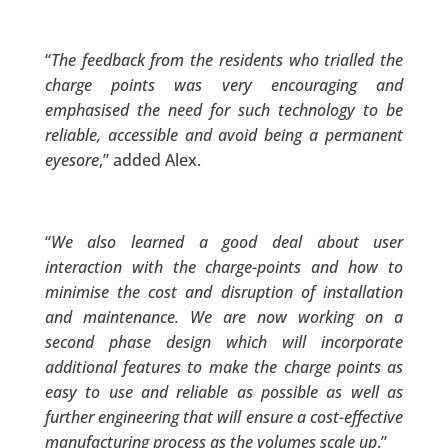
“
The feedback from the residents who trialled the
charge points was very encouraging and
emphasised the need for such technology to be
reliable, accessible and avoid being a permanent
eyesore
,” added Alex.
“
We also learned a good deal about user
interaction with the charge-points and how to
minimise the cost and disruption of installation
and maintenance. We are now working on a
second phase design which will incorporate
additional features to make the charge points as
easy to use and reliable as possible as well as
further engineering that will ensure a cost-effective
manufacturing process as the volumes scale up
.”