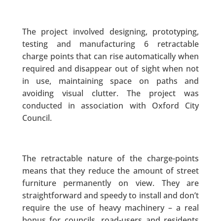
The project involved designing, prototyping,
testing and manufacturing 6 retractable
charge points that can rise automatically when
required and disappear out of sight when not
in use, maintaining space on paths and
avoiding visual clutter. The project was
conducted in association with Oxford City
Council.
The retractable nature of the charge-points
means that they reduce the amount of street
furniture permanently on view. They are
straightforward and speedy to install and don’t
require the use of heavy machinery – a real
bonus for councils, road-users and residents