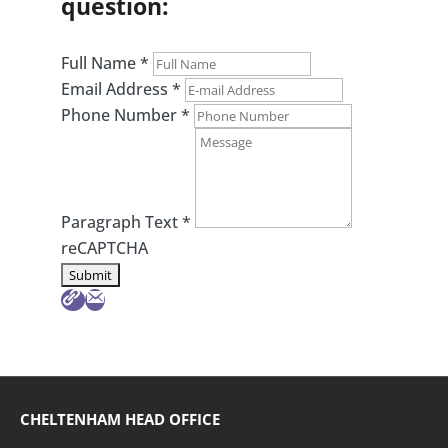
question:
Full Name
*
Email Address
*
Phone Number
*
Paragraph Text
*
reCAPTCHA
CHELTENHAM HEAD OFFICE