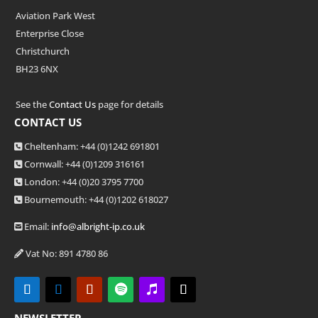
Aviation Park West
Enterprise Close
Christchurch
BH23 6NX
See the
Contact Us
page for details
CONTACT US
Cheltenham: +44 (0)1242 691801
Cornwall: +44 (0)1209 316161
London: +44
(0)20 3795 7700
Bournemouth: +44
(0)1202 618027
Email:
info@albright-ip.co.uk
Vat No: 891 4780 86