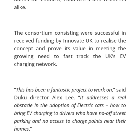
alike.
The consortium consisting were successful in
received funding by Innovate UK to realise the
concept and prove its value in meeting the
growing need to fast track the UK’s EV
charging network.
“
This has been a fantastic project to work on
,” said
Duku director Alex Lee. “
It addresses a real
obstacle in the adoption of Electric cars – how to
bring EV charging to drivers who have no-off street
parking and no access to charge points near their
homes
.”