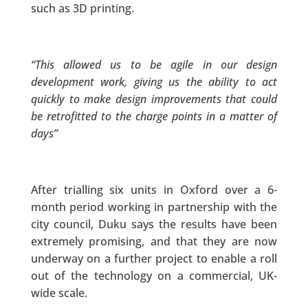
such as 3D printing.
“This allowed us to be agile in our design
development work, giving us the ability to act
quickly to make design improvements that could
be retrofitted to the charge points in a matter of
days”
After trialling six units in Oxford over a 6-
month period working in partnership with the
city council, Duku says the results have been
extremely promising, and that they are now
underway on a further project to enable a roll
out of the technology on a commercial, UK-
wide scale.