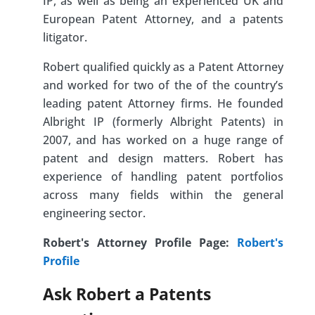
IP, as well as being an experienced UK and
European Patent Attorney, and a patents
litigator.
Robert qualified quickly as a Patent Attorney
and worked for two of the of the country’s
leading patent Attorney firms. He founded
Albright IP (formerly Albright Patents) in
2007, and has worked on a huge range of
patent and design matters. Robert has
experience of handling patent portfolios
across many fields within the general
engineering sector.
Robert's Attorney Profile Page:
Robert's
Profile
Ask Robert a Patents