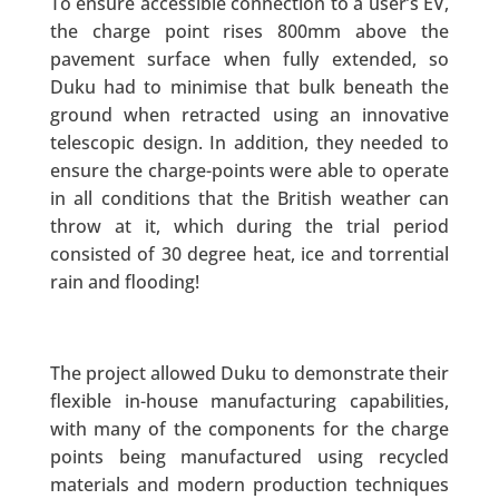
To ensure accessible connection to a user’s EV,
the charge point rises 800mm above the
pavement surface when fully extended, so
Duku had to minimise that bulk beneath the
ground when retracted using an innovative
telescopic design. In addition, they needed to
ensure the charge-points were able to operate
in all conditions that the British weather can
throw at it, which during the trial period
consisted of 30 degree heat, ice and torrential
rain and flooding!
The project allowed Duku to demonstrate their
flexible in-house manufacturing capabilities,
with many of the components for the charge
points being manufactured using recycled
materials and modern production techniques