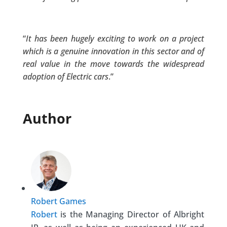
“
It has been hugely exciting to work on a project
which is a genuine innovation in this sector and of
real value in the move towards the widespread
adoption of Electric cars
.”
Author
Robert Games
Robert
is the Managing Director of Albright