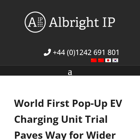
+44 (0)1242 691 801
World First Pop-Up EV
Charging Unit Trial
Paves Way for Wider