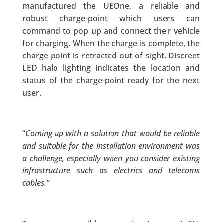
manufactured the UEOne, a reliable and
robust charge-point which users can
command to pop up and connect their vehicle
for charging. When the charge is complete, the
charge-point is retracted out of sight. Discreet
LED halo lighting indicates the location and
status of the charge-point ready for the next
user.
“
Coming up with a solution that would be reliable
and suitable for the installation environment was
a challenge, especially when you consider existing
infrastructure such as electrics and telecoms
cables.”