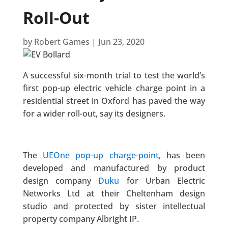
Roll-Out
by
Robert Games
|
Jun 23, 2020
A successful six-month trial to test the world’s
first pop-up electric vehicle charge point in a
residential street in Oxford has paved the way
for a wider roll-out, say its designers.
The
UEOne pop-up charge-point
, has been
developed and manufactured by product
design company
Duku
for Urban Electric
Networks Ltd at their Cheltenham design
studio and protected by sister intellectual
property company Albright IP.