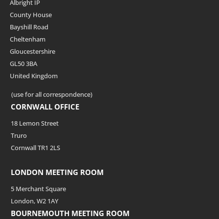
Albright IP
County House
Bayshill Road
Cheltenham
Gloucestershire
GL50 3BA
United Kingdom
(use for all correspondence)
CORNWALL OFFICE
18 Lemon Street
Truro
Cornwall TR1 2LS
LONDON MEETING ROOM
5 Merchant Square
London, W2 1AY
BOURNEMOUTH MEETING ROOM