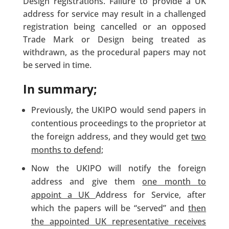
Design registrations. Failure to provide a UK
address for service may result in a challenged
registration being cancelled or an opposed
Trade Mark or Design being treated as
withdrawn, as the procedural papers may not
be served in time.
In summary;
Previously, the UKIPO would send papers in
contentious proceedings to the proprietor at
the foreign address, and they would get
two
months to defend;
Now the UKIPO will notify the foreign
address and give them
one month to
appoint a UK
Address for Service, after
which the papers will be “served” and
then
the appointed UK representative receives