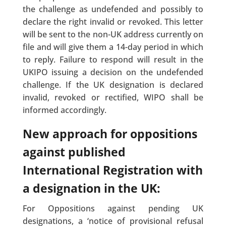
the challenge as undefended and possibly to
declare the right invalid or revoked. This letter
will be sent to the non-UK address currently on
file and will give them a 14-day period in which
to reply. Failure to respond will result in the
UKIPO issuing a decision on the undefended
challenge. If the UK designation is declared
invalid, revoked or rectified, WIPO shall be
informed accordingly.
New approach for oppositions
against published
International Registration with
a designation in the UK:
For Oppositions against pending UK
designations, a ‘notice of provisional refusal