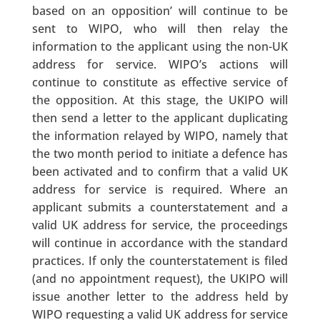
based on an opposition’ will continue to be
sent to WIPO, who will then relay the
information to the applicant using the non-UK
address for service. WIPO’s actions will
continue to constitute as effective service of
the opposition. At this stage, the UKIPO will
then send a letter to the applicant duplicating
the information relayed by WIPO, namely that
the two month period to initiate a defence has
been activated and to confirm that a valid UK
address for service is required. Where an
applicant submits a counterstatement and a
valid UK address for service, the proceedings
will continue in accordance with the standard
practices. If only the counterstatement is filed
(and no appointment request), the UKIPO will
issue another letter to the address held by
WIPO requesting a valid UK address for service