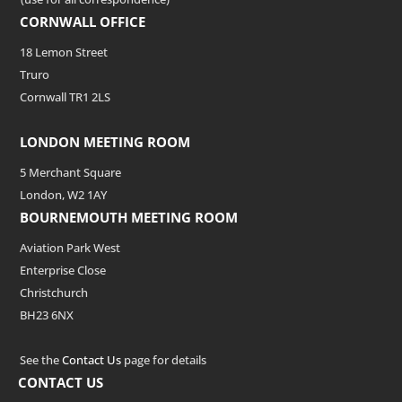
CORNWALL OFFICE
18 Lemon Street
Truro
Cornwall TR1 2LS
LONDON MEETING ROOM
5 Merchant Square
London, W2 1AY
BOURNEMOUTH MEETING ROOM
Aviation Park West
Enterprise Close
Christchurch
BH23 6NX
See the
Contact Us
page for details
CONTACT US