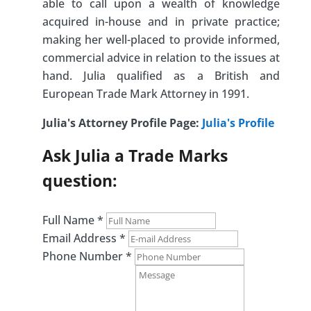
able to call upon a wealth of knowledge
acquired in-house and in private practice;
making her well-placed to provide informed,
commercial advice in relation to the issues at
hand. Julia qualified as a British and
European Trade Mark Attorney in 1991.
Julia's Attorney Profile Page:
Julia's Profile
Ask Julia a Trade Marks
question:
Full Name
*
Email Address
*
Phone Number
*