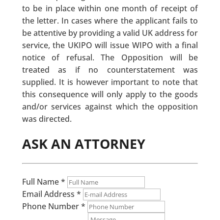
to be in place within one month of receipt of
the letter. In cases where the applicant fails to
be attentive by providing a valid UK address for
service, the UKIPO will issue WIPO with a final
notice of refusal. The Opposition will be
treated as if no counterstatement was
supplied. It is however important to note that
this consequence will only apply to the goods
and/or services against which the opposition
was directed.
ASK AN ATTORNEY
Full Name
*
Email Address
*
Phone Number
*