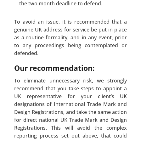
the two month deadline to defend.
To avoid an issue, it is recommended that a
genuine UK address for service be put in place
as a routine formality, and in any event, prior
to any proceedings being contemplated or
defended.
Our recommendation:
To eliminate unnecessary risk, we strongly
recommend that you take steps to appoint a
UK representative for your client’s UK
designations of International Trade Mark and
Design Registrations, and take the same action
for direct national UK Trade Mark and Design
Registrations. This will avoid the complex
reporting process set out above, that could