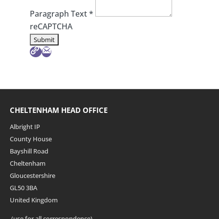
Paragraph Text
*
reCAPTCHA
CHELTENHAM HEAD OFFICE
Albright IP
County House
Bayshill Road
Cheltenham
Gloucestershire
GL50 3BA
United Kingdom
(use for all correspondence)