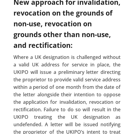
New approach for invalidation,
revocation on the grounds of
non-use, revocation on
grounds other than non-use,
and rectification:
Where a UK designation is challenged without
a valid UK address for service in place, the
UKIPO will issue a preliminary letter directing
the proprietor to provide valid service address
within a period of one month from the date of
the letter alongside their intention to oppose
the application for invalidation, revocation or
rectification. Failure to do so will result in the
UKIPO treating the UK designation as
undefended. A letter will be issued notifying
the proprietor of the UKIPO’s intent to treat