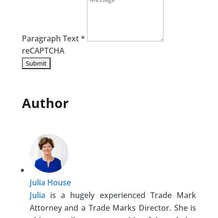
Paragraph Text
*
reCAPTCHA
Author
Julia House
Julia
is a hugely experienced Trade Mark
Attorney and a Trade Marks Director. She is