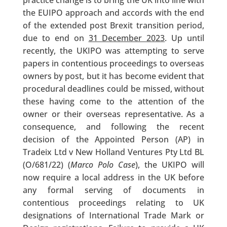
practice change is to bring the UK into line with
the EUIPO approach and accords with the end
of the extended post Brexit transition period,
due to end on
31 December 2023
. Up until
recently, the UKIPO was attempting to serve
papers in contentious proceedings to overseas
owners by post, but it has become evident that
procedural deadlines could be missed, without
these having come to the attention of the
owner or their overseas representative. As a
consequence, and following the recent
decision of the Appointed Person (AP) in
Tradeix Ltd v New Holland Ventures Pty Ltd BL
(O/681/22) (
Marco Polo Case
), the UKIPO will
now require a local address in the UK before
any formal serving of documents in
contentious proceedings relating to UK
designations of International Trade Mark or