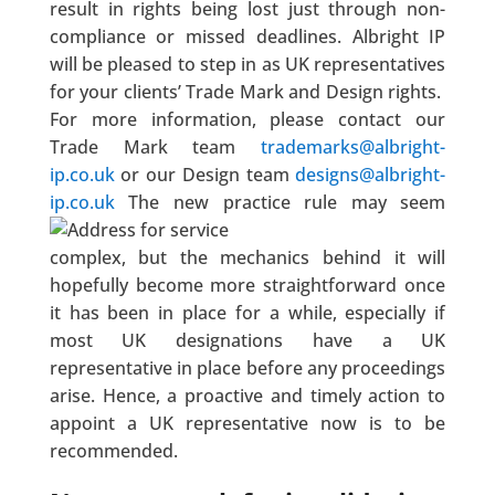
result in rights being lost just through non-
compliance or missed deadlines. Albright IP
will be pleased to step in as UK representatives
for your clients’ Trade Mark and Design rights.
For more information, please contact our
Trade Mark team
trademarks@albright-
ip.co.uk
or our Design team
designs@albright-
ip.co.uk
The new practice rule may seem
complex, but the mechanics behind it will
hopefully become more straightforward once
it has been in place for a while, especially if
most UK designations have a UK
representative in place before any proceedings
arise. Hence, a proactive and timely action to
appoint a UK representative now is to be
recommended.