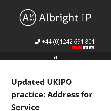
+44 (0)1242 691 801
Updated UKIPO
practice: Address for
Service