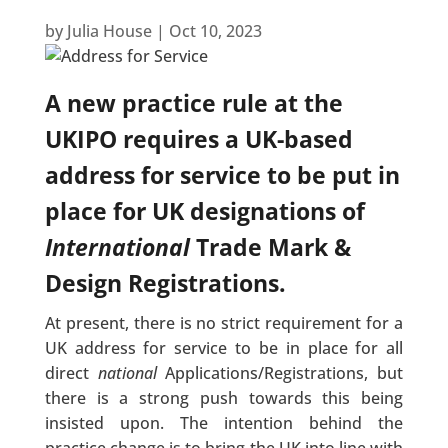
by
Julia House
|
Oct 10, 2023
A new practice rule at the
UKIPO requires a UK-based
address for service to be put in
place for UK designations of
International
Trade Mark &
Design Registrations.
At present, there is no strict requirement for a
UK address for service to be in place for all
direct
national
Applications/Registrations, but
there is a strong push towards this being
insisted upon. The intention behind the