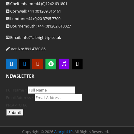
Cheltenham: +44 (0)1242 691801
Cornwall: +44 (0)1209 316161
London: +44
(0)20 3795 7700
Bournemouth: +44
(0)1202 618027
Email:
info@albright-ip.co.uk
Vat No: 891 4780 86
NEWSLETTER
Full Name
*
Email Address
*
reCAPTCHA
Copyright ©
2026
Albright IP
. All Rights Reserved. |