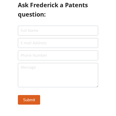
Ask Frederick a Patents
question: