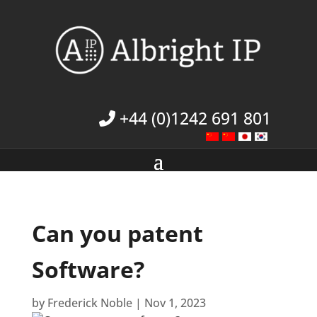
+44 (0)1242 691 801
Can you patent
Software?
by
Frederick Noble
|
Nov 1, 2023