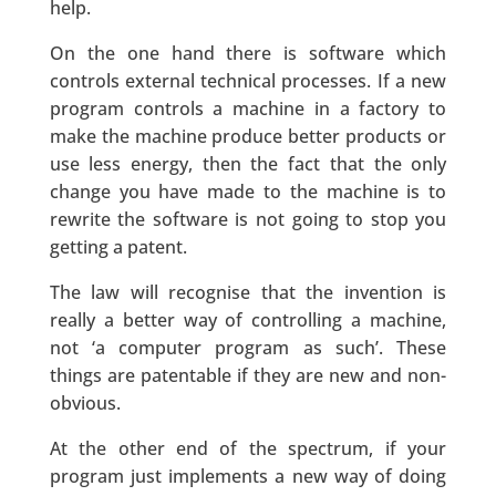
help.
On the one hand there is software which
controls external technical processes. If a new
program controls a machine in a factory to
make the machine produce better products or
use less energy, then the fact that the only
change you have made to the machine is to
rewrite the software is not going to stop you
getting a patent.
The law will recognise that the invention is
really a better way of controlling a machine,
not ‘a computer program as such’. These
things are patentable if they are new and non-
obvious.
At the other end of the spectrum, if your
program just implements a new way of doing