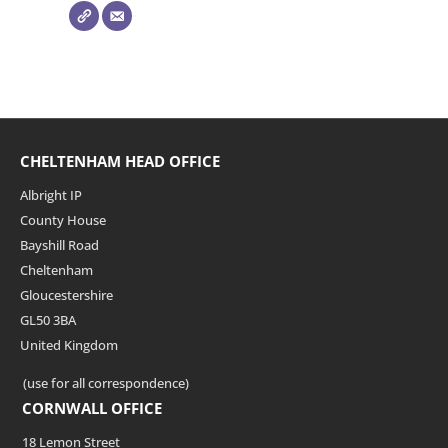
CHELTENHAM HEAD OFFICE
Albright IP
County House
Bayshill Road
Cheltenham
Gloucestershire
GL50 3BA
United Kingdom
(use for all correspondence)
CORNWALL OFFICE
18 Lemon Street