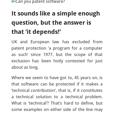
It sounds like a simple enough
question, but the answer is
that ‘it depends!’
UK and European law has excluded from
patent protection ‘a program for a computer
as such’ since 1977, but the scope of that
exclusion has been hotly contested for just
about as long.
Where we seem to have got to, 45 years on, is
that software can be protected if it makes a
‘technical contribution’, that is, if it constitutes
a technical solution to a technical problem.
What is ‘technical’? That’s hard to define, but
some examples on either side of the line may