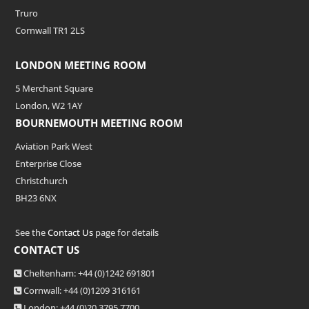
Truro
Cornwall TR1 2LS
LONDON MEETING ROOM
5 Merchant Square
London, W2 1AY
BOURNEMOUTH MEETING ROOM
Aviation Park West
Enterprise Close
Christchurch
BH23 6NX
See the
Contact Us
page for details
CONTACT US
Cheltenham: +44 (0)1242 691801
Cornwall: +44 (0)1209 316161
London: +44
(0)20 3795 7700