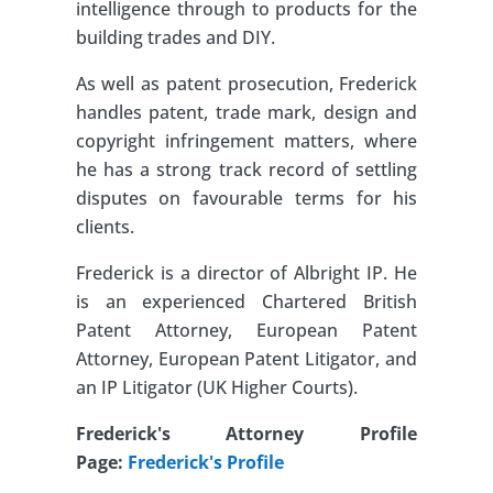
intelligence through to products for the
building trades and DIY.
As well as patent prosecution, Frederick
handles patent, trade mark, design and
copyright infringement matters, where
he has a strong track record of settling
disputes on favourable terms for his
clients.
Frederick is a director of Albright IP. He
is an experienced Chartered British
Patent Attorney, European Patent
Attorney, European Patent Litigator, and
an IP Litigator (UK Higher Courts).
Frederick's Attorney Profile
Page:
Frederick's Profile