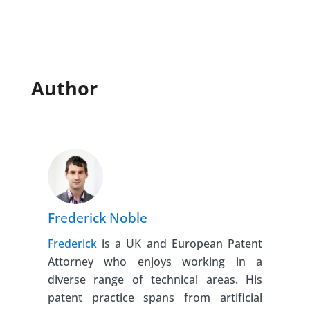
Author
Frederick Noble
Frederick
is a UK and European Patent
Attorney who enjoys working in a
diverse range of technical areas. His
patent practice spans from artificial