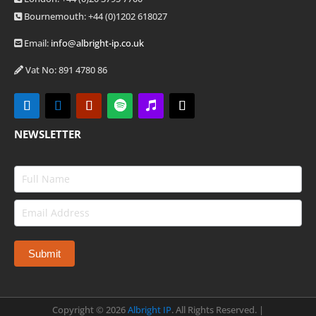
Bournemouth: +44
(0)1202 618027
Email:
info@albright-ip.co.uk
Vat No: 891 4780 86
NEWSLETTER
Copyright ©
2026
Albright IP
. All Rights Reserved. |