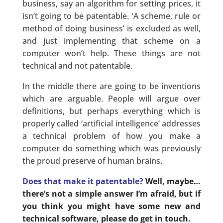
business, say an algorithm for setting prices, it
isn’t going to be patentable. ‘A scheme, rule or
method of doing business’ is excluded as well,
and just implementing that scheme on a
computer won’t help. These things are not
technical and not patentable.
In the middle there are going to be inventions
which are arguable. People will argue over
definitions, but perhaps everything which is
properly called ‘artificial intelligence’ addresses
a technical problem of how you make a
computer do something which was previously
the proud preserve of human brains.
Does that make it patentable?
Well, maybe…
there’s not a simple answer I’m afraid, but if
you think you might have some new and
technical software, please do get in touch.