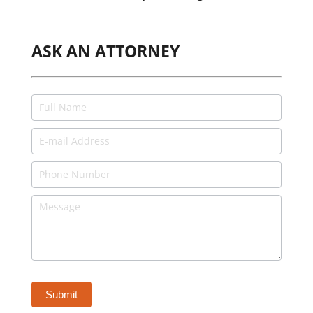
ASK AN ATTORNEY