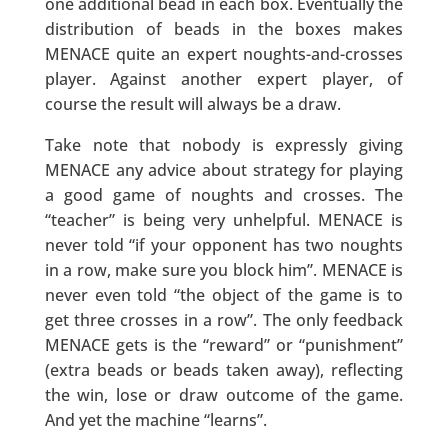
one additional bead in each box. Eventually the
distribution of beads in the boxes makes
MENACE quite an expert noughts-and-crosses
player. Against another expert player, of
course the result will always be a draw.
Take note that nobody is expressly giving
MENACE any advice about strategy for playing
a good game of noughts and crosses. The
“teacher” is being very unhelpful. MENACE is
never told “if your opponent has two noughts
in a row, make sure you block him”. MENACE is
never even told “the object of the game is to
get three crosses in a row”. The only feedback
MENACE gets is the “reward” or “punishment”
(extra beads or beads taken away), reflecting
the win, lose or draw outcome of the game.
And yet the machine “learns”.