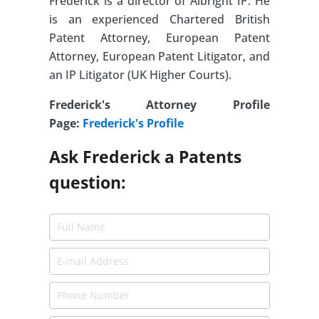
Frederick is a director of Albright IP. He
is an experienced Chartered British
Patent Attorney, European Patent
Attorney, European Patent Litigator, and
an IP Litigator (UK Higher Courts).
Frederick's Attorney Profile
Page:
Frederick's Profile
Ask Frederick a Patents
question: