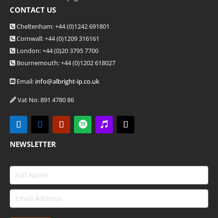
CONTACT US
Cheltenham: +44 (0)1242 691801
Cornwall: +44 (0)1209 316161
London: +44
(0)20 3795 7700
Bournemouth: +44
(0)1202 618027
Email:
info@albright-ip.co.uk
Vat No: 891 4780 86
NEWSLETTER