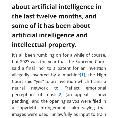
about artificial intelligence in
the last twelve months, and
some of it has been about
artificial intelligence and
intellectual property.
It’s all been rumbling on for a while of course,
but 2023 was the year that the Supreme Court
said a final “no” to a patent for an invention
allegedly invented by a machine
[1]
, the High
Court said “yes” to an invention which trains a
neural network to “reflect emotional
perception” of music
[2]
(an appeal is now
pending), and the opening salvos were filed in
a copyright infringement claim saying that
images were used “unlawfully as input to train