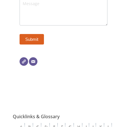
Quicklinks & Glossary
A
B
C
D
E
F
G
H
I
J
K
L