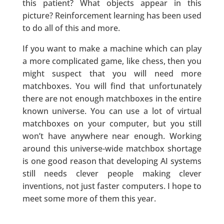
this patient? What objects appear in this
picture? Reinforcement learning has been used
to do all of this and more.
If you want to make a machine which can play
a more complicated game, like chess, then you
might suspect that you will need more
matchboxes. You will find that unfortunately
there are not enough matchboxes in the entire
known universe. You can use a lot of virtual
matchboxes on your computer, but you still
won’t have anywhere near enough. Working
around this universe-wide matchbox shortage
is one good reason that developing AI systems
still needs clever people making clever
inventions, not just faster computers. I hope to
meet some more of them this year.