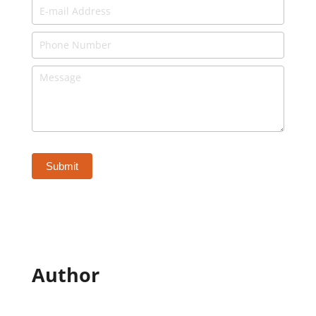
Author