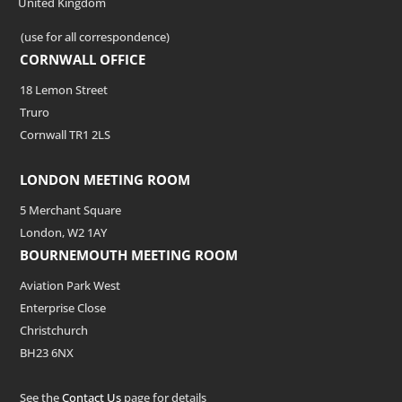
United Kingdom
(use for all correspondence)
CORNWALL OFFICE
18 Lemon Street
Truro
Cornwall TR1 2LS
LONDON MEETING ROOM
5 Merchant Square
London, W2 1AY
BOURNEMOUTH MEETING ROOM
Aviation Park West
Enterprise Close
Christchurch
BH23 6NX
See the
Contact Us
page for details