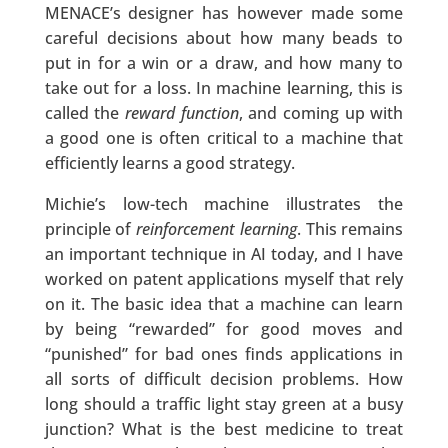
MENACE’s designer has however made some
careful decisions about how many beads to
put in for a win or a draw, and how many to
take out for a loss. In machine learning, this is
called the
reward function
, and coming up with
a good one is often critical to a machine that
efficiently learns a good strategy.
Michie’s low-tech machine illustrates the
principle of
reinforcement learning
. This remains
an important technique in AI today, and I have
worked on patent applications myself that rely
on it. The basic idea that a machine can learn
by being “rewarded” for good moves and
“punished” for bad ones finds applications in
all sorts of difficult decision problems. How
long should a traffic light stay green at a busy
junction? What is the best medicine to treat