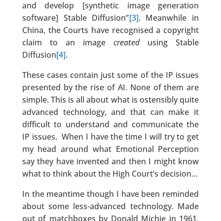
and develop [synthetic image generation
software] Stable Diffusion”
[3]
. Meanwhile in
China, the Courts have recognised a copyright
claim to an image
created
using Stable
Diffusion
[4]
.
These cases contain just some of the IP issues
presented by the rise of AI. None of them are
simple. This is all about what is ostensibly quite
advanced technology, and that can make it
difficult to understand and communicate the
IP issues. When I have the time I will try to get
my head around what Emotional Perception
say they have invented and then I might know
what to think about the High Court’s decision…
In the meantime though I have been reminded
about some less-advanced technology. Made
out of matchboxes by Donald Michie in 1961,