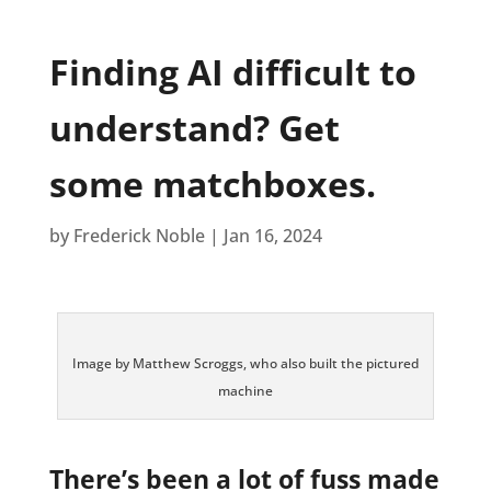
Finding AI difficult to
understand? Get
some matchboxes.
by
Frederick Noble
|
Jan 16, 2024
Image by Matthew Scroggs, who also built the pictured
machine
There’s been a lot of fuss made