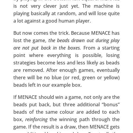
is not very clever just yet. The machine is
playing basically at random, and will lose quite
a lot against a good human player.
But now comes the trick. Because MENACE has
lost the game,
the beads drawn out during play
are not put back in the boxes.
From a starting
point where everything is possible, losing
strategies become less and less likely as beads
are removed. After enough games, eventually
there will be no blue (or red, green or yellow)
beads left in our example box.
If MENACE should win a game, not only are the
beads put back, but three additional “bonus”
beads of the same colour are added to each
box,
reinforcing
the winning path through the
game. If the result is a draw, then MENACE gets