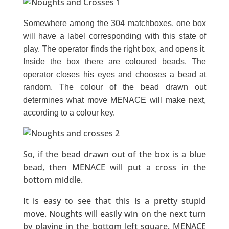
Somewhere among the 304 matchboxes, one box
will have a label corresponding with this state of
play. The operator finds the right box, and opens it.
Inside the box there are coloured beads. The
operator closes his eyes and chooses a bead at
random. The colour of the bead drawn out
determines what move MENACE will make next,
according to a colour key.
So, if the bead drawn out of the box is a blue
bead, then MENACE will put a cross in the
bottom middle.
It is easy to see that this is a pretty stupid
move. Noughts will easily win on the next turn
by playing in the bottom left square. MENACE