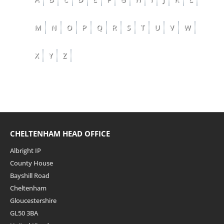
M
N
O
P
Q
R
S
T
U
V
W
X
Y
Z
CHELTENHAM HEAD OFFICE
Albright IP
County House
Bayshill Road
Cheltenham
Gloucestershire
GL50 3BA