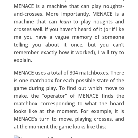
MENACE is a machine that can play noughts-
and-crosses. More importantly, MENACE is a
machine that can
learn
to play noughts and
crosses well. If you haven’t heard of it (or if like
me you have a vague memory of someone
telling you about it once, but you can’t
remember exactly how it worked), I will try to
explain.
MENACE uses a total of 304 matchboxes. There
is one matchbox for each possible state of the
game during play. To find out which move to
make, the “operator” of MENACE finds the
matchbox corresponding to what the board
looks like at the moment. For example, it is
MENACE’s turn to move, playing crosses, and
at the moment the game looks like this: