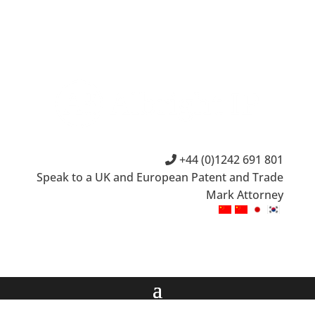
+44 (0)1242 691 801
Speak to a UK and European Patent and Trade
Mark Attorney