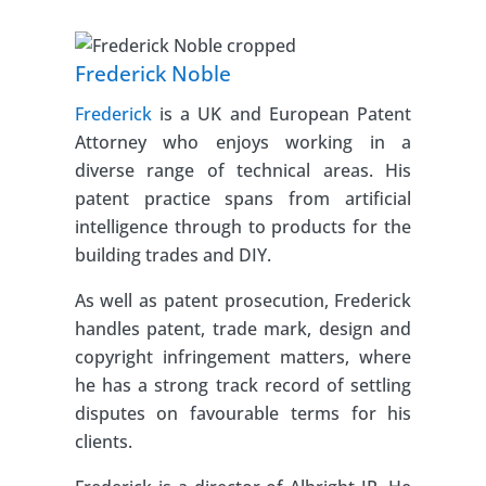
Frederick Noble
Frederick
is a UK and European Patent
Attorney who enjoys working in a
diverse range of technical areas. His
patent practice spans from artificial
intelligence through to products for the
building trades and DIY.
As well as patent prosecution, Frederick
handles patent, trade mark, design and
copyright infringement matters, where
he has a strong track record of settling
disputes on favourable terms for his
clients.