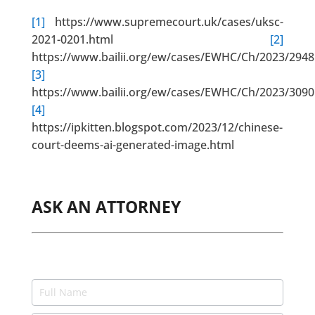
[1]
https://www.supremecourt.uk/cases/uksc-
2021-0201.html
[2]
https://www.bailii.org/ew/cases/EWHC/Ch/2023/2948
[3]
https://www.bailii.org/ew/cases/EWHC/Ch/2023/3090
[4]
https://ipkitten.blogspot.com/2023/12/chinese-
court-deems-ai-generated-image.html
ASK AN ATTORNEY