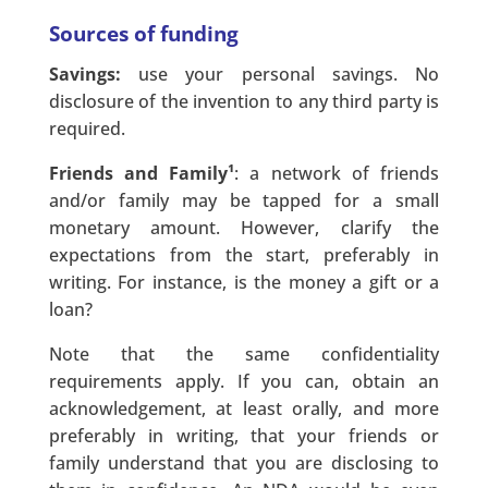
Sources of funding
Savings:
use your personal savings. No
disclosure of the invention to any third party is
required.
Friends and Family¹
: a network of friends
and/or family may be tapped for a small
monetary amount. However, clarify the
expectations from the start, preferably in
writing. For instance, is the money a gift or a
loan?
Note that the same confidentiality
requirements apply. If you can, obtain an
acknowledgement, at least orally, and more
preferably in writing, that your friends or
family understand that you are disclosing to