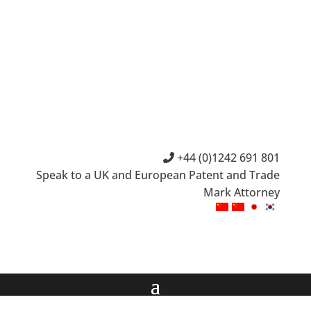
+44 (0)1242 691 801
Speak to a UK and European Patent and Trade
Mark Attorney