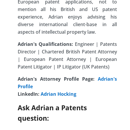
European patent applications, not to
mention all his British and US patent
experience, Adrian enjoys advising his
diverse international client-base in all
aspects of intellectual property law.
Adrian's Qualifications:
Engineer | Patents
Director | Chartered British Patent Attorney
| European Patent Attorney | European
Patent Litigator | IP Litigator (UK Patents)
Adrian's Attorney Profile Page:
Adrian's
Profile
LinkedIn:
Adrian Hocking
Ask Adrian a Patents
question: