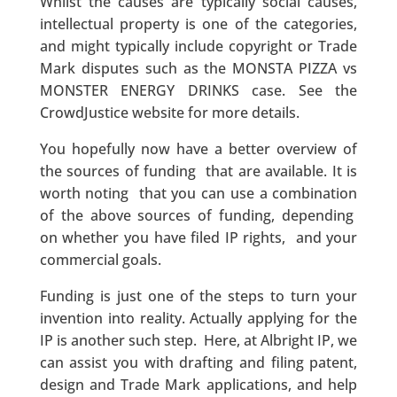
Whilst the causes are typically social causes,
intellectual property is one of the categories,
and might typically include copyright or Trade
Mark disputes such as the MONSTA PIZZA vs
MONSTER ENERGY DRINKS case. See the
CrowdJustice website for more details.
You hopefully now have a better overview of
the sources of funding that are available. It is
worth noting that you can use a combination
of the above sources of funding, depending
on whether you have filed IP rights, and your
commercial goals.
Funding is just one of the steps to turn your
invention into reality. Actually applying for the
IP is another such step. Here, at Albright IP, we
can assist you with drafting and filing patent,
design and Trade Mark applications, and help