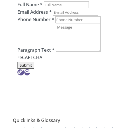
Full Name
*
Email Address
*
Phone Number
*
Paragraph Text
*
reCAPTCHA
Quicklinks & Glossary