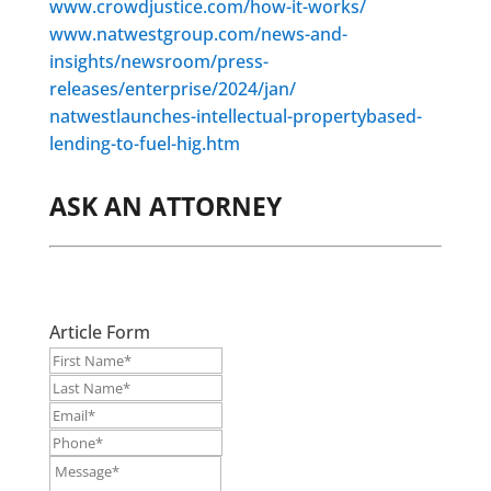
www.crowdjustice.com/how-it-works/
www.natwestgroup.com/news-and-
insights/newsroom/press-
releases/enterprise/2024/jan/
natwestlaunches-intellectual-propertybased-
lending-to-fuel-hig.htm
ASK AN ATTORNEY
Article Form