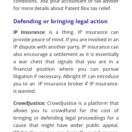
conditions. Ask your accountant or tax adviser
for more details about Patent Box tax relief.
Defending or bringing legal action
IP Insurance
: is a thing. IP insurance can
provide peace of mind. If you are involved in an
IP dispute with another party, IP insurance can
also encourage a settlement as it is essentially
a war chest that signals that you are in a
financial position where you can pursue
litigation if necessary. Albright IP can introduce
you to an IP insurance broker if IP insurance
is wanted.
CrowdJustice:
CrowdJustice is a platform that
allows you to crowdfund for the cost of
bringing or defending legal proceedings for a
cause that might have wider public appeal.