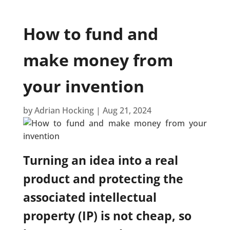
How to fund and
make money from
your invention
by
Adrian Hocking
|
Aug 21, 2024
Turning an idea into a real
product and protecting the
associated intellectual
property (IP) is not cheap, so