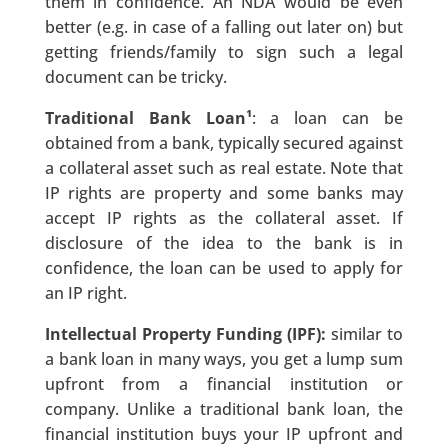
them in confidence. An NDA would be even
better (e.g. in case of a falling out later on) but
getting friends/family to sign such a legal
document can be tricky.
Traditional Bank Loan¹
: a loan can be
obtained from a bank, typically secured against
a collateral asset such as real estate. Note that
IP rights are property and some banks may
accept IP rights as the collateral asset. If
disclosure of the idea to the bank is in
confidence, the loan can be used to apply for
an IP right.
Intellectual Property Funding (IPF):
similar to
a bank loan in many ways, you get a lump sum
upfront from a financial institution or
company. Unlike a traditional bank loan, the
financial institution buys your IP upfront and