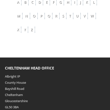
A
B
C
D
E
F
G
H
I
J
K
L
M
N
O
P
Q
R
S
T
U
V
W
X
Y
Z
CHELTENHAM HEAD OFFICE
Albright IP
County House
Bayshill Road
Cheltenham
Gloucestershire
GL50 3BA