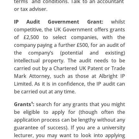
terms and conditions. Talk to an accountant
or tax adviser.
IP Audit Government Grant:
whilst
competitive, the UK Government offers grants
of £2,500 to select companies, with the
company paying a further £500, for an audit of
the company’s (potential and existing)
intellectual property. The audit needs to be
carried out by a Chartered UK Patent or Trade
Mark Attorney, such as those at Albright IP
Limited. As it is in confidence, the IP audit can
be carried out at any time.
Grants¹:
search for any grants that you might
be eligible to apply for (though often the
application process can be lengthy without any
guarantee of success). If you are a university
lecturer, you may want to look into applying