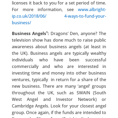
licenses it back to you for a set period of time.
For more information, see
www.albright-
ip.co.uk/2018/06/ 4-ways-to-fund-your-
business/
Business Angels¹:
Dragons’ Den, anyone? The
television show has done much to raise public
awareness about business angels (at least in
the UK). Business angels are typically wealthy
individuals who have been successful
commercially and who are interested in
investing time and money into other business
ventures, typically in return for a share of the
new business. There are many ‘angel’ groups
throughout the UK, such as SWAIN (South
West Angel and Investor Network) or
Cambridge Angels. Look for your closest angel
group. Once again, if the funds are intended to