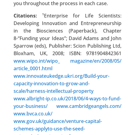
you throughout the process in each case.
Citations:
¹Enterprise for Life Scientists:
Developing Innovation and Entrepreneurship
in the Biosciences (Paperback), Chapter
8-“Funding your Ideas”; David Adams and John
Sparrow (eds), Publisher: Scion Publishing Ltd,
Bloxham, UK, 2008; ISBN: 9781904842361
www.wipo.int/wipo_ magazine/en/2008/05/
article_0001.html
www.innovateukedge.ukri.org/Build-your-
capacity-innovation-to-grow-and-
scale/harness-intellectual-property
www.albright-ip.co.uk/2018/06/4-ways-to-fund-
your-business/
www.cambridgeangels.com/
www.bvca.co.uk/
www.gov.uk/guidance/venture-capital-
schemes-applyto-use-the-seed-