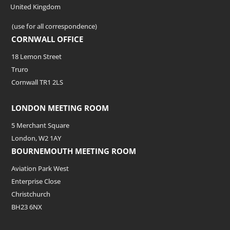
United Kingdom
(use for all correspondence)
CORNWALL OFFICE
18 Lemon Street
Truro
Cornwall TR1 2LS
LONDON MEETING ROOM
5 Merchant Square
London, W2 1AY
BOURNEMOUTH MEETING ROOM
Aviation Park West
Enterprise Close
Christchurch
BH23 6NX