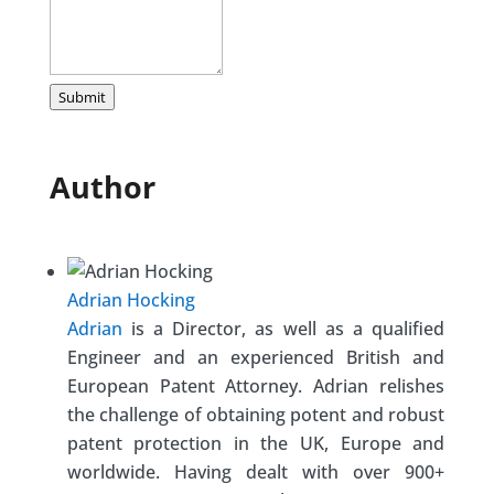
Submit
Author
Adrian Hocking
Adrian
is a Director, as well as a qualified
Engineer and an experienced British and
European Patent Attorney. Adrian relishes
the challenge of obtaining potent and robust
patent protection in the UK, Europe and
worldwide. Having dealt with over 900+