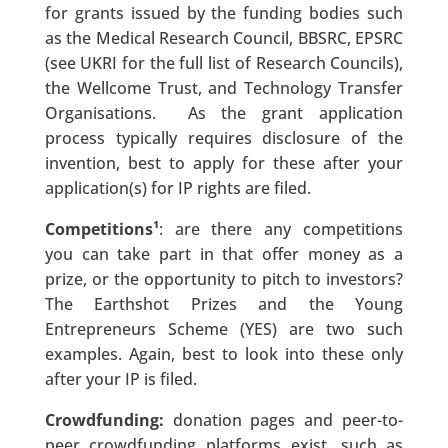
for grants issued by the funding bodies such
as the Medical Research Council, BBSRC, EPSRC
(see UKRI for the full list of Research Councils),
the Wellcome Trust, and Technology Transfer
Organisations. As the grant application
process typically requires disclosure of the
invention, best to apply for these after your
application(s) for IP rights are filed.
Competitions¹
: are there any competitions
you can take part in that offer money as a
prize, or the opportunity to pitch to investors?
The Earthshot Prizes and the Young
Entrepreneurs Scheme (YES) are two such
examples. Again, best to look into these only
after your IP is filed.
Crowdfunding:
donation pages and peer-to-
peer crowdfunding platforms exist, such as