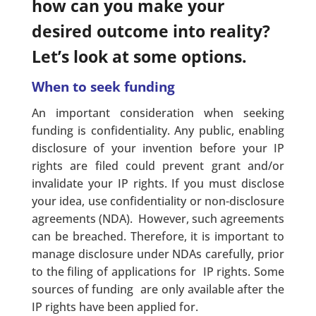
how can you make your
desired outcome into reality?
Let’s look at some options.
When to seek funding
An important consideration when seeking
funding is confidentiality. Any public, enabling
disclosure of your invention before your IP
rights are filed could prevent grant and/or
invalidate your IP rights. If you must disclose
your idea, use confidentiality or non-disclosure
agreements (NDA). However, such agreements
can be breached. Therefore, it is important to
manage disclosure under NDAs carefully, prior
to the filing of applications for IP rights. Some
sources of funding are only available after the
IP rights have been applied for.