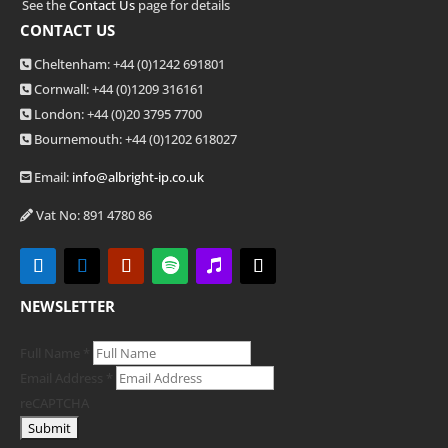
See the
Contact Us
page for details
CONTACT US
Cheltenham: +44 (0)1242 691801
Cornwall: +44 (0)1209 316161
London: +44
(0)20 3795 7700
Bournemouth: +44
(0)1202 618027
Email:
info@albright-ip.co.uk
Vat No: 891 4780 86
NEWSLETTER
Full Name
*
Email Address
*
reCAPTCHA