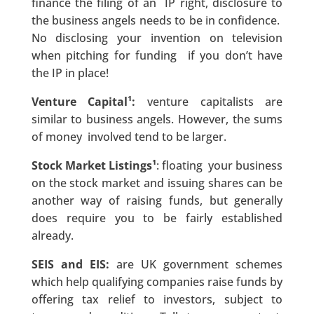
finance the filing of an IP right, disclosure to
the business angels needs to be in confidence.
No disclosing your invention on television
when pitching for funding if you don’t have
the IP in place!
Venture Capital¹:
venture capitalists are
similar to business angels. However, the sums
of money involved tend to be larger.
Stock Market Listings¹
: floating your business
on the stock market and issuing shares can be
another way of raising funds, but generally
does require you to be fairly established
already.
SEIS and EIS:
are UK government schemes
which help qualifying companies raise funds by
offering tax relief to investors, subject to