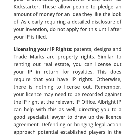
Kickstarter. These allow people to pledge an
amount of money for an idea they like the look
of. As clearly requiring a detailed disclosure of
your invention, do not apply for this until after
your IP is filed.
Licensing your IP Rights:
patents, designs and
Trade Marks are property rights. Similar to
renting out real estate, you can license out
your IP in return for royalties. This does
require that you have IP rights. Otherwise,
there is nothing to license out. Remember,
your licence may need to be recorded against
the IP right at the relevant IP Office. Albright IP
can help with this as well, directing you to a
good specialist lawyer to draw up the licence
agreement. Defending or bringing legal action
approach potential established players in the