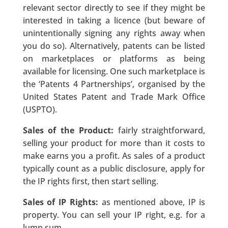
relevant sector directly to see if they might be
interested in taking a licence (but beware of
unintentionally signing any rights away when
you do so). Alternatively, patents can be listed
on marketplaces or platforms as being
available for licensing. One such marketplace is
the ‘Patents 4 Partnerships’, organised by the
United States Patent and Trade Mark Office
(USPTO).
Sales of the Product:
fairly straightforward,
selling your product for more than it costs to
make earns you a profit. As sales of a product
typically count as a public disclosure, apply for
the IP rights first, then start selling.
Sales of IP Rights:
as mentioned above, IP is
property. You can sell your IP right, e.g. for a
lump sum.