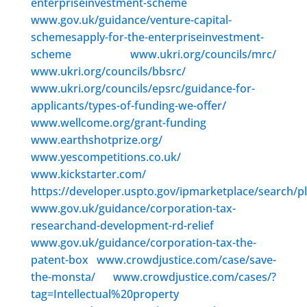
enterpriseinvestment-scheme
www.gov.uk/guidance/venture-capital-
schemesapply-for-the-enterpriseinvestment-
scheme
www.ukri.org/councils/mrc/
www.ukri.org/councils/bbsrc/
www.ukri.org/councils/epsrc/guidance-for-
applicants/types-of-funding-we-offer/
www.wellcome.org/grant-funding
www.earthshotprize.org/
www.yescompetitions.co.uk/
www.kickstarter.com/
https://developer.uspto.gov/ipmarketplace/search/p
www.gov.uk/guidance/corporation-tax-
researchand-development-rd-relief
www.gov.uk/guidance/corporation-tax-the-
patent-box
www.crowdjustice.com/case/save-
the-monsta/
www.crowdjustice.com/cases/?
tag=Intellectual%20property