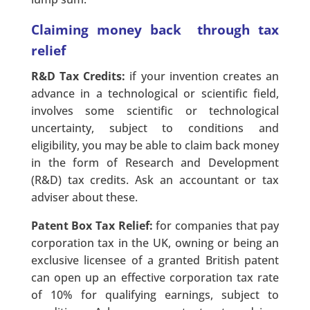
Claiming money back through tax
relief
R&D Tax Credits:
if your invention creates an
advance in a technological or scientific field,
involves some scientific or technological
uncertainty, subject to conditions and
eligibility, you may be able to claim back money
in the form of Research and Development
(R&D) tax credits. Ask an accountant or tax
adviser about these.
Patent Box Tax Relief:
for companies that pay
corporation tax in the UK, owning or being an
exclusive licensee of a granted British patent
can open up an effective corporation tax rate
of 10% for qualifying earnings, subject to