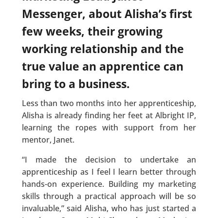
Messenger, about Alisha’s first
few weeks, their growing
working relationship and the
true value an apprentice can
bring to a business.
Less than two months into her apprenticeship,
Alisha is already finding her feet at Albright IP,
learning the ropes with support from her
mentor, Janet.
“I made the decision to undertake an
apprenticeship as I feel I learn better through
hands-on experience. Building my marketing
skills through a practical approach will be so
invaluable,” said Alisha, who has just started a