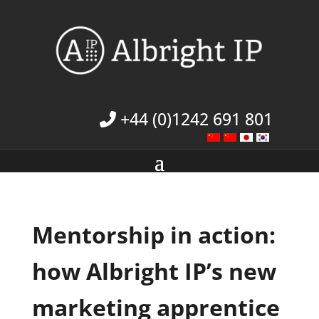
+44 (0)1242 691 801
Mentorship in action:
how Albright IP’s new
marketing apprentice