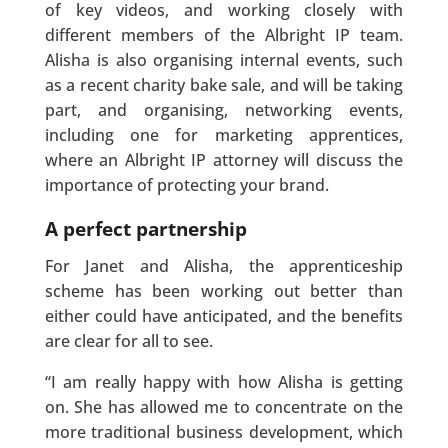
of key videos, and working closely with
different members of the Albright IP team.
Alisha is also organising internal events, such
as a recent charity bake sale, and will be taking
part, and organising, networking events,
including one for marketing apprentices,
where an Albright IP attorney will discuss the
importance of protecting your brand.
A perfect partnership
For Janet and Alisha, the apprenticeship
scheme has been working out better than
either could have anticipated, and the benefits
are clear for all to see.
“I am really happy with how Alisha is getting
on. She has allowed me to concentrate on the
more traditional business development, which