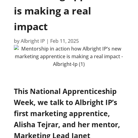
is making a real
impact
by
Albright IP
|
Feb 11, 2025
This National Apprenticeship
Week, we talk to Albright IP’s
first marketing apprentice,
Alisha Tejrar, and her mentor,
Marketing Lead Janet