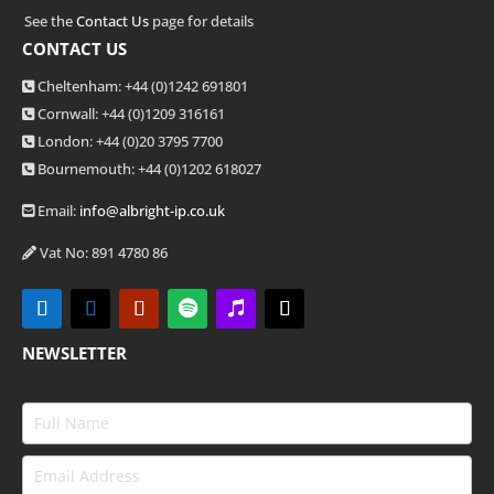
See the
Contact Us
page for details
CONTACT US
Cheltenham: +44 (0)1242 691801
Cornwall: +44 (0)1209 316161
London: +44
(0)20 3795 7700
Bournemouth: +44
(0)1202 618027
Email:
info@albright-ip.co.uk
Vat No: 891 4780 86
NEWSLETTER