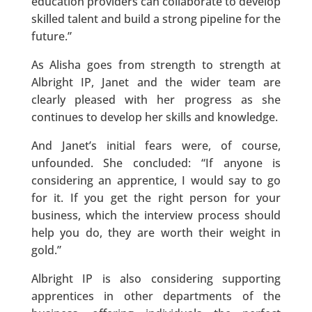
education providers can collaborate to develop
skilled talent and build a strong pipeline for the
future.”
As Alisha goes from strength to strength at
Albright IP, Janet and the wider team are
clearly pleased with her progress as she
continues to develop her skills and knowledge.
And Janet’s initial fears were, of course,
unfounded. She concluded: “If anyone is
considering an apprentice, I would say to go
for it. If you get the right person for your
business, which the interview process should
help you do, they are worth their weight in
gold.”
Albright IP is also considering supporting
apprentices in other departments of the