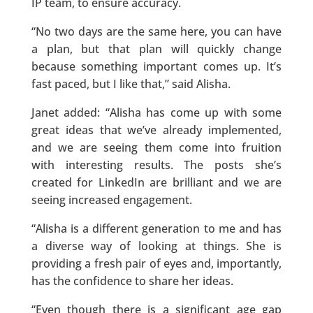
IP team, to ensure accuracy.
“No two days are the same here, you can have
a plan, but that plan will quickly change
because something important comes up. It’s
fast paced, but I like that,” said Alisha.
Janet added: “Alisha has come up with some
great ideas that we’ve already implemented,
and we are seeing them come into fruition
with interesting results. The posts she’s
created for LinkedIn are brilliant and we are
seeing increased engagement.
“Alisha is a different generation to me and has
a diverse way of looking at things. She is
providing a fresh pair of eyes and, importantly,
has the confidence to share her ideas.
“Even though there is a significant age gap