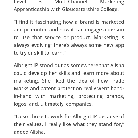
Level 3 Multi-Channel Marketing
Apprenticeship with Gloucestershire College.
“I find it fascinating how a brand is marketed
and promoted and how it can engage a person
to use that service or product. Marketing is
always evolving; there’s always some new app
to try or skill to learn.”
Albright IP stood out as somewhere that Alisha
could develop her skills and learn more about
marketing. She liked the idea of how Trade
Marks and patent protection really went hand-
in-hand with marketing, protecting brands,
logos, and, ultimately, companies.
“I also chose to work for Albright IP because of
their values. I really like what they stand for,”
added Alisha.