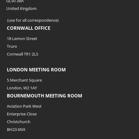
GL50 3BA
United Kingdom
(use for all correspondence)
CORNWALL OFFICE
18 Lemon Street
Truro
Cornwall TR1 2LS
LONDON MEETING ROOM
5 Merchant Square
London, W2 1AY
BOURNEMOUTH MEETING ROOM
Aviation Park West
Enterprise Close
Christchurch
BH23 6NX