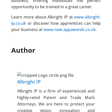
business, offering individuals the perfect
opportunity to be trained in a great career.
Learn more about Albright IP at
www.albright-
ip.co.uk
or discover how apprentices can help
your business at
www.naw.appawards.co.uk.
Author
Albright IP
Albright IP is a firm of experienced and
highly-rated Patent and Trade Mark
Attorneys. We are here to protect your
creative vision, innovation and