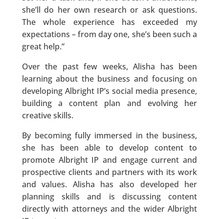
she’ll do her own research or ask questions.
The whole experience has exceeded my
expectations – from day one, she’s been such a
great help.”
Over the past few weeks, Alisha has been
learning about the business and focusing on
developing Albright IP’s social media presence,
building a content plan and evolving her
creative skills.
By becoming fully immersed in the business,
she has been able to develop content to
promote Albright IP and engage current and
prospective clients and partners with its work
and values. Alisha has also developed her
planning skills and is discussing content
directly with attorneys and the wider Albright