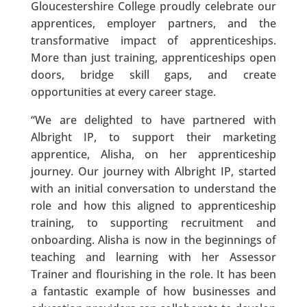
Gloucestershire College proudly celebrate our
apprentices, employer partners, and the
transformative impact of apprenticeships.
More than just training, apprenticeships open
doors, bridge skill gaps, and create
opportunities at every career stage.
“We are delighted to have partnered with
Albright IP, to support their marketing
apprentice, Alisha, on her apprenticeship
journey. Our journey with Albright IP, started
with an initial conversation to understand the
role and how this aligned to apprenticeship
training, to supporting recruitment and
onboarding. Alisha is now in the beginnings of
teaching and learning with her Assessor
Trainer and flourishing in the role. It has been
a fantastic example of how businesses and