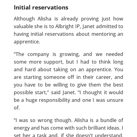
Initial reservations
Although Alisha is already proving just how
valuable she is to Albright IP, Janet admitted to
having initial reservations about mentoring an
apprentice.
“The company is growing, and we needed
some more support, but I had to think long
and hard about taking on an apprentice. You
are starting someone off in their career, and
you have to be willing to give them the best
possible start,” said Janet. “I thought it would
be a huge responsibility and one I was unsure
of.
“I was so wrong though. Alisha is a bundle of
energy and has come with such brilliant ideas. I
set her a task and, if she doesn’t understand,