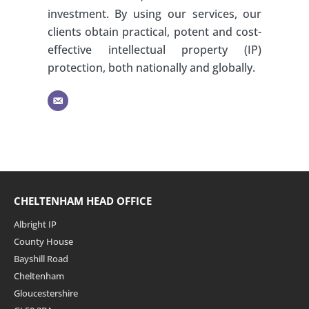
investment. By using our services, our
clients obtain practical, potent and cost-
effective intellectual property (IP)
protection, both nationally and globally.
CHELTENHAM HEAD OFFICE
Albright IP
County House
Bayshill Road
Cheltenham
Gloucestershire