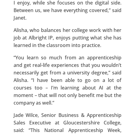
I enjoy, while she focuses on the digital side.
Between us, we have everything covered,” said
Janet.
Alisha, who balances her college work with her
job at Albright IP, enjoys putting what she has
learned in the classroom into practice.
“You learn so much from an apprenticeship
and get real-life experiences that you wouldn’t
necessarily get from a university degree,” said
Alisha. “I have been able to go on a lot of
courses too – I’m learning about AI at the
moment – that will not only benefit me but the
company as well.”
Jade Wilce, Senior Business & Apprenticeship
Sales Executive at Gloucestershire College,
said: “This National Apprenticeship Week,