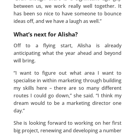
between us, we work really well together. It
has been so nice to have someone to bounce
ideas off, and we have a laugh as well.”
What’s next for Alisha?
Off to a flying start, Alisha is already
anticipating what the year ahead and beyond
will bring.
“I want to figure out what area I want to
specialise in within marketing through building
my skills here – there are so many different
routes I could go down,” she said. “I think my
dream would to be a marketing director one
day.”
She is looking forward to working on her first
big project, renewing and developing a number