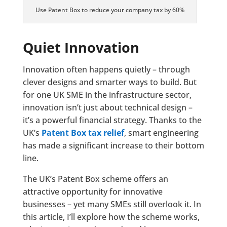
Use Patent Box to reduce your company tax by 60%
Quiet Innovation
Innovation often happens quietly – through
clever designs and smarter ways to build. But
for one UK SME in the infrastructure sector,
innovation isn’t just about technical design –
it’s a powerful financial strategy. Thanks to the
UK’s
Patent Box tax relief
, smart engineering
has made a significant increase to their bottom
line.
The UK’s Patent Box scheme offers an
attractive opportunity for innovative
businesses – yet many SMEs still overlook it. In
this article, I’ll explore how the scheme works,