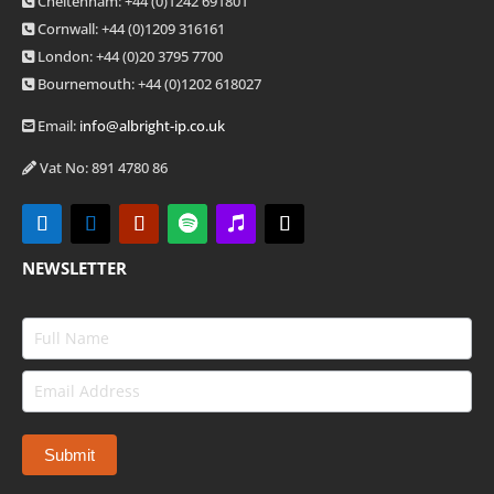
Cheltenham: +44 (0)1242 691801
Cornwall: +44 (0)1209 316161
London: +44
(0)20 3795 7700
Bournemouth: +44
(0)1202 618027
Email:
info@albright-ip.co.uk
Vat No: 891 4780 86
NEWSLETTER