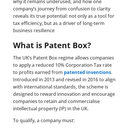
why it remains underused, and how one
company’s journey from confusion to clarity
reveals its true potential: not only as a tool for
tax efficiency, but as a driver of long-term
business resilience
What is Patent Box?
The UK’s Patent Box regime allows companies
to apply a reduced 10% Corporation Tax rate
to profits earned from
patented inventions
.
Introduced in 2013 and revised in 2016 to align
with international standards, the scheme is
designed to reward innovation and encourage
companies to retain and commercialise
intellectual property (IP) in the UK.
To qualify, a company must: