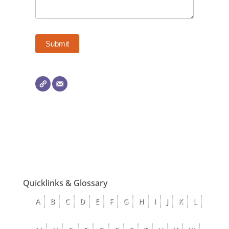
Quicklinks & Glossary
A
B
C
D
E
F
G
H
I
J
K
L