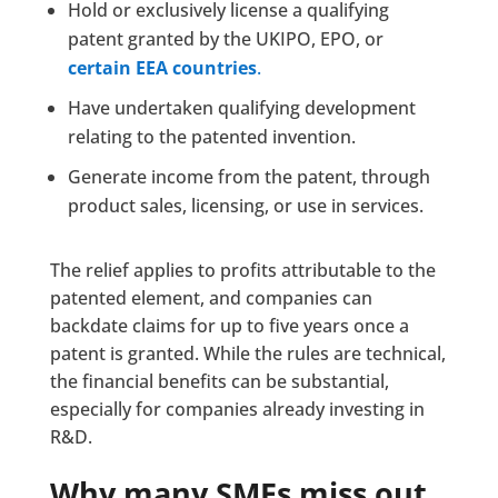
Hold or exclusively license a qualifying
patent granted by the UKIPO, EPO, or
certain EEA countries
.
Have undertaken qualifying development
relating to the patented invention.
Generate income from the patent, through
product sales, licensing, or use in services.
The relief applies to profits attributable to the
patented element, and companies can
backdate claims for up to five years once a
patent is granted. While the rules are technical,
the financial benefits can be substantial,
especially for companies already investing in
R&D.
Why many SMEs miss out