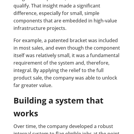
qualify. That insight made a significant
difference, especially for small, simple
components that are embedded in high-value
infrastructure projects.
For example, a patented bracket was included
in most sales, and even though the component
itself was relatively small, it was a fundamental
requirement of the system and, therefore,
integral. By applying the relief to the full
product sale, the company was able to unlock
far greater value.
Building a system that
works
Over time, the company developed a robust
internal system to flag eligible jobs at the point