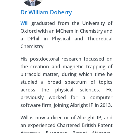
Dr William Doherty
Will
graduated from the University of
Oxford with an MChem in Chemistry and
a DPhil in Physical and Theoretical
Chemistry.
His postdoctoral research focussed on
the creation and magnetic trapping of
ultracold matter, during which time he
studied a broad spectrum of topics
across the physical sciences. He
previously worked for a computer
software firm, joining Albright IP in 2013.
Will is now a director of Albright IP, and
an experienced Chartered British Patent