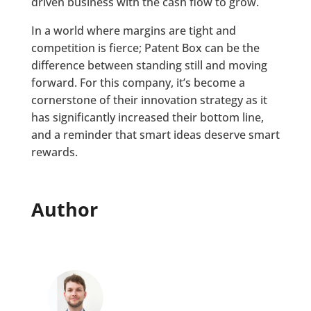
driven business with the cash flow to grow.
In a world where margins are tight and
competition is fierce; Patent Box can be the
difference between standing still and moving
forward. For this company, it’s become a
cornerstone of their innovation strategy as it
has significantly increased their bottom line,
and a reminder that smart ideas deserve smart
rewards.
Author