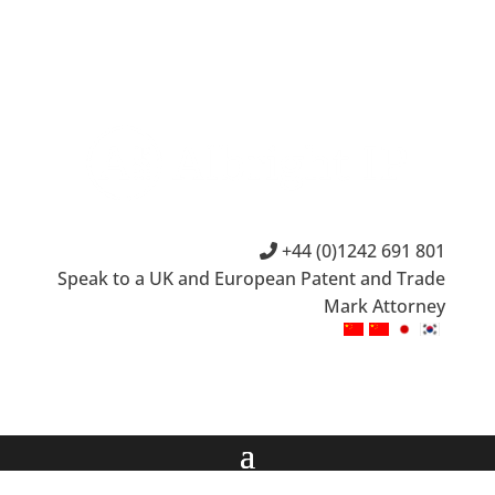
+44 (0)1242 691 801
Speak to a UK and European Patent and Trade
Mark Attorney