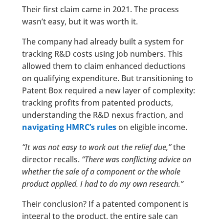
Their first claim came in 2021. The process
wasn’t easy, but it was worth it.
The company had already built a system for
tracking R&D costs using job numbers. This
allowed them to claim enhanced deductions
on qualifying expenditure. But transitioning to
Patent Box required a new layer of complexity:
tracking profits from patented products,
understanding the R&D nexus fraction, and
navigating HMRC’s rules
on eligible income.
“It was not easy to work out the relief due,”
the
director recalls.
“There was conflicting advice on
whether the sale of a component or the whole
product applied. I had to do my own research.”
Their conclusion? If a patented component is
integral to the product, the entire sale can