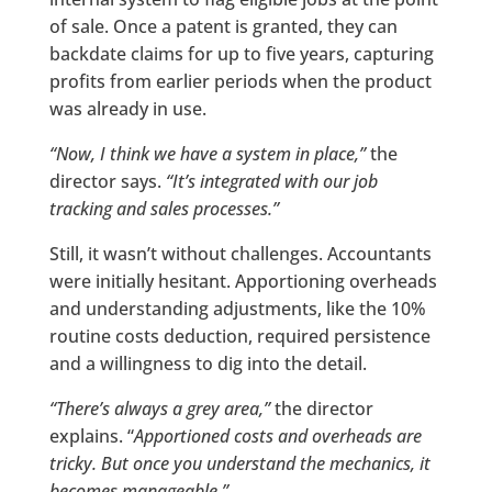
of sale. Once a patent is granted, they can
backdate claims for up to five years, capturing
profits from earlier periods when the product
was already in use.
“Now, I think we have a system in place,”
the
director says.
“It’s integrated with our job
tracking and sales processes.”
Still, it wasn’t without challenges. Accountants
were initially hesitant. Apportioning overheads
and understanding adjustments, like the 10%
routine costs deduction, required persistence
and a willingness to dig into the detail.
“There’s always a grey area,”
the director
explains. “
Apportioned costs and overheads are
tricky. But once you understand the mechanics, it
becomes manageable.”