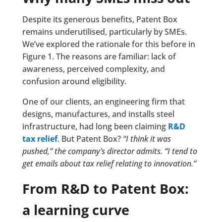
Despite its generous benefits, Patent Box
remains underutilised, particularly by SMEs.
We’ve explored the rationale for this before in
Figure 1. The reasons are familiar: lack of
awareness, perceived complexity, and
confusion around eligibility.
One of our clients, an engineering firm that
designs, manufactures, and installs steel
infrastructure, had long been claiming
R&D
tax relief
. But Patent Box?
“I think it was
pushed,” the company’s director admits. “I tend to
get emails about tax relief relating to innovation.”
From R&D to Patent Box:
a learning curve