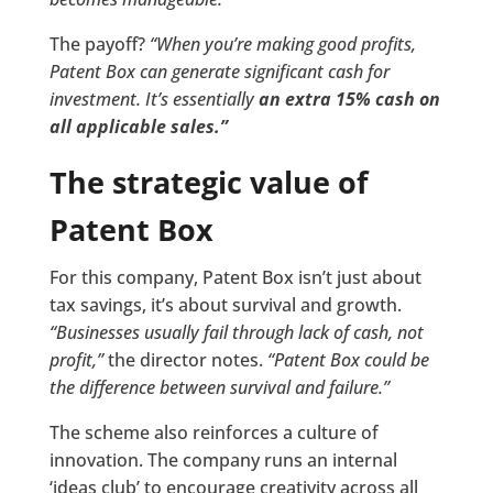
The payoff?
“When you’re making good profits,
Patent Box can generate significant cash for
investment. It’s essentially
an extra 15% cash on
all applicable sales.”
The strategic value of
Patent Box
For this company, Patent Box isn’t just about
tax savings, it’s about survival and growth.
“Businesses usually fail through lack of cash, not
profit,”
the director notes.
“Patent Box could be
the difference between survival and failure.”
The scheme also reinforces a culture of
innovation. The company runs an internal
‘ideas club’ to encourage creativity across all