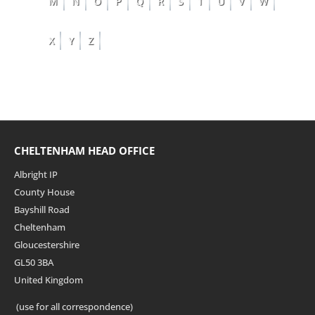
M
N
O
P
Q
R
S
T
U
V
W
X
Y
Z
CHELTENHAM HEAD OFFICE
Albright IP
County House
Bayshill Road
Cheltenham
Gloucestershire
GL50 3BA
United Kingdom
(use for all correspondence)