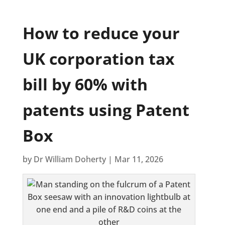
How to reduce your
UK corporation tax
bill by 60% with
patents using Patent
Box
by
Dr William Doherty
|
Mar 11, 2026