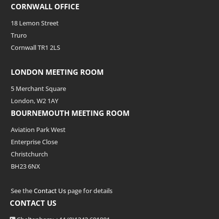
CORNWALL OFFICE
18 Lemon Street
Truro
Cornwall TR1 2LS
LONDON MEETING ROOM
5 Merchant Square
London, W2 1AY
BOURNEMOUTH MEETING ROOM
Aviation Park West
Enterprise Close
Christchurch
BH23 6NX
See the
Contact Us
page for details
CONTACT US