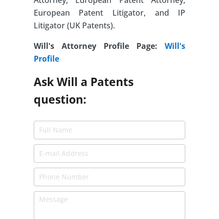
Attorney, European Patent Attorney,
European Patent Litigator, and IP
Litigator (UK Patents).
Will's Attorney Profile Page:
Will's
Profile
Ask Will a Patents
question: