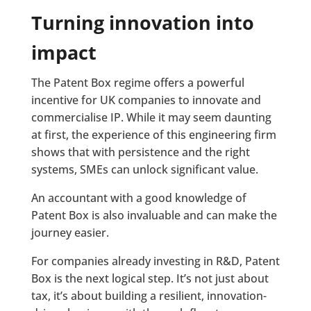
Turning innovation into
impact
The Patent Box regime offers a powerful
incentive for UK companies to innovate and
commercialise IP. While it may seem daunting
at first, the experience of this engineering firm
shows that with persistence and the right
systems, SMEs can unlock significant value.
An accountant with a good knowledge of
Patent Box is also invaluable and can make the
journey easier.
For companies already investing in R&D, Patent
Box is the next logical step. It’s not just about
tax, it’s about building a resilient, innovation-