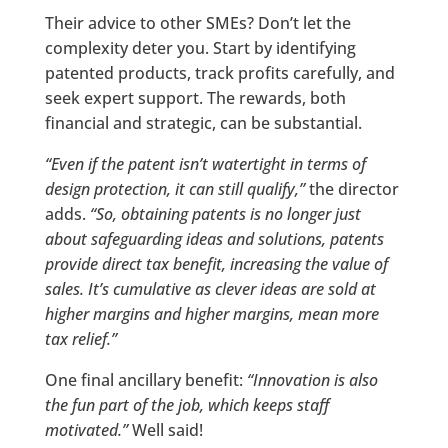
Their advice to other SMEs? Don’t let the
complexity deter you. Start by identifying
patented products, track profits carefully, and
seek expert support. The rewards, both
financial and strategic, can be substantial.
“Even if the patent isn’t watertight in terms of
design protection, it can still qualify,”
the director
adds.
“So, obtaining patents is no longer just
about safeguarding ideas and solutions, patents
provide direct tax benefit, increasing the value of
sales. It’s cumulative as clever ideas are sold at
higher margins and higher margins, mean more
tax relief.”
One final ancillary benefit:
“Innovation is also
the fun part of the job, which keeps staff
motivated.”
Well said!