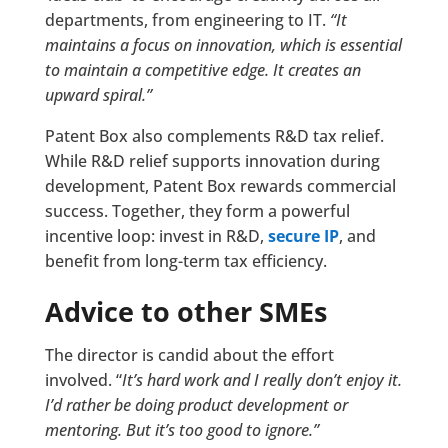
departments, from engineering to IT.
“It
maintains a focus on innovation, which is essential
to maintain a competitive edge. It creates an
upward spiral.”
Patent Box also complements R&D tax relief.
While R&D relief supports innovation during
development, Patent Box rewards commercial
success. Together, they form a powerful
incentive loop: invest in R&D,
secure IP
, and
benefit from long-term tax efficiency.
Advice to other SMEs
The director is candid about the effort
involved. “
It’s hard work and I really don’t enjoy it.
I’d rather be doing product development or
mentoring. But it’s too good to ignore.”