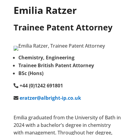
Emilia Ratzer
Trainee Patent Attorney
Chemistry, Engineering
Trainee British Patent Attorney
BSc (Hons)
+44 (0)1242 691801
eratzer@albright-ip.co.uk
Emilia graduated from the University of Bath in
2024 with a bachelor’s degree in chemistry
with management. Throughout her degree,