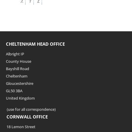
X
Y
Z
CHELTENHAM HEAD OFFICE
Albright IP
County House
Bayshill Road
Cheltenham
Gloucestershire
GL50 3BA
United Kingdom
(use for all correspondence)
CORNWALL OFFICE
18 Lemon Street