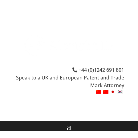
+44 (0)1242 691 801
Speak to a UK and European Patent and Trade
Mark Attorney