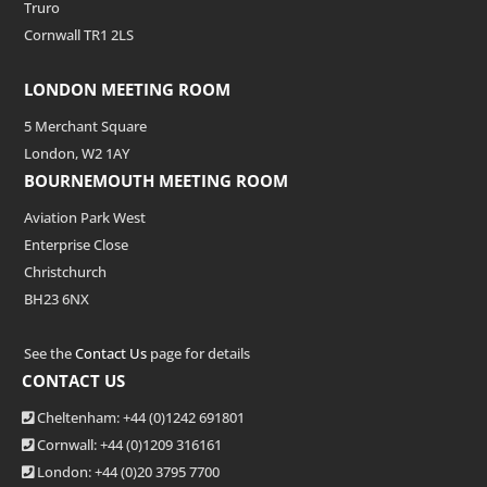
Truro
Cornwall TR1 2LS
LONDON MEETING ROOM
5 Merchant Square
London, W2 1AY
BOURNEMOUTH MEETING ROOM
Aviation Park West
Enterprise Close
Christchurch
BH23 6NX
See the
Contact Us
page for details
CONTACT US
Cheltenham: +44 (0)1242 691801
Cornwall: +44 (0)1209 316161
London: +44
(0)20 3795 7700