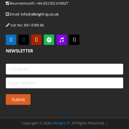
Bournemouth: +44
(0)1202 618027
Email:
info@albright-ip.co.uk
Vat No: 891 4780 86
NEWSLETTER
Copyright ©
2026
Albright IP
. All Rights Reserved. |