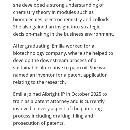
she developed a strong understanding of
chemistry theory in modules such as
biomolecules, electrochemistry and colloids.
She also gained an insight into strategic
decision-making in the business environment.
After graduating, Emilia worked for a
biotechnology company, where she helped to
develop the downstream process of a
sustainable alternative to palm oil. She was
named an inventor for a patent application
relating to the research.
Emilia joined Albright IP in October 2025 to
train as a patent attorney and is currently
involved in every aspect of the patenting
process including drafting, filing and
prosecution of patents.