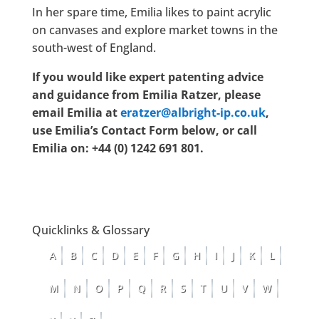
In her spare time, Emilia likes to paint acrylic
on canvases and explore market towns in the
south-west of England.
If you would like expert patenting advice
and guidance from Emilia Ratzer, please
email Emilia at
eratzer@albright-ip.co.uk
,
use Emilia’s Contact Form below, or call
Emilia on: +44 (0) 1242 691 801.
Quicklinks & Glossary
A
B
C
D
E
F
G
H
I
J
K
L
M
N
O
P
Q
R
S
T
U
V
W