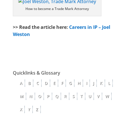
How to become a Trade Mark Attorney
>> Read the article here:
Careers in IP – Joel
Weston
Quicklinks & Glossary
A
B
C
D
E
F
G
H
I
J
K
L
M
N
O
P
Q
R
S
T
U
V
W
X
Y
Z