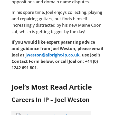
oppositions and domain name disputes.
In his spare time, Joel enjoys collecting, playing
and repairing guitars, but finds himself
increasingly distracted by his new Maine Coon
cat, which is getting bigger by the day!
If you would like expert patenting advice
and guidance from Joel Weston, please email
Joel at
jweston@albright-ip.co.uk
, use Joel’s
Contact Form below, or call Joel on: +44 (0)
1242 691 801.
Joel’s Most Read Article
Careers In IP – Joel Weston