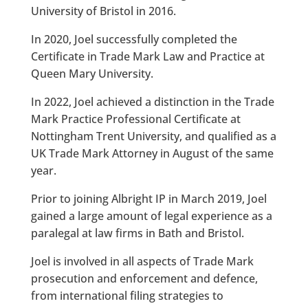
University of Bristol in 2016.
In 2020, Joel successfully completed the
Certificate in Trade Mark Law and Practice at
Queen Mary University.
In 2022, Joel achieved a distinction in the Trade
Mark Practice Professional Certificate at
Nottingham Trent University, and qualified as a
UK Trade Mark Attorney in August of the same
year.
Prior to joining Albright IP in March 2019, Joel
gained a large amount of legal experience as a
paralegal at law firms in Bath and Bristol.
Joel is involved in all aspects of Trade Mark
prosecution and enforcement and defence,
from international filing strategies to