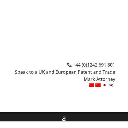
+44 (0)1242 691 801
Speak to a UK and European Patent and Trade
Mark Attorney