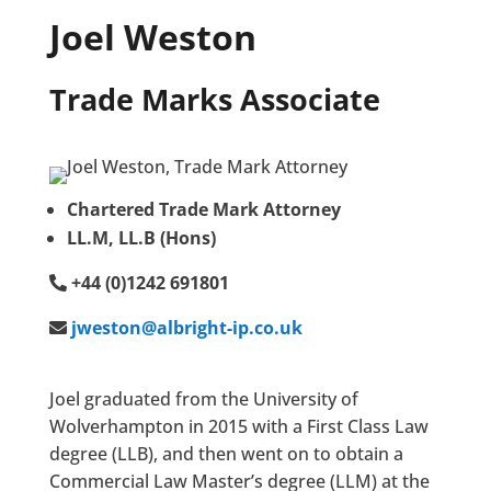
Joel Weston
Trade Marks Associate
Chartered Trade Mark Attorney
LL.M, LL.B (Hons)
+44 (0)1242 691801
jweston@albright-ip.co.uk
Joel graduated from the University of
Wolverhampton in 2015 with a First Class Law
degree (LLB), and then went on to obtain a
Commercial Law Master’s degree (LLM) at the