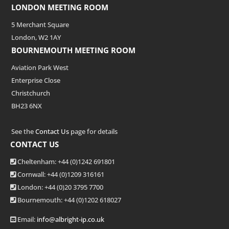
LONDON MEETING ROOM
5 Merchant Square
London, W2 1AY
BOURNEMOUTH MEETING ROOM
Aviation Park West
Enterprise Close
Christchurch
BH23 6NX
See the
Contact Us
page for details
CONTACT US
Cheltenham: +44 (0)1242 691801
Cornwall: +44 (0)1209 316161
London: +44
(0)20 3795 7700
Bournemouth: +44
(0)1202 618027
Email:
info@albright-ip.co.uk