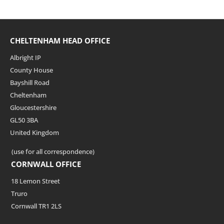
CHELTENHAM HEAD OFFICE
Albright IP
County House
Bayshill Road
Cheltenham
Gloucestershire
GL50 3BA
United Kingdom
(use for all correspondence)
CORNWALL OFFICE
18 Lemon Street
Truro
Cornwall TR1 2LS