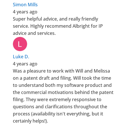
Simon Mills
4 years ago
Super helpful advice, and really friendly
service. Highly recommend Albright for IP
advice and services.
Luke D.
4 years ago
Was a pleasure to work with Will and Melissa
on a patent draft and filing. Will took the time
to understand both my software product and
the commercial motivations behind the patent
filing. They were extremely responsive to
questions and clarifications throughout the
process (availability isn't everything, but it
certainly helps!).