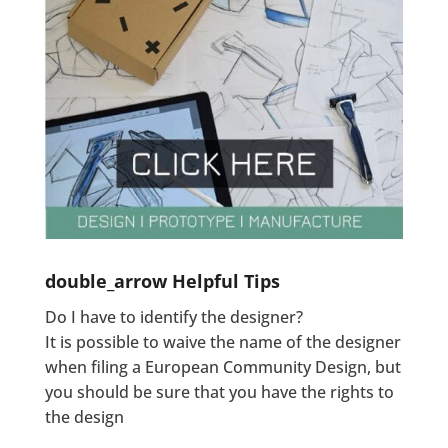
double_arrow
Helpful Tips
Do I have to identify the designer?
It is possible to waive the name of the designer
when filing a European Community Design, but
you should be sure that you have the rights to
the design