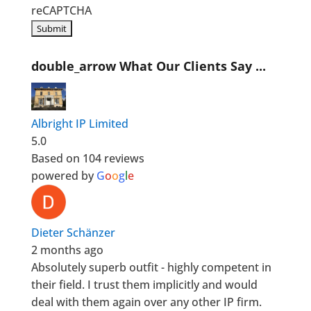
reCAPTCHA
double_arrow
What Our Clients Say ...
Albright IP Limited
5.0
Based on 104 reviews
powered by
G
o
o
g
l
e
Dieter Schänzer
2 months ago
Absolutely superb outfit - highly competent in
their field. I trust them implicitly and would
deal with them again over any other IP firm.