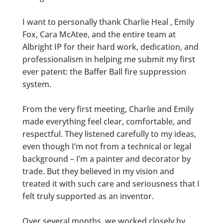
I want to personally thank Charlie Heal , Emily
Fox, Cara McAtee, and the entire team at
Albright IP for their hard work, dedication, and
professionalism in helping me submit my first
ever patent: the Baffer Ball fire suppression
system.
From the very first meeting, Charlie and Emily
made everything feel clear, comfortable, and
respectful. They listened carefully to my ideas,
even though I’m not from a technical or legal
background – I’m a painter and decorator by
trade. But they believed in my vision and
treated it with such care and seriousness that I
felt truly supported as an inventor.
Over several months, we worked closely by