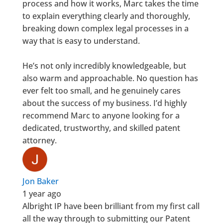
process and how it works, Marc takes the time
to explain everything clearly and thoroughly,
breaking down complex legal processes in a
way that is easy to understand.
He’s not only incredibly knowledgeable, but
also warm and approachable. No question has
ever felt too small, and he genuinely cares
about the success of my business. I’d highly
recommend Marc to anyone looking for a
dedicated, trustworthy, and skilled patent
attorney.
Jon Baker
1 year ago
Albright IP have been brilliant from my first call
all the way through to submitting our Patent