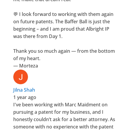
💬 I look forward to working with them again
on future patents. The Baffer Ball is just the
beginning – and I am proud that Albright IP
was there from Day 1.
Thank you so much again — from the bottom
of my heart.
— Morteza
Jilna Shah
1 year ago
I've been working with Marc Maidment on
pursuing a patent for my business, and I
honestly couldn’t ask for a better attorney. As
someone with no experience with the patent