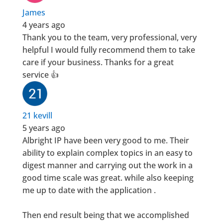
James
4 years ago
Thank you to the team, very professional, very
helpful I would fully recommend them to take
care if your business. Thanks for a great
service 👍
21 kevill
5 years ago
Albright IP have been very good to me. Their
ability to explain complex topics in an easy to
digest manner and carrying out the work in a
good time scale was great. while also keeping
me up to date with the application .
Then end result being that we accomplished