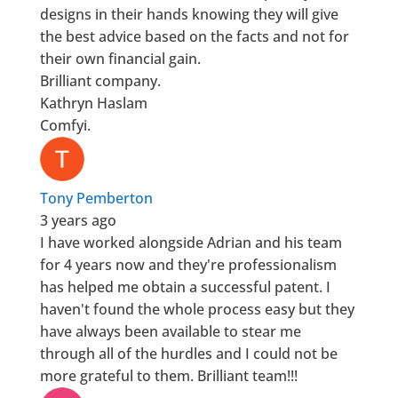
designs in their hands knowing they will give
the best advice based on the facts and not for
their own financial gain.
Brilliant company.
Kathryn Haslam
Comfyi.
Tony Pemberton
3 years ago
I have worked alongside Adrian and his team
for 4 years now and they're professionalism
has helped me obtain a successful patent. I
haven't found the whole process easy but they
have always been available to stear me
through all of the hurdles and I could not be
more grateful to them. Brilliant team!!!