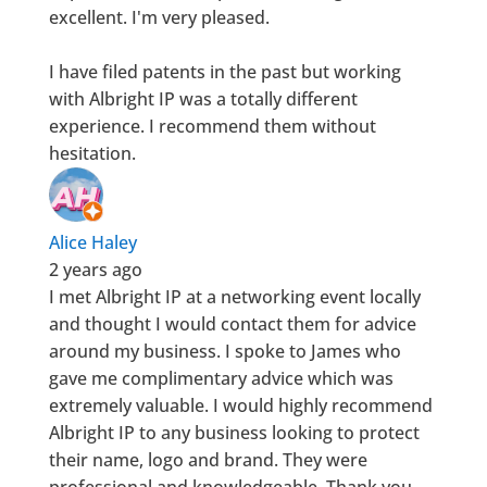
excellent. I'm very pleased.
I have filed patents in the past but working
with Albright IP was a totally different
experience. I recommend them without
hesitation.
Alice Haley
2 years ago
I met Albright IP at a networking event locally
and thought I would contact them for advice
around my business. I spoke to James who
gave me complimentary advice which was
extremely valuable. I would highly recommend
Albright IP to any business looking to protect
their name, logo and brand. They were