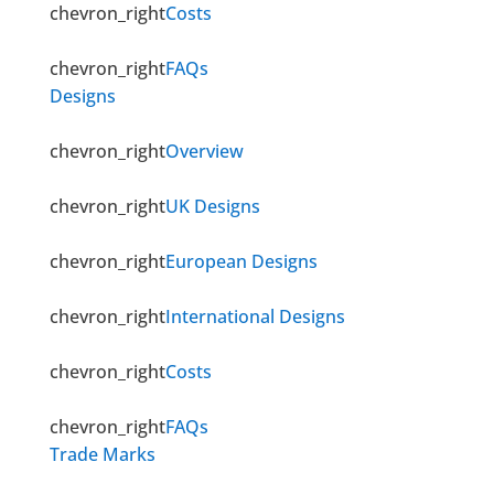
chevron_right
Costs
chevron_right
FAQs
Designs
chevron_right
Overview
chevron_right
UK Designs
chevron_right
European Designs
chevron_right
International Designs
chevron_right
Costs
chevron_right
FAQs
Trade Marks