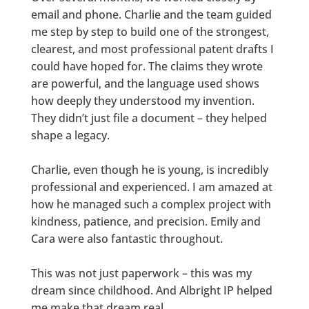
email and phone. Charlie and the team guided
me step by step to build one of the strongest,
clearest, and most professional patent drafts I
could have hoped for. The claims they wrote
are powerful, and the language used shows
how deeply they understood my invention.
They didn’t just file a document – they helped
shape a legacy.
Charlie, even though he is young, is incredibly
professional and experienced. I am amazed at
how he managed such a complex project with
kindness, patience, and precision. Emily and
Cara were also fantastic throughout.
This was not just paperwork – this was my
dream since childhood. And Albright IP helped
me make that dream real.