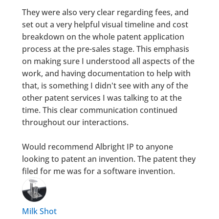
They were also very clear regarding fees, and
set out a very helpful visual timeline and cost
breakdown on the whole patent application
process at the pre-sales stage. This emphasis
on making sure I understood all aspects of the
work, and having documentation to help with
that, is something I didn't see with any of the
other patent services I was talking to at the
time. This clear communication continued
throughout our interactions.
Would recommend Albright IP to anyone
looking to patent an invention. The patent they
filed for me was for a software invention.
Milk Shot