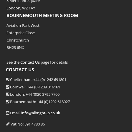
5 Merchant Square
London, W2 1AY
BOURNEMOUTH MEETING ROOM
Aviation Park West
Enterprise Close
Christchurch
BH23 6NX
See the
Contact Us
page for details
CONTACT US
Cheltenham: +44 (0)1242 691801
Cornwall: +44 (0)1209 316161
London: +44
(0)20 3795 7700
Bournemouth: +44
(0)1202 618027
Email:
info@albright-ip.co.uk
Vat No: 891 4780 86