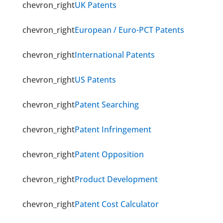
chevron_right
UK Patents
chevron_right
European / Euro-PCT Patents
chevron_right
International Patents
chevron_right
US Patents
chevron_right
Patent Searching
chevron_right
Patent Infringement
chevron_right
Patent Opposition
chevron_right
Product Development
chevron_right
Patent Cost Calculator