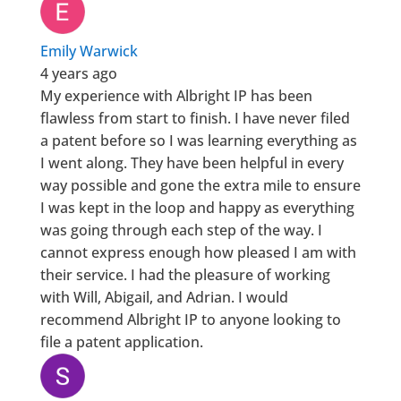
Emily Warwick
4 years ago
My experience with Albright IP has been
flawless from start to finish. I have never filed
a patent before so I was learning everything as
I went along. They have been helpful in every
way possible and gone the extra mile to ensure
I was kept in the loop and happy as everything
was going through each step of the way. I
cannot express enough how pleased I am with
their service. I had the pleasure of working
with Will, Abigail, and Adrian. I would
recommend Albright IP to anyone looking to
file a patent application.