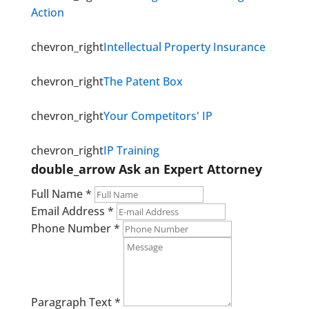
Action
chevron_right
Intellectual Property Insurance
chevron_right
The Patent Box
chevron_right
Your Competitors' IP
chevron_right
IP Training
double_arrow
Ask an Expert Attorney
Full Name
*
Email Address
*
Phone Number
*
Paragraph Text
*