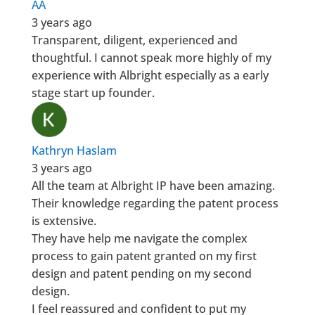
AA
3 years ago
Transparent, diligent, experienced and
thoughtful. I cannot speak more highly of my
experience with Albright especially as a early
stage start up founder.
Kathryn Haslam
3 years ago
All the team at Albright IP have been amazing.
Their knowledge regarding the patent process
is extensive.
They have help me navigate the complex
process to gain patent granted on my first
design and patent pending on my second
design.
I feel reassured and confident to put my