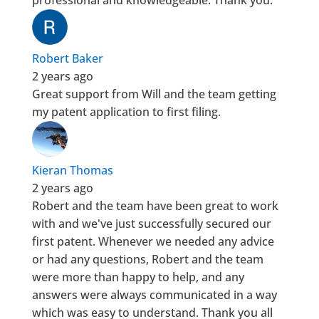
professional and knowledgeable. Thank you.
Robert Baker
2 years ago
Great support from Will and the team getting
my patent application to first filing.
Kieran Thomas
2 years ago
Robert and the team have been great to work
with and we've just successfully secured our
first patent. Whenever we needed any advice
or had any questions, Robert and the team
were more than happy to help, and any
answers were always communicated in a way
which was easy to understand. Thank you all