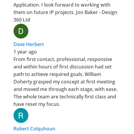
Application. I look forward to working with
them on future IP projects. Jon Baker - Design
360 Ltd
Dave Herbert
1 year ago
From first contact, professional, responsive
and within hours of first discussion had set
path to achieve required goals. William
Doherty grasped my concept at first meeting
and moved me through each stage, with ease.
The whole team are technically first class and
have reset my focus.
Robert Colquhoun