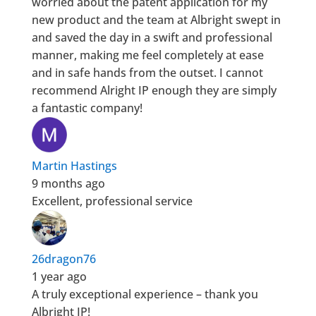
worried about the patent application for my
new product and the team at Albright swept in
and saved the day in a swift and professional
manner, making me feel completely at ease
and in safe hands from the outset. I cannot
recommend Alright IP enough they are simply
a fantastic company!
Martin Hastings
9 months ago
Excellent, professional service
26dragon76
1 year ago
A truly exceptional experience – thank you
Albright IP!