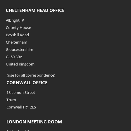
CHELTENHAM HEAD OFFICE
Albright IP
County House
Bayshill Road
Cheltenham
Gloucestershire
GL50 3BA
United Kingdom
(use for all correspondence)
CORNWALL OFFICE
18 Lemon Street
Truro
Cornwall TR1 2LS
LONDON MEETING ROOM