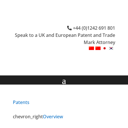
+44 (0)1242 691 801
Speak to a UK and European Patent and Trade
Mark Attorney
Patents
chevron_right
Overview