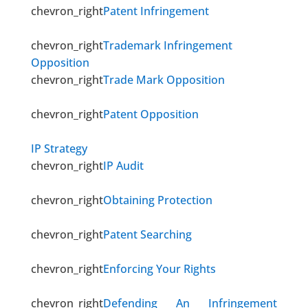
chevron_right
Patent Infringement
chevron_right
Trademark Infringement
Opposition
chevron_right
Trade Mark Opposition
chevron_right
Patent Opposition
IP Strategy
chevron_right
IP Audit
chevron_right
Obtaining Protection
chevron_right
Patent Searching
chevron_right
Enforcing Your Rights
chevron_right
Defending An Infringement