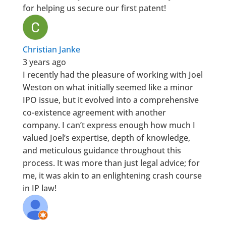
for helping us secure our first patent!
Christian Janke
3 years ago
I recently had the pleasure of working with Joel
Weston on what initially seemed like a minor
IPO issue, but it evolved into a comprehensive
co-existence agreement with another
company. I can’t express enough how much I
valued Joel’s expertise, depth of knowledge,
and meticulous guidance throughout this
process. It was more than just legal advice; for
me, it was akin to an enlightening crash course
in IP law!