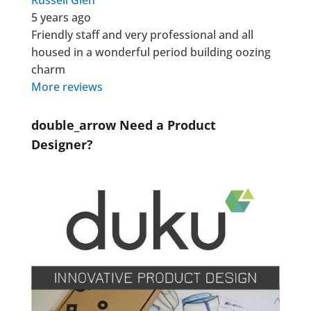
Russell Glen
5 years ago
Friendly staff and very professional and all
housed in a wonderful period building oozing
charm
More reviews
double_arrow
Need a Product
Designer?