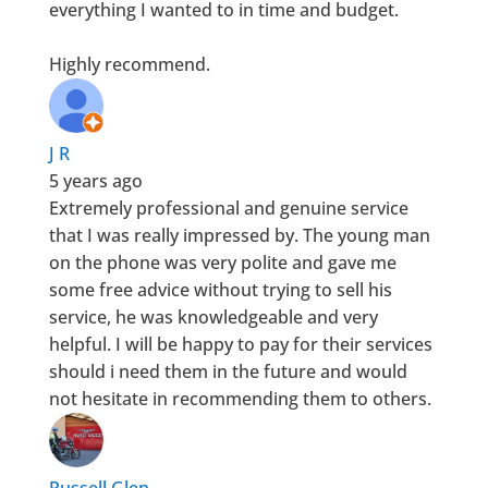
everything I wanted to in time and budget.
Highly recommend.
J R
5 years ago
Extremely professional and genuine service
that I was really impressed by. The young man
on the phone was very polite and gave me
some free advice without trying to sell his
service, he was knowledgeable and very
helpful. I will be happy to pay for their services
should i need them in the future and would
not hesitate in recommending them to others.