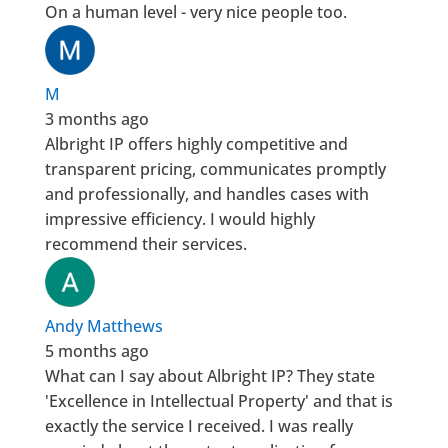
On a human level - very nice people too.
M
3 months ago
Albright IP offers highly competitive and
transparent pricing, communicates promptly
and professionally, and handles cases with
impressive efficiency. I would highly
recommend their services.
Andy Matthews
5 months ago
What can I say about Albright IP? They state
'Excellence in Intellectual Property' and that is
exactly the service I received. I was really