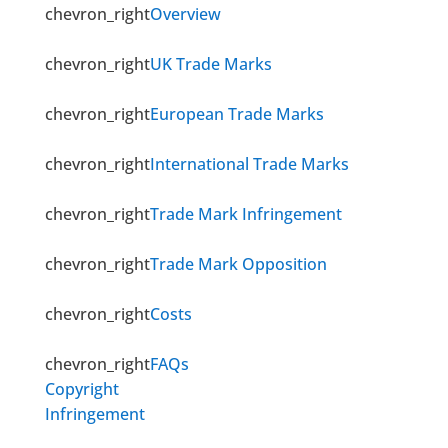
chevron_right
Overview
chevron_right
UK Trade Marks
chevron_right
European Trade Marks
chevron_right
International Trade Marks
chevron_right
Trade Mark Infringement
chevron_right
Trade Mark Opposition
chevron_right
Costs
chevron_right
FAQs
Copyright
Infringement