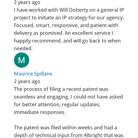
2 years ago
I have worked with Will Doherty on a general IP
project to initiate an IP strategy for our agency.
Focused, smart, responsive, and patient with
delivery as promised. An excellent service I
happily recommend, and will go back to when
needed.
Maurice Spillane
2 years ago
The process of filing a recent patent was
seamless and engaging. I could not have asked
for better attention, regular updates,
immediate responses.
The patent was filed within weeks and had a
depth of technical input from Albright that was