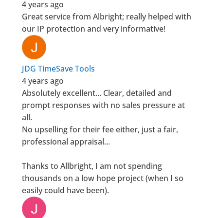
4 years ago
Great service from Albright; really helped with
our IP protection and very informative!
JDG TimeSave Tools
4 years ago
Absolutely excellent... Clear, detailed and
prompt responses with no sales pressure at
all.
No upselling for their fee either, just a fair,
professional appraisal...
Thanks to Allbright, I am not spending
thousands on a low hope project (when I so
easily could have been).