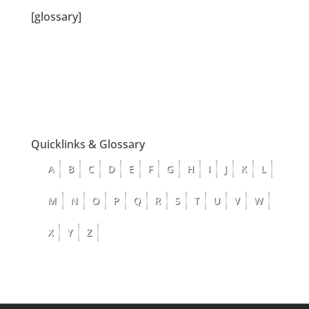
[glossary]
Quicklinks & Glossary
A
B
C
D
E
F
G
H
I
J
K
L
M
N
O
P
Q
R
S
T
U
V
W
X
Y
Z