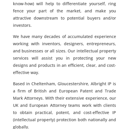
know-how) will help to differentiate yourself, ring
fence your part of the market, and make you
attractive downstream to potential buyers and/or
investors.
We have many decades of accumulated experience
working with inventors, designers, entrepreneurs,
and businesses or all sizes. Our intellectual property
services will assist you in protecting your new
designs and products in an efficient, clear, and cost-
effective way.
Based in Cheltenham, Gloucestershire, Albright IP is
a firm of British and European Patent and Trade
Mark Attorneys. With their extensive experience, our
UK and European Attorney teams work with clients
to obtain practical, potent, and cost-effective IP
(intellectual property) protection both nationally and
globally.