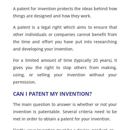
A patent for invention protects the ideas behind how
things are designed and how they work.
A patent is a legal right which aims to ensure that
other individuals or companies cannot benefit from
the time and effort you have put into researching
and developing your invention.
For a limited amount of time (typically 20 years), it
gives you the right to stop others from making,
using, or selling your invention without your
permission.
CAN I PATENT MY INVENTION?
The main question to answer is whether or not your
invention is patentable. Several criteria need to be
met in order to obtain a patent for your invention.