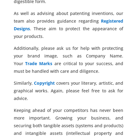
digestible form.
As well as advising about patenting inventions, our
team also provides guidance regarding
Registered
Designs
. These aim to protect the appearance of
your products.
Additionally, please ask us for help with protecting
your brand image, such as Company Name.
Your
Trade Marks
are critical to your success, and
must be handled with care and diligence.
Similarly,
Copyright
covers your literary, artistic, and
graphical works. Again, please feel free to ask for
advice.
Keeping ahead of your competitors has never been
more important. Growing your business, and
securing both tangible assets (systems and products)
and intangible assets (intellectual property and