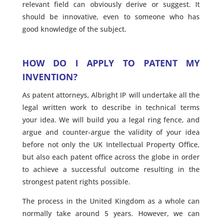
relevant field can obviously derive or suggest. It
should be innovative, even to someone who has
good knowledge of the subject.
HOW DO I APPLY TO PATENT MY
INVENTION?
As patent attorneys, Albright IP will undertake all the
legal written work to describe in technical terms
your idea. We will build you a legal ring fence, and
argue and counter-argue the validity of your idea
before not only the UK Intellectual Property Office,
but also each patent office across the globe in order
to achieve a successful outcome resulting in the
strongest patent rights possible.
The process in the United Kingdom as a whole can
normally take around 5 years. However, we can