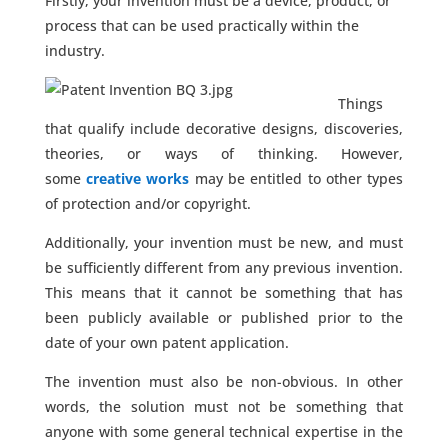
Firstly, your invention must be a device, product, or
process that can be used practically within the
industry.
Things
that qualify include decorative designs, discoveries,
theories, or ways of thinking. However,
some
creative works
may be entitled to other types
of protection and/or copyright.
Additionally, your invention must be new, and must
be sufficiently different from any previous invention.
This means that it cannot be something that has
been publicly available or published prior to the
date of your own patent application.
The invention must also be non-obvious. In other
words, the solution must not be something that
anyone with some general technical expertise in the