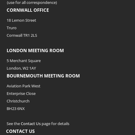
(use for all correspondence)
CORNWALL OFFICE
18 Lemon Street
Truro
Cornwall TR1 2LS
LONDON MEETING ROOM
5 Merchant Square
London, W2 1AY
BOURNEMOUTH MEETING ROOM
Aviation Park West
Enterprise Close
Christchurch
BH23 6NX
See the
Contact Us
page for details
CONTACT US