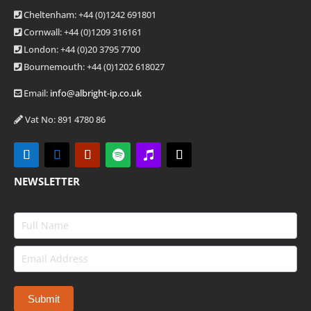
Cheltenham: +44 (0)1242 691801
Cornwall: +44 (0)1209 316161
London: +44
(0)20 3795 7700
Bournemouth: +44
(0)1202 618027
Email:
info@albright-ip.co.uk
Vat No: 891 4780 86
NEWSLETTER