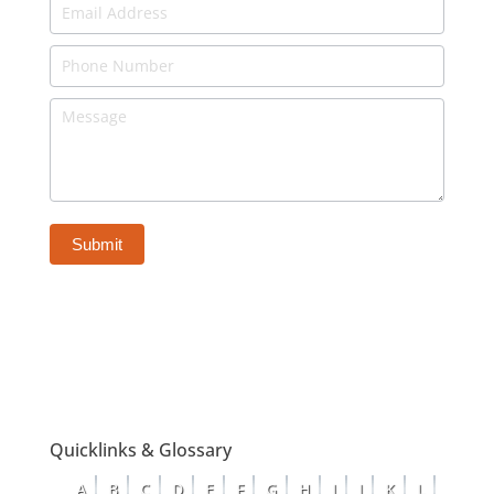
Expert
-
Attorneys
-
Bottom
of
Page
Submit
Quicklinks & Glossary
A
B
C
D
E
F
G
H
I
J
K
L