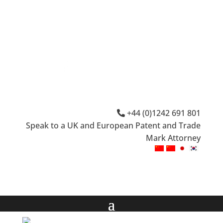
+44 (0)1242 691 801
Speak to a UK and European Patent and Trade
Mark Attorney