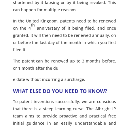
shortened by it lapsing or by it being revoked. This
can happen for multiple reasons.
In the United Kingdom, patents need to be renewed
th
on the 4
anniversary of it being filed, and once
granted. It will then need to be renewed annually, on
or before the last day of the month in which you first
filed it.
The patent can be renewed up to 3 months before,
or 1 month after the du
e date without incurring a surcharge.
WHAT ELSE DO YOU NEED TO KNOW?
To patent inventions successfully, we are conscious
that there is a steep learning curve. The Albright IP
team aims to provide proactive and practical free
initial guidance in an easily understandable and