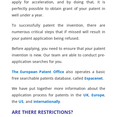
apply for acceleration, and by doing that, it is
perfectly possible to obtain grant of your patent in
well under a year.
To successfully patent the invention, there are
numerous critical steps that if missed will result in
your patent application being refused.
Before applying, you need to ensure that your patent
invention is new. Our team are able to conduct pre-
application searches for you.
The European Patent Office
also operates a basic
free searchable patents database, called
Espacenet
.
We have put together more information about the
application process for patents in the
UK
,
Europe
,
the
US
, and
internationally
.
ARE THERE RESTRICTIONS?