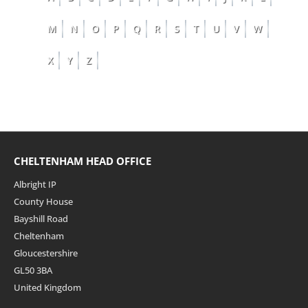
M
N
O
P
Q
R
S
T
U
V
W
X
Y
Z
CHELTENHAM HEAD OFFICE
Albright IP
County House
Bayshill Road
Cheltenham
Gloucestershire
GL50 3BA
United Kingdom