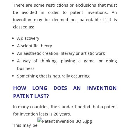
There are some restrictions or exclusions that must
be avoided in order to patent inventions. An
invention may be deemed not patentable if it is
classed as:
A discovery
A scientific theory
An aesthetic creation, literary or artistic work
A way of thinking, playing a game, or doing
business
Something that is naturally occurring
HOW LONG DOES AN INVENTION
PATENT LAST?
In many countries, the standard period that a patent
for invention lasts is 20 years.
This may be