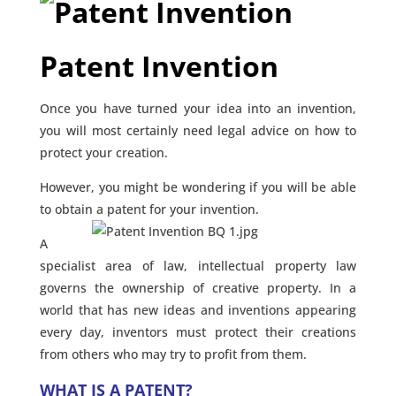
Patent Invention
Once you have turned your idea into an invention,
you will most certainly need legal advice on how to
protect your creation.
However, you might be wondering if you will be able
to obtain a patent for your invention.
A
specialist area of law, intellectual property law
governs the ownership of creative property. In a
world that has new ideas and inventions appearing
every day, inventors must protect their creations
from others who may try to profit from them.
WHAT IS A PATENT?