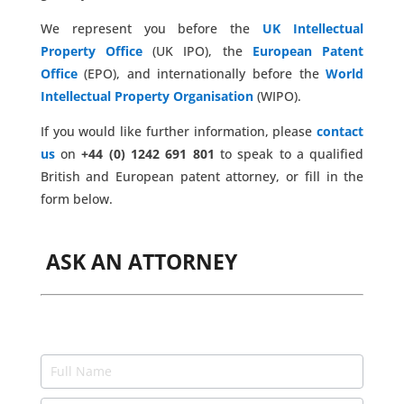
We represent you before the
UK Intellectual
Property Office
(UK IPO), the
European Patent
Office
(EPO), and internationally before the
World
Intellectual Property Organisation
(WIPO).
If you would like further information, please
contact
us
on
+44 (0) 1242 691 801
to speak to a qualified
British and European patent attorney, or fill in the
form below.
ASK AN ATTORNEY
Ask
an