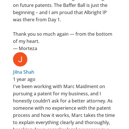
on future patents. The Baffer Ball is just the
beginning – and I am proud that Albright IP
was there from Day 1.
Thank you so much again — from the bottom
of my heart.
— Morteza
Jilna Shah
1 year ago
I've been working with Marc Maidment on
pursuing a patent for my business, and I
honestly couldn’t ask for a better attorney. As
someone with no experience with the patent
process and how it works, Marc takes the time
to explain everything clearly and thoroughly,