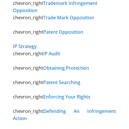
chevron_right
Trademark Infringement
Opposition
chevron_right
Trade Mark Opposition
chevron_right
Patent Opposition
IP Strategy
chevron_right
IP Audit
chevron_right
Obtaining Protection
chevron_right
Patent Searching
chevron_right
Enforcing Your Rights
chevron_right
Defending An Infringement
Action