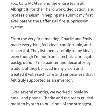
Fox, Cara McAtee, and the entire team at
Albright IP for their hard work, dedication, and
professionalism in helping me submit my first
ever patent: the Baffer Ball fire suppression
system.
From the very first meeting, Charlie and Emily
made everything feel clear, comfortable, and
respectful. They listened carefully to my ideas,
even though I’m not from a technical or legal
background – I’m a painter and decorator by
trade. But they believed in my vision and
treated it with such care and seriousness that I
felt truly supported as an inventor.
Over several months, we worked closely by
email and phone. Charlie and the team guided
me step by step to build one of the strongest,