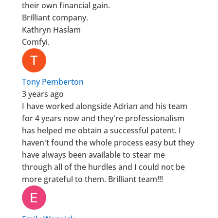
their own financial gain.
Brilliant company.
Kathryn Haslam
Comfyi.
Tony Pemberton
3 years ago
I have worked alongside Adrian and his team
for 4 years now and they're professionalism
has helped me obtain a successful patent. I
haven't found the whole process easy but they
have always been available to stear me
through all of the hurdles and I could not be
more grateful to them. Brilliant team!!!