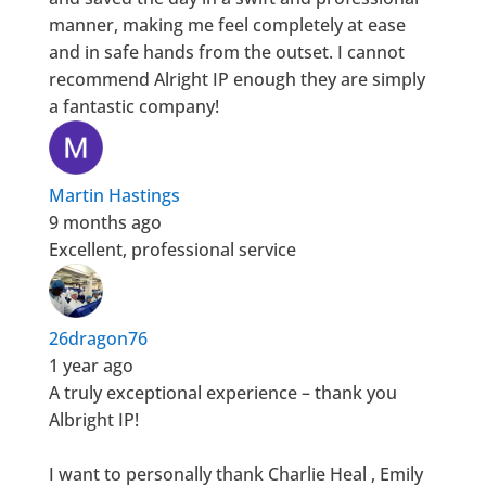
manner, making me feel completely at ease
and in safe hands from the outset. I cannot
recommend Alright IP enough they are simply
a fantastic company!
Martin Hastings
9 months ago
Excellent, professional service
26dragon76
1 year ago
A truly exceptional experience – thank you
Albright IP!
I want to personally thank Charlie Heal , Emily