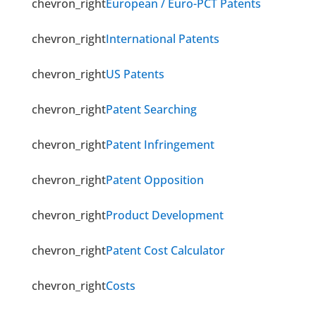
chevron_right
European / Euro-PCT Patents
chevron_right
International Patents
chevron_right
US Patents
chevron_right
Patent Searching
chevron_right
Patent Infringement
chevron_right
Patent Opposition
chevron_right
Product Development
chevron_right
Patent Cost Calculator
chevron_right
Costs