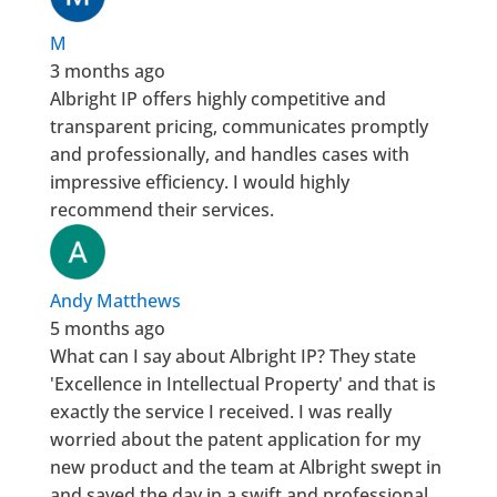
M
3 months ago
Albright IP offers highly competitive and
transparent pricing, communicates promptly
and professionally, and handles cases with
impressive efficiency. I would highly
recommend their services.
Andy Matthews
5 months ago
What can I say about Albright IP? They state
'Excellence in Intellectual Property' and that is
exactly the service I received. I was really
worried about the patent application for my
new product and the team at Albright swept in
and saved the day in a swift and professional