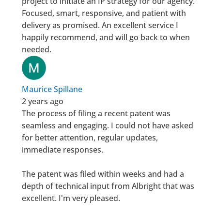
project to initiate an IP strategy for our agency.
Focused, smart, responsive, and patient with
delivery as promised. An excellent service I
happily recommend, and will go back to when
needed.
Maurice Spillane
2 years ago
The process of filing a recent patent was
seamless and engaging. I could not have asked
for better attention, regular updates,
immediate responses.
The patent was filed within weeks and had a
depth of technical input from Albright that was
excellent. I'm very pleased.