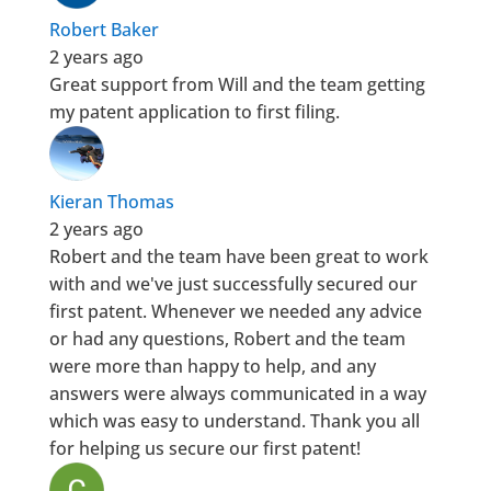
Robert Baker
2 years ago
Great support from Will and the team getting
my patent application to first filing.
Kieran Thomas
2 years ago
Robert and the team have been great to work
with and we've just successfully secured our
first patent. Whenever we needed any advice
or had any questions, Robert and the team
were more than happy to help, and any
answers were always communicated in a way
which was easy to understand. Thank you all
for helping us secure our first patent!