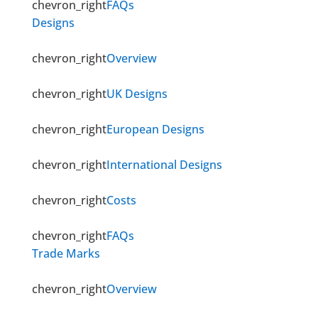
chevron_right
FAQs
Designs
chevron_right
Overview
chevron_right
UK Designs
chevron_right
European Designs
chevron_right
International Designs
chevron_right
Costs
chevron_right
FAQs
Trade Marks
chevron_right
Overview