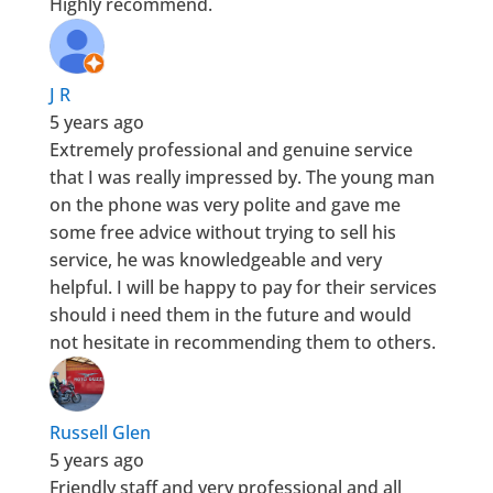
Highly recommend.
J R
5 years ago
Extremely professional and genuine service
that I was really impressed by. The young man
on the phone was very polite and gave me
some free advice without trying to sell his
service, he was knowledgeable and very
helpful. I will be happy to pay for their services
should i need them in the future and would
not hesitate in recommending them to others.
Russell Glen
5 years ago
Friendly staff and very professional and all