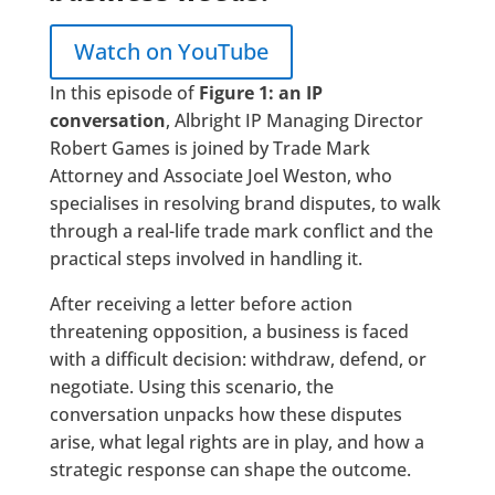
Watch on YouTube
In this episode of
Figure 1: an IP
conversation
, Albright IP Managing Director
Robert Games is joined by Trade Mark
Attorney and Associate Joel Weston, who
specialises in resolving brand disputes, to walk
through a real-life trade mark conflict and the
practical steps involved in handling it.
After receiving a letter before action
threatening opposition, a business is faced
with a difficult decision: withdraw, defend, or
negotiate. Using this scenario, the
conversation unpacks how these disputes
arise, what legal rights are in play, and how a
strategic response can shape the outcome.