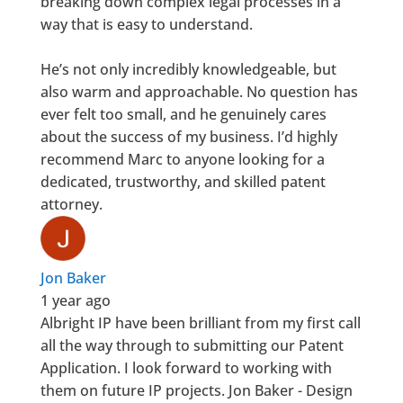
breaking down complex legal processes in a
way that is easy to understand.
He’s not only incredibly knowledgeable, but
also warm and approachable. No question has
ever felt too small, and he genuinely cares
about the success of my business. I’d highly
recommend Marc to anyone looking for a
dedicated, trustworthy, and skilled patent
attorney.
Jon Baker
1 year ago
Albright IP have been brilliant from my first call
all the way through to submitting our Patent
Application. I look forward to working with
them on future IP projects. Jon Baker - Design