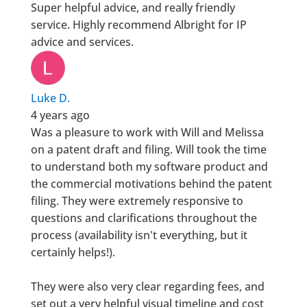
Super helpful advice, and really friendly
service. Highly recommend Albright for IP
advice and services.
Luke D.
4 years ago
Was a pleasure to work with Will and Melissa
on a patent draft and filing. Will took the time
to understand both my software product and
the commercial motivations behind the patent
filing. They were extremely responsive to
questions and clarifications throughout the
process (availability isn't everything, but it
certainly helps!).
They were also very clear regarding fees, and
set out a very helpful visual timeline and cost