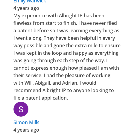
Emily Warwick
4 years ago
My experience with Albright IP has been
flawless from start to finish. I have never filed
a patent before so I was learning everything as
I went along. They have been helpful in every
way possible and gone the extra mile to ensure
I was kept in the loop and happy as everything
was going through each step of the way. I
cannot express enough how pleased I am with
their service. I had the pleasure of working
with Will, Abigail, and Adrian. I would
recommend Albright IP to anyone looking to
file a patent application.
Simon Mills
4 years ago