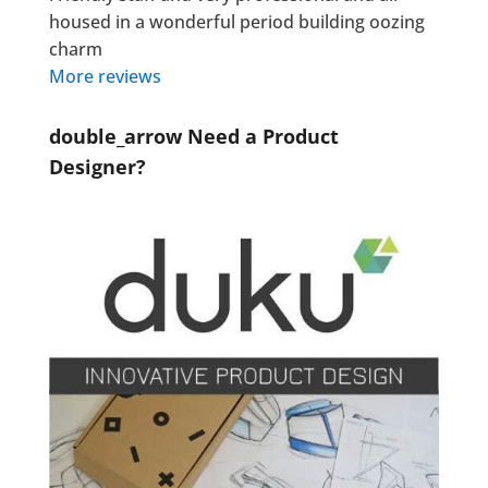
housed in a wonderful period building oozing
charm
More reviews
double_arrow
Need a Product
Designer?