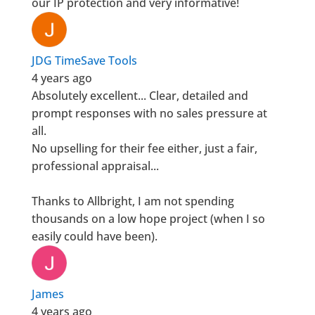
our IP protection and very informative!
JDG TimeSave Tools
4 years ago
Absolutely excellent... Clear, detailed and
prompt responses with no sales pressure at
all.
No upselling for their fee either, just a fair,
professional appraisal...
Thanks to Allbright, I am not spending
thousands on a low hope project (when I so
easily could have been).
James
4 years ago