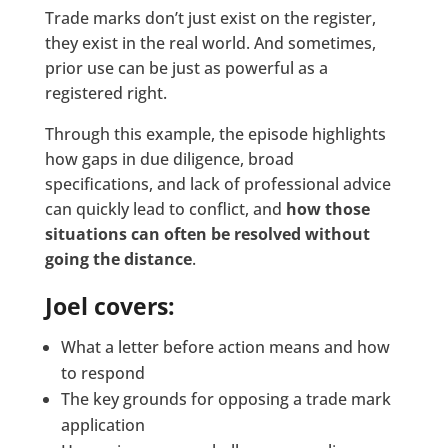
Trade marks don’t just exist on the register,
they exist in the real world. And sometimes,
prior use can be just as powerful as a
registered right.
Through this example, the episode highlights
how gaps in due diligence, broad
specifications, and lack of professional advice
can quickly lead to conflict, and
how those
situations can often be resolved without
going the distance
.
Joel covers:
What a letter before action means and how
to respond
The key grounds for opposing a trade mark
application