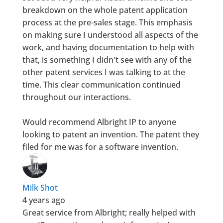
breakdown on the whole patent application
process at the pre-sales stage. This emphasis
on making sure I understood all aspects of the
work, and having documentation to help with
that, is something I didn't see with any of the
other patent services I was talking to at the
time. This clear communication continued
throughout our interactions.
Would recommend Albright IP to anyone
looking to patent an invention. The patent they
filed for me was for a software invention.
Milk Shot
4 years ago
Great service from Albright; really helped with