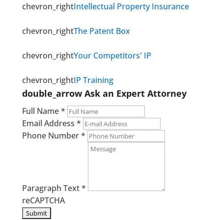
chevron_right
Intellectual Property Insurance
chevron_right
The Patent Box
chevron_right
Your Competitors' IP
chevron_right
IP Training
double_arrow
Ask an Expert Attorney
Full Name
*
Email Address
*
Phone Number
*
Paragraph Text
*
reCAPTCHA