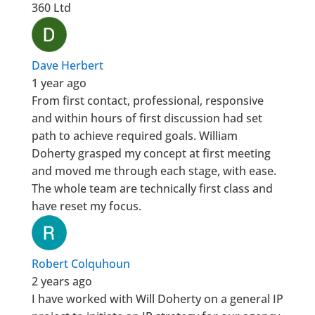
360 Ltd
Dave Herbert
1 year ago
From first contact, professional, responsive
and within hours of first discussion had set
path to achieve required goals. William
Doherty grasped my concept at first meeting
and moved me through each stage, with ease.
The whole team are technically first class and
have reset my focus.
Robert Colquhoun
2 years ago
I have worked with Will Doherty on a general IP