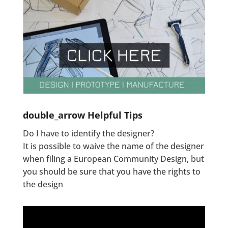
double_arrow
Helpful Tips
Do I have to identify the designer?
It is possible to waive the name of the designer
when filing a European Community Design, but
you should be sure that you have the rights to
the design