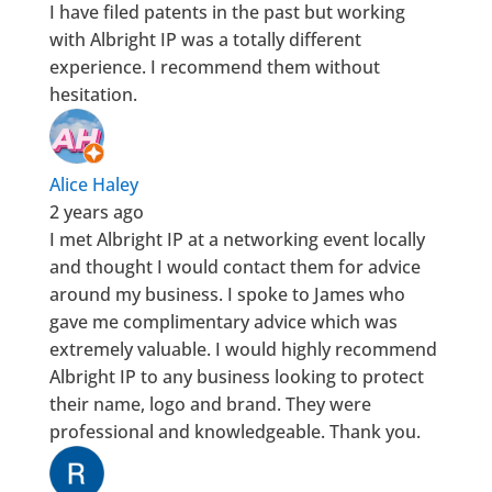
I have filed patents in the past but working
with Albright IP was a totally different
experience. I recommend them without
hesitation.
Alice Haley
2 years ago
I met Albright IP at a networking event locally
and thought I would contact them for advice
around my business. I spoke to James who
gave me complimentary advice which was
extremely valuable. I would highly recommend
Albright IP to any business looking to protect
their name, logo and brand. They were
professional and knowledgeable. Thank you.