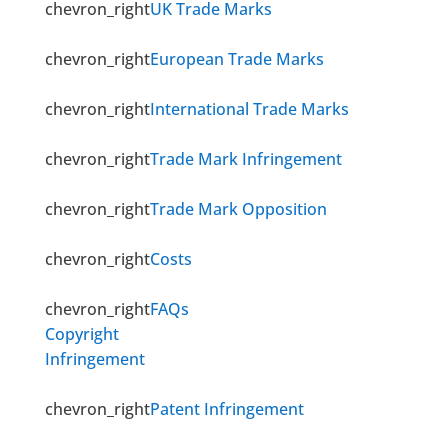
chevron_right
UK Trade Marks
chevron_right
European Trade Marks
chevron_right
International Trade Marks
chevron_right
Trade Mark Infringement
chevron_right
Trade Mark Opposition
chevron_right
Costs
chevron_right
FAQs
Copyright
Infringement
chevron_right
Patent Infringement