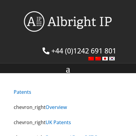
+44 (0)1242 691 801
Patents
chevron_right
Overview
chevron_right
UK Patents