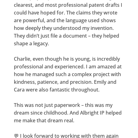
clearest, and most professional patent drafts I
could have hoped for. The claims they wrote
are powerful, and the language used shows
how deeply they understood my invention.
They didn’t just file a document – they helped
shape a legacy.
Charlie, even though he is young, is incredibly
professional and experienced. I am amazed at
how he managed such a complex project with
kindness, patience, and precision. Emily and
Cara were also fantastic throughout.
This was not just paperwork – this was my
dream since childhood. And Albright IP helped
me make that dream real.
💬 I look forward to working with them again