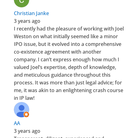
Christian Janke
3 years ago
I recently had the pleasure of working with Joel
Weston on what initially seemed like a minor
IPO issue, but it evolved into a comprehensive
co-existence agreement with another
company. I can’t express enough how much I
valued Joel’s expertise, depth of knowledge,
and meticulous guidance throughout this
process. It was more than just legal advice; for
me, it was akin to an enlightening crash course
in IP law!
AA
3 years ago