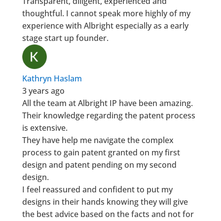
Transparent, diligent, experienced and
thoughtful. I cannot speak more highly of my
experience with Albright especially as a early
stage start up founder.
Kathryn Haslam
3 years ago
All the team at Albright IP have been amazing.
Their knowledge regarding the patent process
is extensive.
They have help me navigate the complex
process to gain patent granted on my first
design and patent pending on my second
design.
I feel reassured and confident to put my
designs in their hands knowing they will give
the best advice based on the facts and not for