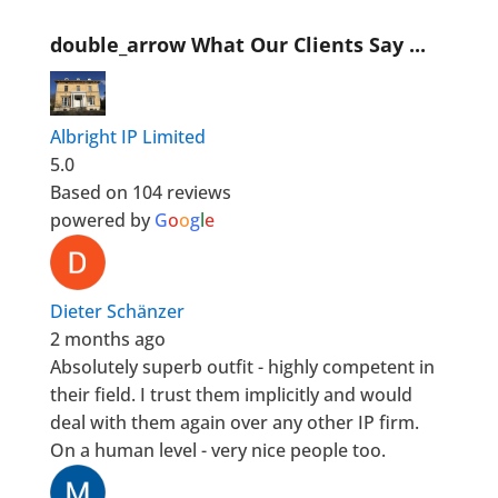
double_arrow
What Our Clients Say ...
Albright IP Limited
5.0
Based on 104 reviews
powered by
G
o
o
g
l
e
Dieter Schänzer
2 months ago
Absolutely superb outfit - highly competent in
their field. I trust them implicitly and would
deal with them again over any other IP firm.
On a human level - very nice people too.