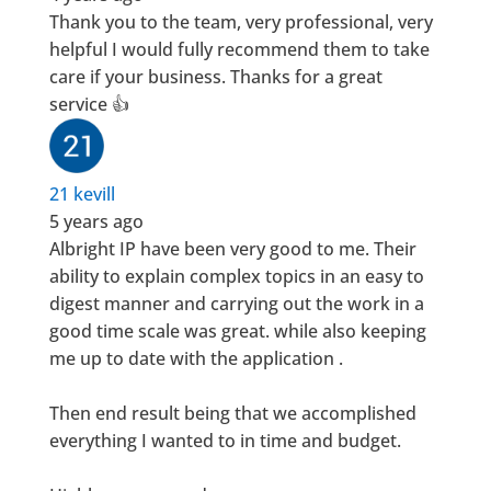
Thank you to the team, very professional, very
helpful I would fully recommend them to take
care if your business. Thanks for a great
service 👍
21 kevill
5 years ago
Albright IP have been very good to me. Their
ability to explain complex topics in an easy to
digest manner and carrying out the work in a
good time scale was great. while also keeping
me up to date with the application .
Then end result being that we accomplished
everything I wanted to in time and budget.