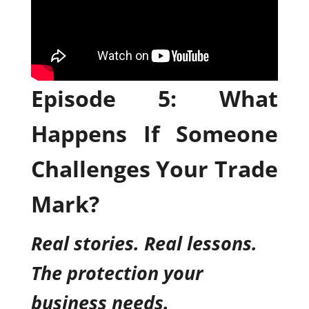
Episode 5: What
Happens If Someone
Challenges Your Trade
Mark?
Real stories. Real lessons.
The protection your
business needs.