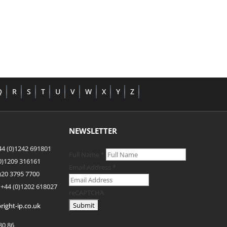
Q
R
S
T
U
V
W
X
Y
Z
NEWSLETTER
4 (0)1242 691801
Full Name
*
(0)1209 316161
Email Address
*
)20 3795 7700
 +44
(0)1202 618027
reCAPTCHA
right-ip.co.uk
80 86