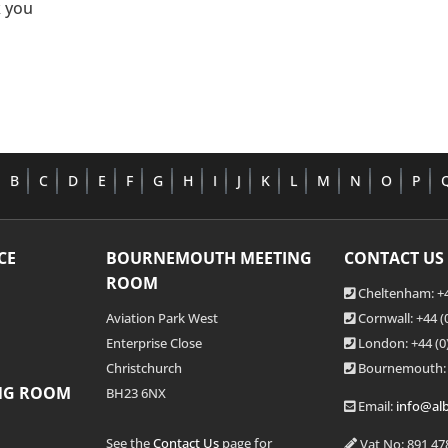
 you
B
C
D
E
F
G
H
I
J
K
L
M
N
O
P
CE
BOURNEMOUTH MEETING
CONTACT US
ROOM
Cheltenham: +4
Aviation Park West
Cornwall: +44 
Enterprise Close
London: +44
(0
Christchurch
Bournemouth:
NG ROOM
BH23 6NX
Email:
info@alb
See the
Contact Us
page for
Vat No: 891 47