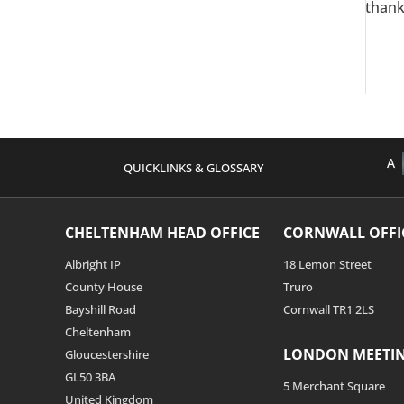
thank
A
QUICKLINKS & GLOSSARY
CHELTENHAM HEAD OFFICE
CORNWALL OFFI
Albright IP
18 Lemon Street
County House
Truro
Bayshill Road
Cornwall TR1 2LS
Cheltenham
LONDON MEETI
Gloucestershire
GL50 3BA
5 Merchant Square
United Kingdom