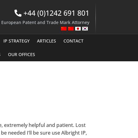
+44 (0)1242 691 801
d European Patent and Trade Mark Attorney
IP STRATEGY
ARTICLES
CONTACT
S
OUR OFFICES
e, extremely helpful and patient. Lost
be needed I’ll be sure use Albright IP,