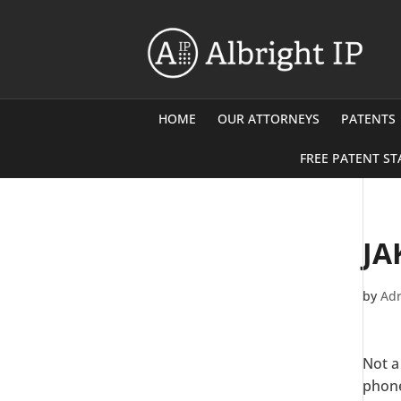
HOME
OUR ATTORNEYS
PATENTS
FREE PATENT ST
JA
by
Adr
Not a
phone