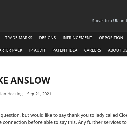
Speak to a UK an
TRADE MARKS
DESIGNS
INFRINGEMENT
OPPOSITION
ARTER PACK
IP AUDIT
PATENT IDEA
CAREERS
ABOUT U
KE ANSLOW
ian Hocking
|
Sep 21, 2021
 question, but would like to say thank you to lady called Clo
 connection before able to say this. Any further services to 