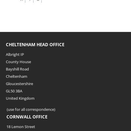
CHELTENHAM HEAD OFFICE
Albright IP
County House
Bayshill Road
Cheltenham
Gloucestershire
GL50 3BA
United Kingdom
(use for all correspondence)
CORNWALL OFFICE
18 Lemon Street