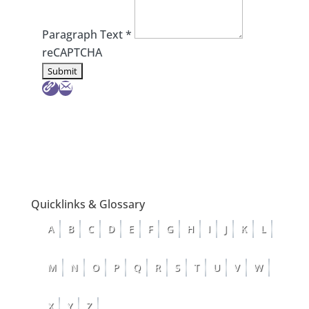
Paragraph Text
*
reCAPTCHA
Quicklinks & Glossary
A
B
C
D
E
F
G
H
I
J
K
L
M
N
O
P
Q
R
S
T
U
V
W
X
Y
Z