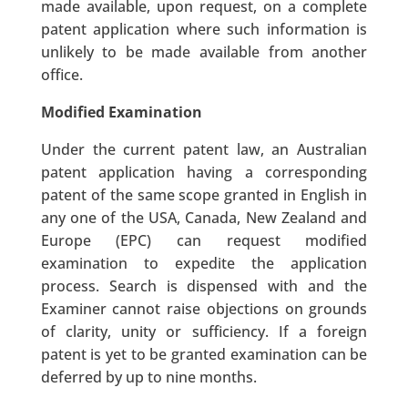
made available, upon request, on a complete
patent application where such information is
unlikely to be made available from another
office.
Modified Examination
Under the current patent law, an Australian
patent application having a corresponding
patent of the same scope granted in English in
any one of the USA, Canada, New Zealand and
Europe (EPC) can request modified
examination to expedite the application
process. Search is dispensed with and the
Examiner cannot raise objections on grounds
of clarity, unity or sufficiency. If a foreign
patent is yet to be granted examination can be
deferred by up to nine months.