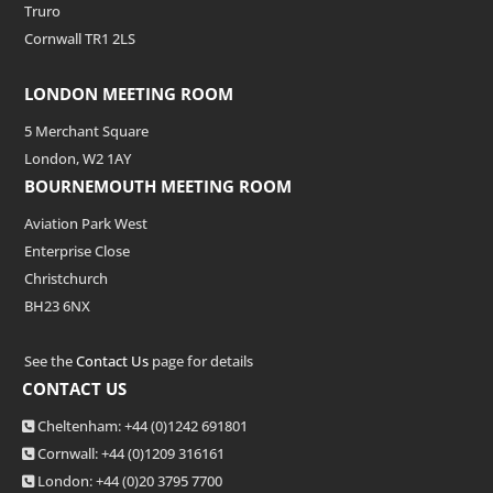
Truro
Cornwall TR1 2LS
LONDON MEETING ROOM
5 Merchant Square
London, W2 1AY
BOURNEMOUTH MEETING ROOM
Aviation Park West
Enterprise Close
Christchurch
BH23 6NX
See the
Contact Us
page for details
CONTACT US
Cheltenham: +44 (0)1242 691801
Cornwall: +44 (0)1209 316161
London: +44
(0)20 3795 7700