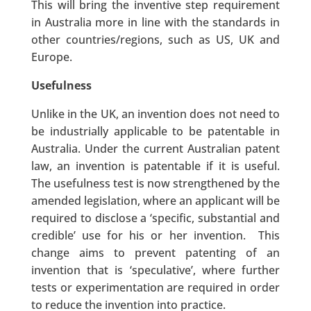
This will bring the inventive step requirement
in Australia more in line with the standards in
other countries/regions, such as US, UK and
Europe.
Usefulness
Unlike in the UK, an invention does not need to
be industrially applicable to be patentable in
Australia. Under the current Australian patent
law, an invention is patentable if it is useful.
The usefulness test is now strengthened by the
amended legislation, where an applicant will be
required to disclose a ‘specific, substantial and
credible’ use for his or her invention. This
change aims to prevent patenting of an
invention that is ‘speculative’, where further
tests or experimentation are required in order
to reduce the invention into practice.