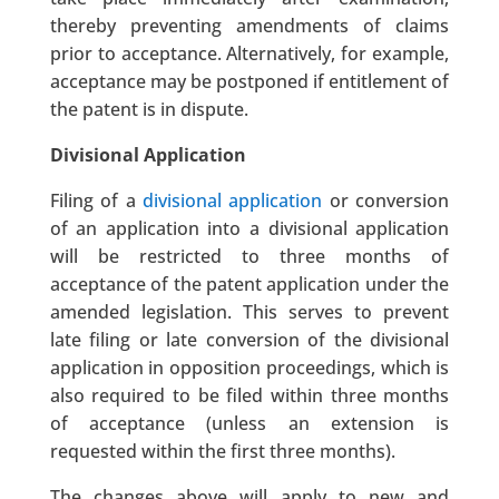
thereby preventing amendments of claims
prior to acceptance. Alternatively, for example,
acceptance may be postponed if entitlement of
the patent is in dispute.
Divisional Application
Filing of a
divisional application
or conversion
of an application into a divisional application
will be restricted to three months of
acceptance of the patent application under the
amended legislation. This serves to prevent
late filing or late conversion of the divisional
application in opposition proceedings, which is
also required to be filed within three months
of acceptance (unless an extension is
requested within the first three months).
The changes above will apply to new and