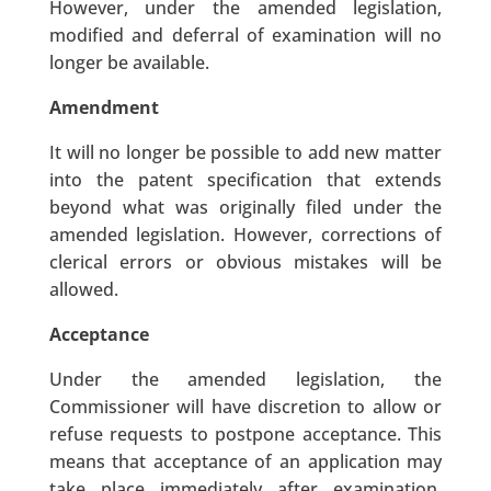
However, under the amended legislation,
modified and deferral of examination will no
longer be available.
Amendment
It will no longer be possible to add new matter
into the patent specification that extends
beyond what was originally filed under the
amended legislation. However, corrections of
clerical errors or obvious mistakes will be
allowed.
Acceptance
Under the amended legislation, the
Commissioner will have discretion to allow or
refuse requests to postpone acceptance. This
means that acceptance of an application may
take place immediately after examination,