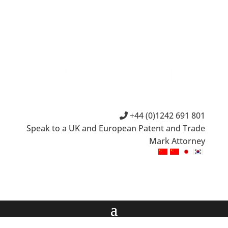
+44 (0)1242 691 801
Speak to a UK and European Patent and Trade
Mark Attorney