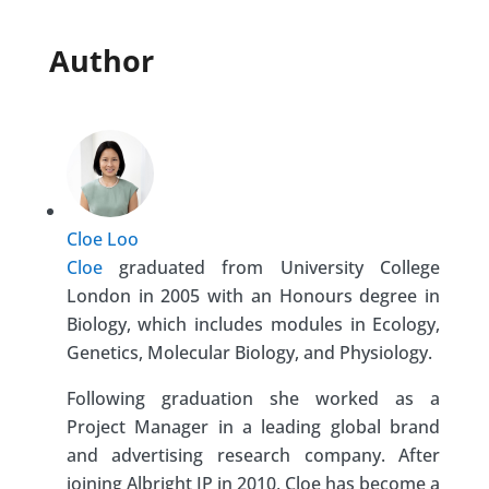
Author
Cloe Loo
Cloe
graduated from University College
London in 2005 with an Honours degree in
Biology, which includes modules in Ecology,
Genetics, Molecular Biology, and Physiology.
Following graduation she worked as a
Project Manager in a leading global brand
and advertising research company. After
joining Albright IP in 2010, Cloe has become a