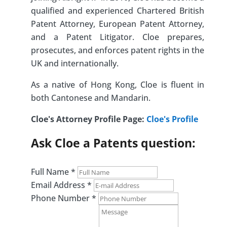
qualified and experienced Chartered British
Patent Attorney, European Patent Attorney,
and a Patent Litigator. Cloe prepares,
prosecutes, and enforces patent rights in the
UK and internationally.
As a native of Hong Kong, Cloe is fluent in
both Cantonese and Mandarin.
Cloe's Attorney Profile Page:
Cloe's Profile
Ask Cloe a Patents question:
Full Name
*
Email Address
*
Phone Number
*