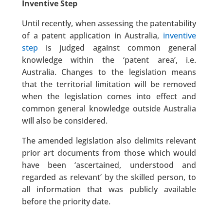
Inventive Step
Until recently, when assessing the patentability
of a patent application in Australia,
inventive
step
is judged against common general
knowledge within the ‘patent area’, i.e.
Australia. Changes to the legislation means
that the territorial limitation will be removed
when the legislation comes into effect and
common general knowledge outside Australia
will also be considered.
The amended legislation also delimits relevant
prior art documents from those which would
have been ‘ascertained, understood and
regarded as relevant’ by the skilled person, to
all information that was publicly available
before the priority date.