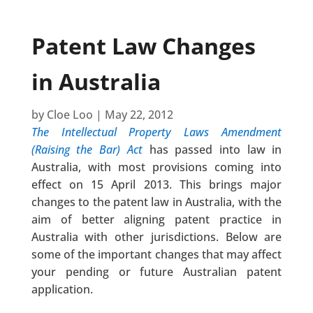
Patent Law Changes
in Australia
by
Cloe Loo
|
May 22, 2012
The Intellectual Property Laws Amendment
(Raising the Bar) Act
has passed into law in
Australia, with most provisions coming into
effect on 15 April 2013. This brings major
changes to the patent law in Australia, with the
aim of better aligning patent practice in
Australia with other jurisdictions. Below are
some of the important changes that may affect
your pending or future Australian patent
application.