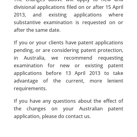
divisional applications filed on or after 15 April
2013, and existing applications where
substantive examination is requested on or
after the same date.
If you or your clients have patent applications
pending, or are considering patent protection,
in Australia, we recommend requesting
examination for new or existing patent
applications before 13 April 2013 to take
advantage of the current, more lenient
requirements.
If you have any questions about the effect of
the changes on your Australian patent
application, please do contact us.