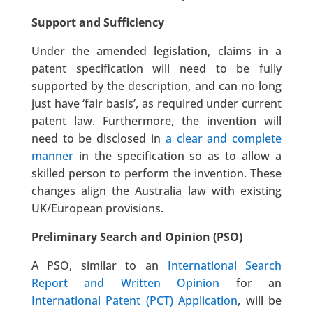
Support and Sufficiency
Under the amended legislation, claims in a
patent specification will need to be fully
supported by the description, and can no long
just have ‘fair basis’, as required under current
patent law. Furthermore, the invention will
need to be disclosed in
a clear and complete
manner
in the specification so as to allow a
skilled person to perform the invention. These
changes align the Australia law with existing
UK/European provisions.
Preliminary Search and Opinion (PSO)
A PSO, similar to an
International Search
Report and Written Opinion
for an
International Patent (PCT) Application
, will be