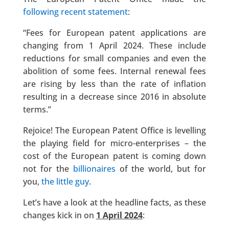
following recent statement
:
“Fees for European patent applications are
changing from 1 April 2024. These include
reductions for small companies and even the
abolition of some fees. Internal renewal fees
are rising by less than the rate of inflation
resulting in a decrease since 2016 in absolute
terms.​”
Rejoice! The European Patent Office is levelling
the playing field for micro-enterprises – the
cost of the European patent is coming down
not for the
billionaires
of the world, but for
you,
the little guy
.
Let’s have a look at the headline facts, as these
changes kick in on
1 April 2024
: