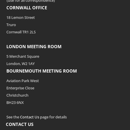
(use for all correspondence)
CORNWALL OFFICE
18 Lemon Street
Truro
Cornwall TR1 2LS
LONDON MEETING ROOM
5 Merchant Square
London, W2 1AY
BOURNEMOUTH MEETING ROOM
Aviation Park West
Enterprise Close
Christchurch
BH23 6NX
See the
Contact Us
page for details
CONTACT US