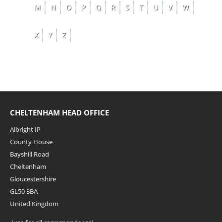
M
N
O
P
Q
R
S
T
U
V
W
X
Y
Z
CHELTENHAM HEAD OFFICE
Albright IP
County House
Bayshill Road
Cheltenham
Gloucestershire
GL50 3BA
United Kingdom