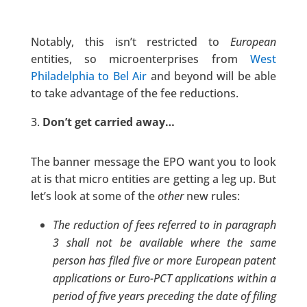
Notably, this isn’t restricted to
European
entities, so microenterprises from
West
Philadelphia to Bel Air
and beyond will be able
to take advantage of the fee reductions.
Don’t get carried away…
The banner message the EPO want you to look
at is that micro entities are getting a leg up. But
let’s look at some of the
other
new rules:
The reduction of fees referred to in paragraph
3 shall not be available where the same
person has filed five or more European patent
applications or Euro-PCT applications within a
period of five years preceding the date of filing