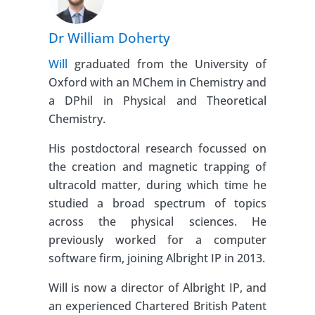
Dr William Doherty
Will
graduated from the University of
Oxford with an MChem in Chemistry and
a DPhil in Physical and Theoretical
Chemistry.
His postdoctoral research focussed on
the creation and magnetic trapping of
ultracold matter, during which time he
studied a broad spectrum of topics
across the physical sciences. He
previously worked for a computer
software firm, joining Albright IP in 2013.
Will is now a director of Albright IP, and
an experienced Chartered British Patent