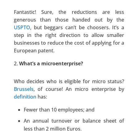
Fantastic! Sure, the reductions are less
generous than those handed out by the
USPTO
, but beggars can’t be choosers. It’s a
step in the right direction to allow smaller
businesses to reduce the cost of applying for a
European patent.
What’s a microenterprise?
Who decides who is eligible for micro status?
Brussels
, of course! An micro enterprise by
definition
has:
Fewer than 10 employees; and
An annual turnover or balance sheet of
less than 2 million Euros.