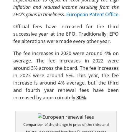
inflation and reduced income resulting from the
EPO’s gains in timeliness
.
European Patent Office
Official fees have increased for the third
successive year at the EPO. Traditionally, EPO
fee alterations were made every other year.
The fee increases in 2020 were around 4% on
average. The fee increases in 2022 were
around 3% across the board. The fee increases
in 2023 were around 5%. This year, the fee
increase is around 4% average, but, the third
and fourth year renewal fees have been
increased by approximately
30%
.
Comparison of the change in price of the third and
fourth year renewal fees for a European patent