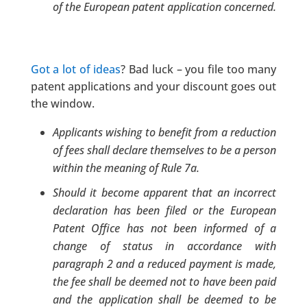
of the European patent application concerned.
Got a lot of ideas
? Bad luck – you file too many
patent applications and your discount goes out
the window.
Applicants wishing to benefit from a reduction
of fees shall declare themselves to be a person
within the meaning of Rule 7a.
Should it become apparent that an incorrect
declaration has been filed or the European
Patent Office has not been informed of a
change of status in accordance with
paragraph 2 and a reduced payment is made,
the fee shall be deemed not to have been paid
and the application shall be deemed to be