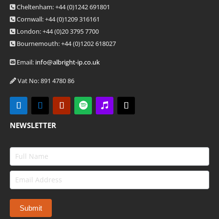
Cheltenham: +44 (0)1242 691801
Cornwall: +44 (0)1209 316161
London: +44
(0)20 3795 7700
Bournemouth: +44
(0)1202 618027
Email:
info@albright-ip.co.uk
Vat No: 891 4780 86
NEWSLETTER