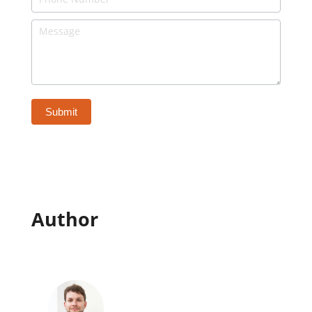
-
Bottom
of
Page
Submit
Author