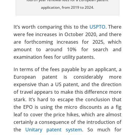
application, from 2019 to 2024.
It’s worth comparing this to the
USPTO
. There
were fee increases in October 2020, and there
are forthcoming increases for 2025, which
amount to around 10% for search and
examination fees for utility patents.
In terms of the fees payable by an applicant, a
European patent is considerably more
expensive than a US patent, and the direction
of travel appears to make this difference more
stark. It’s hard to escape the conclusion that
the EPO is using the micro discounts as a fig
leaf to cover the price hikes, which are almost
certainly a consequence of the introduction of
the
Unitary patent system
. So much for