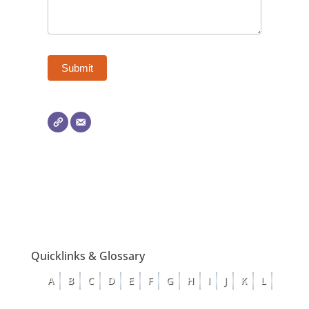
Quicklinks & Glossary
A
B
C
D
E
F
G
H
I
J
K
L