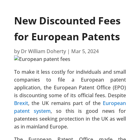
New Discounted Fees
for European Patents
by
Dr William Doherty
|
Mar 5, 2024
To make it less costly for individuals and small
companies to file a European patent
application, the European Patent Office (EPO)
is discounting some of its official fees. Despite
Brexit
, the UK remains part of the
European
patent system
, so this is good news for
patentees seeking protection in the UK as well
as in mainland Europe.
The European Patent Office made the