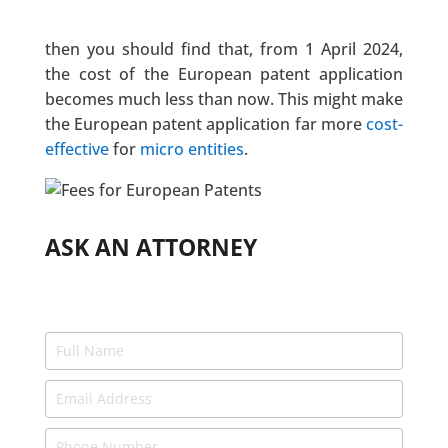
then you should find that, from 1 April 2024,
the cost of the European patent application
becomes much less than now. This might make
the European patent application far more
cost-
effective
for
micro entities
.
ASK AN ATTORNEY
Ask
an
Expert
-
Attorneys