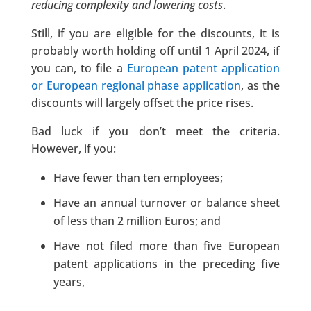
reducing complexity and lowering costs
.
Still, if you are eligible for the discounts, it is
probably worth holding off until 1 April 2024, if
you can, to file a
European patent application
or European regional phase application
, as the
discounts will largely offset the price rises.
Bad luck if you don’t meet the criteria.
However, if you:
Have fewer than ten employees;
Have an annual turnover or balance sheet
of less than 2 million Euros;
and
Have not filed more than five European
patent applications in the preceding five
years,