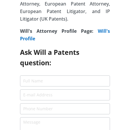
Attorney, European Patent Attorney,
European Patent Litigator, and IP
Litigator (UK Patents).
Will's Attorney Profile Page:
Will's
Profile
Ask Will a Patents
question: