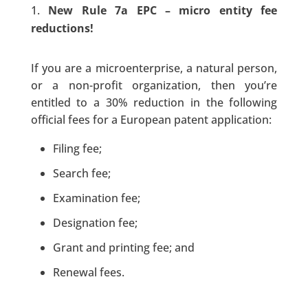
New Rule 7a EPC – micro entity fee
reductions!
If you are a microenterprise, a natural person,
or a non-profit organization, then you’re
entitled to a 30% reduction in the following
official fees for a European patent application:
Filing fee;
Search fee;
Examination fee;
Designation fee;
Grant and printing fee; and
Renewal fees.