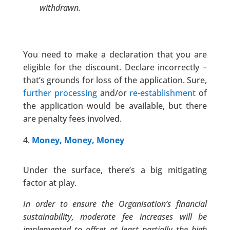
withdrawn.
You need to make a declaration that you are
eligible for the discount. Declare incorrectly –
that’s grounds for loss of the application. Sure,
further processing
and/or
re-establishment
of
the application would be available, but there
are penalty fees involved.
Money, Money, Money
Under the surface, there’s a big mitigating
factor at play.
In order to ensure the Organisation’s financial
sustainability, moderate fee increases will be
implemented to offset at least partially the high