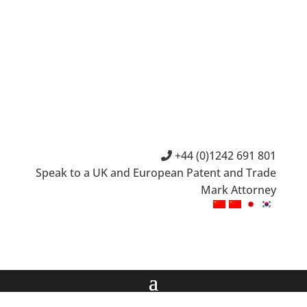
+44 (0)1242 691 801
Speak to a UK and European Patent and Trade
Mark Attorney